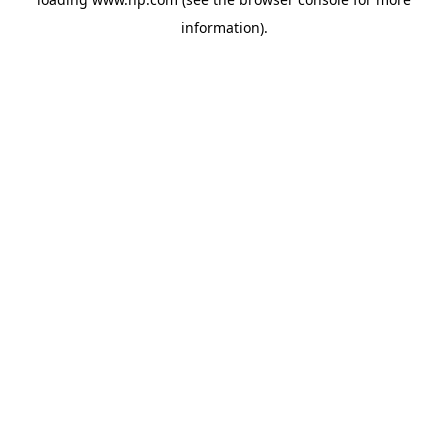
information).