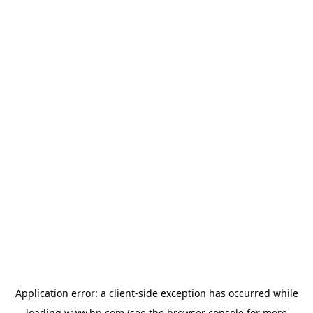
Application error: a
client
-side exception has occurred while
loading
www.hp.com
(see the
browser console
for more