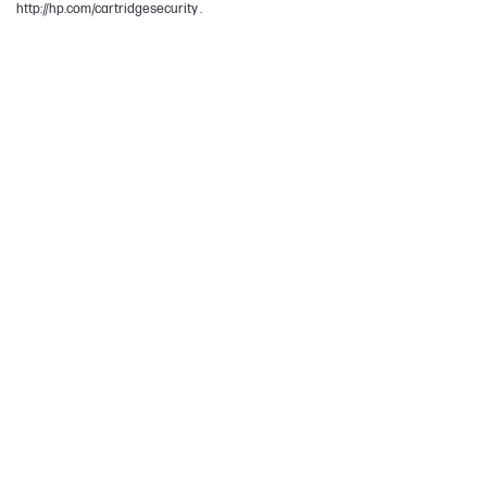
http://hp.com/cartridgesecurity .