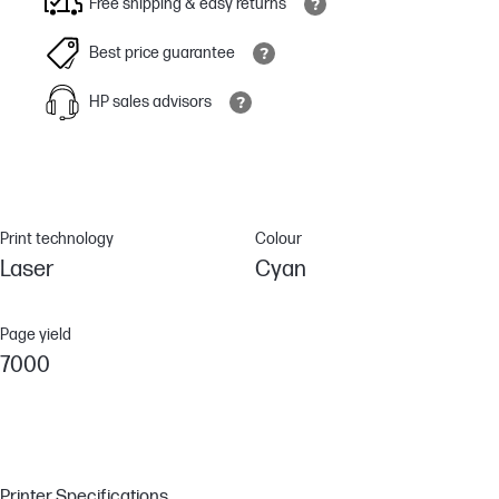
Free shipping & easy returns
Best price guarantee
HP sales advisors
Print technology
Colour
Laser
Cyan
Page yield
7000
Printer Specifications