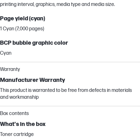
printing interval, graphics, media type and media size.
Page yield (cyan)
1 Cyan (7,000 pages)
BCP bubble graphic color
Cyan
Warranty
Manufacturer Warranty
This product is warranted to be free from defects in materials
and workmanship
Box contents
What's in the box
Toner cartridge