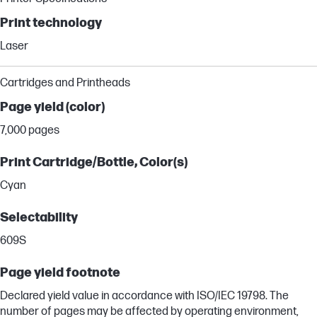
Print technology
Laser
Cartridges and Printheads
Page yield (color)
7,000 pages
Print Cartridge/Bottle, Color(s)
Cyan
Selectability
609S
Page yield footnote
Declared yield value in accordance with ISO/IEC 19798. The
number of pages may be affected by operating environment,