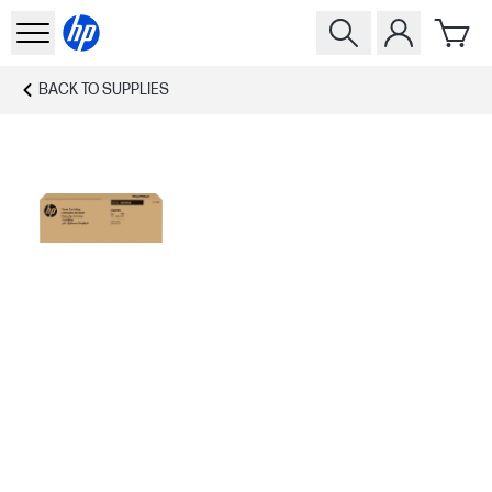
BACK TO
SUPPLIES