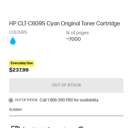
HP CLT-C609S Cyan Original Toner Cartridge
COLOURS
N. of pages
~7000
Everyday Use
$237.99
OUT OF STOCK
Call 1-866-390-1160 for availability
OUT OF STOCK
SU086A