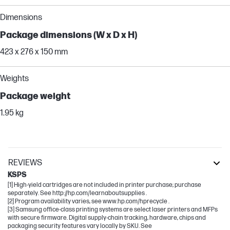
Dimensions
Package dimensions (W x D x H)
423 x 276 x 150 mm
Weights
Package weight
1.95 kg
REVIEWS
KSPS
[1] High-yield cartridges are not included in printer purchase; purchase
separately. See http://hp.com/learnaboutsupplies .
[2] Program availability varies, see www.hp.com/hprecycle .
[3] Samsung office-class printing systems are select laser printers and MFPs
with secure firmware. Digital supply-chain tracking, hardware, chips and
packaging security features vary locally by SKU. See