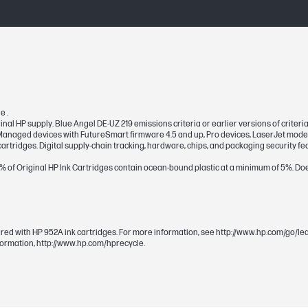
114.8 x 23.9 x 100.1 mm
114.8 x 23.9 x 100.1 mm
e .
ginal HP supply. Blue Angel DE-UZ 219 emissions criteria or earlier versions of crite
d Managed devices with FutureSmart firmware 4.5 and up, Pro devices, LaserJet mode
artridges. Digital supply-chain tracking, hardware, chips, and packaging security fe
0% of Original HP Ink Cartridges contain ocean-bound plastic at a minimum of 5%. Doe
7 pl
Pigment-based
ared with HP 952A ink cartridges. For more information, see http://www.hp.com/go/l
nformation, http://www.hp.com/hprecycle.
~630 pages
Cyan