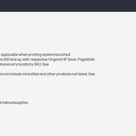
ria applicable when printing system launched.
ls 200 and up, with respective Original HP Toner, PageWide
atures vary locally by SKU. See
s not include ink bottles and other products not listed. See
earnaboutsupplies.