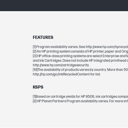
DIMENSIONS
Dimensions (W x D x H)
FEATURES
Package dimensions (W x D x H)
[1] Program availability varies. See http://www.hp.com/hprecycl
[2] An HP printing system consists of HP printer, paper and Ori
[3] HP office-class printing systems are select Enterprise an
and Ink Cartridges. Does not include HP integrated printhead c
CARTRIDGES AND PRINTHEADS
http://www.hp.com/cartridgesecurity .
[10]The availability of products varies by country. More than 5
http://hp.com/go/InkRecycledContent for list.
Ink drop
KSPS
Ink types
[1]Based on cartridge yields for HP 952XL ink cartridges comp
[2] HP Planet Partners Program availability varies. For more i
Page yield (color)
Print Cartridge/Bottle, Color(s)