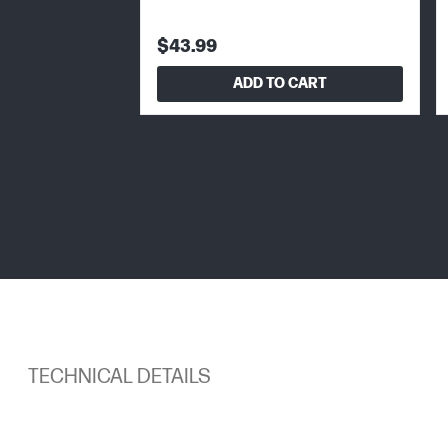
$43.99
ADD TO CART
TECHNICAL DETAILS