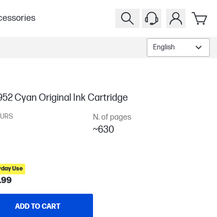
essories
English
52 Cyan Original Ink Cartridge
URS
N. of pages
~630
yday Use
.99
ADD TO CART