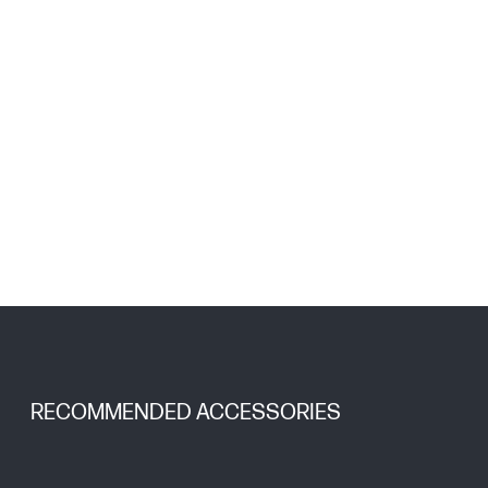
RECOMMENDED ACCESSORIES