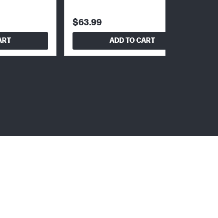
$63.99
ART
ADD TO CART