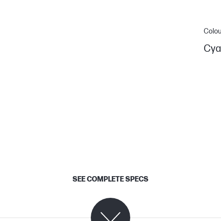
Colou
Cya
SEE COMPLETE SPECS