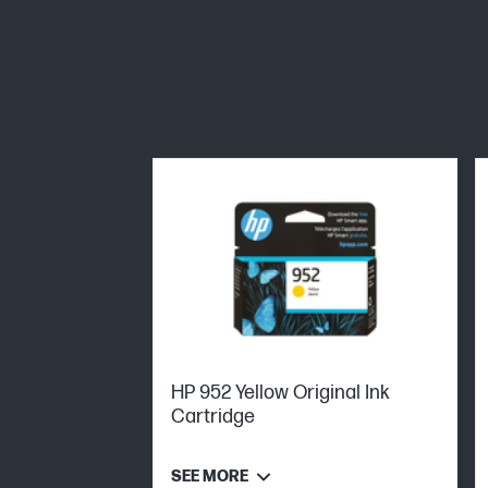
HP 952 Yellow Original Ink
Cartridge
SEE MORE