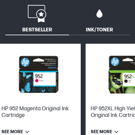
BESTSELLER
INK/TONER
HP 952 Magenta Original Ink
HP 952XL High Yie
Cartridge
Original Ink Cartri
SEE MORE
SEE MORE