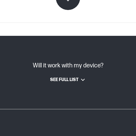
C08996393 (PDF)
Will it work with my device?
TIJ 4.X
SEE FULL LIST
HP Thermal Inkjet
~0.04 kg
~0.04 kg