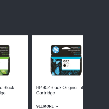
ld Black
HP 952 Black Original Ink
dge
Cartridge
SEE MORE