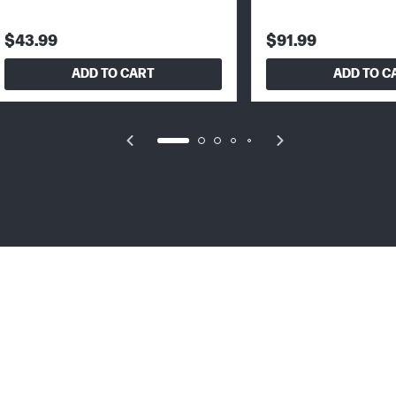
$43.99
$91.99
ADD TO CART
ADD TO C