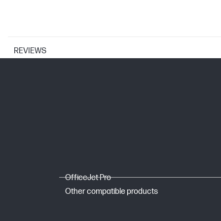
REVIEWS
PRINTER SPECIFICATIONS
Print Resolution Technologies
Print technology
WEIGHTS
OfficeJet Pro
Weight
Other compatible products
Package weight