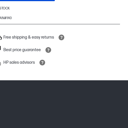
 STOCK
AN#140
Free shipping & easy returns
Best price guarantee
HP sales advisors