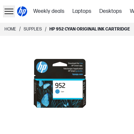
Weekly deals
Laptops
Desktops
W
/
/
HOME
SUPPLIES
HP 952 CYAN ORIGINAL INK CARTRIDGE