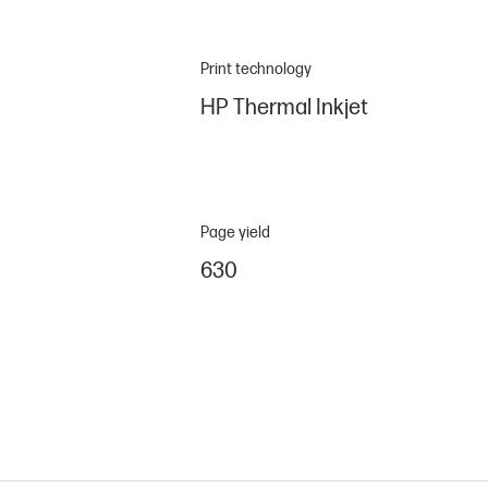
Print technology
HP Thermal Inkjet
Page yield
630