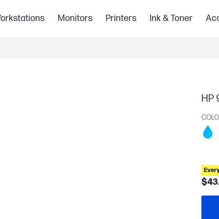
orkstations
Monitors
Printers
Ink & Toner
Acc
HP 9
COLO
Ever
$43