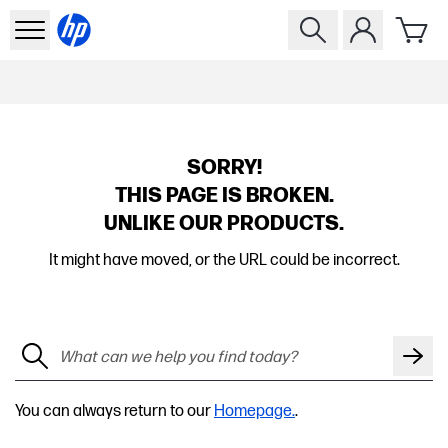
SORRY!
THIS PAGE IS BROKEN.
UNLIKE OUR PRODUCTS.
It might have moved, or the URL could be incorrect.
You can always return to our
Homepage.
.