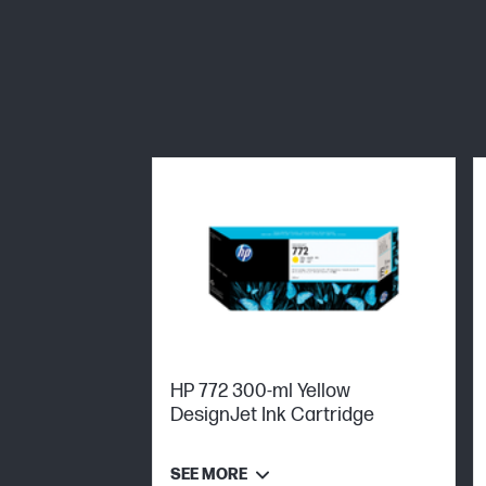
HP 772 300-ml Yellow
DesignJet Ink Cartridge
SEE MORE