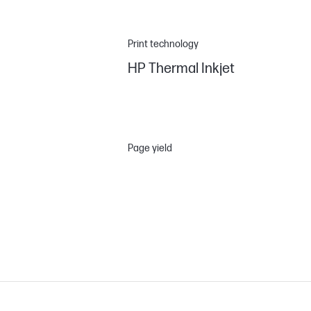
Print technology
HP Thermal Inkjet
Page yield