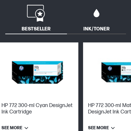
BESTSELLER
INK/TONER
HP 772 300-ml Cyan DesignJet
HP 772 300-ml Mat
Ink Cartridge
DesignJet Ink Car
SEE MORE
SEE MORE