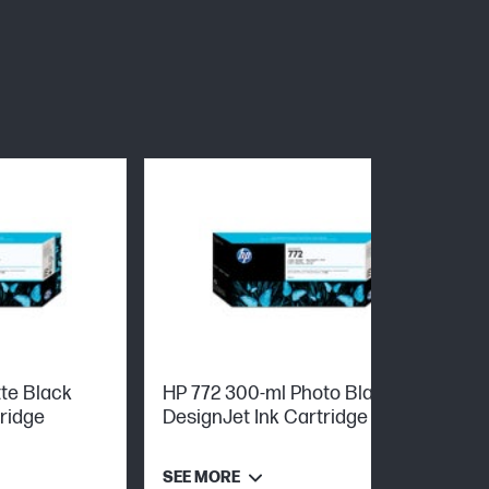
te Black
HP 772 300-ml Photo Black
tridge
DesignJet Ink Cartridge
SEE MORE