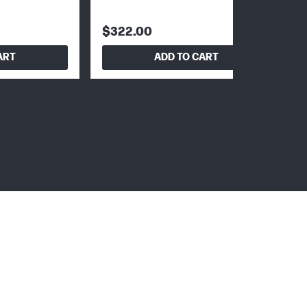
$322.00
ART
ADD TO CART