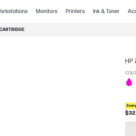
orkstations
Monitors
Printers
Ink & Toner
Acc
 CARTRIDGE
HP 
COLO
Ever
$32