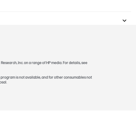
esearch, Inc. on a range of HP media. For details, see
s program is not available, and for other consumables not
osal.