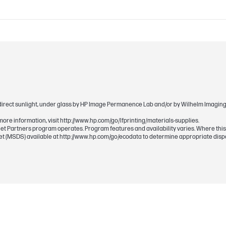
TIJ 4.0
HP Thermal Inkjet
direct sunlight, under glass by HP Image Permanence Lab and/or by Wilhelm Imaging R
more information, visit http://www.hp.com/go/lfprinting/materials-supplies.
Planet Partners program operates. Program features and availability varies. Where thi
eet (MSDS) available at http://www.hp.com/go/ecodata to determine appropriate disp
Pigment-based
Magenta
300 ml
772