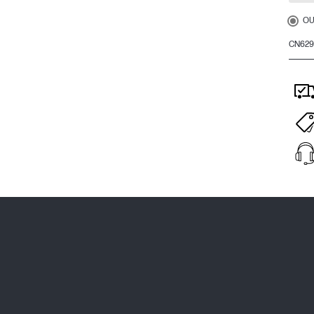
OU
CN62