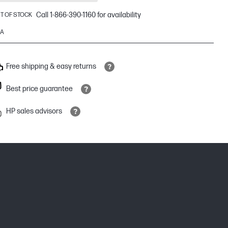
Call 1-866-390-1160 for availability
T OF STOCK
9A
Free shipping & easy returns
Best price guarantee
HP sales advisors