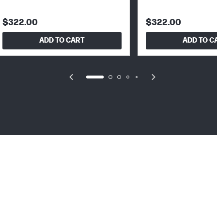
$322.00
$322.00
ADD TO CART
ADD TO C