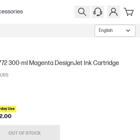
essories
English
772 300-ml Magenta DesignJet Ink Cartridge
URS
yday Use
2.00
OUT OF STOCK