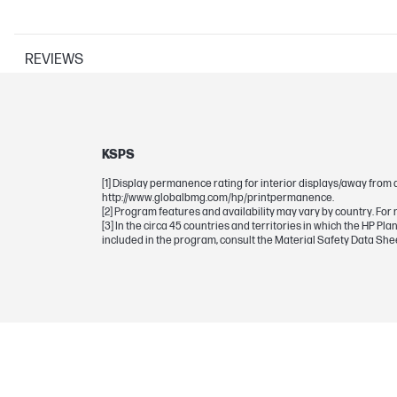
REVIEWS
PRINTER SPECIFICATIONS
Print Resolution Technologies
Print technology
KSPS
[1] Display permanence rating for interior displays/away from 
http://www.globalbmg.com/hp/printpermanence.
[2] Program features and availability may vary by country. For 
CARTRIDGES AND PRINTHEADS
[3] In the circa 45 countries and territories in which the HP 
included in the program, consult the Material Safety Data Sh
Ink types
Print Cartridge/Bottle, Color(s)
Print cartridge/bottle volume
Selectability