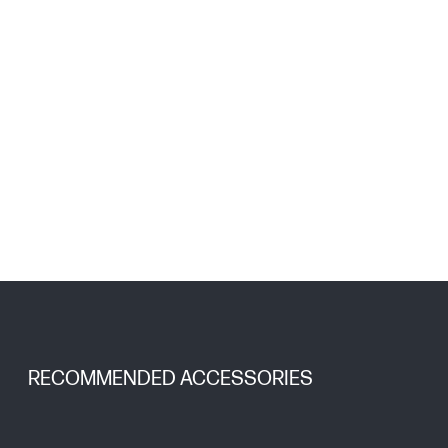
RECOMMENDED ACCESSORIES