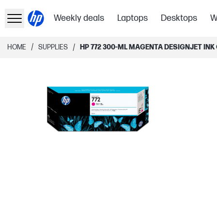
Weekly deals
Laptops
Desktops
W
/
/
HOME
SUPPLIES
HP 772 300-ML MAGENTA DESIGNJET INK