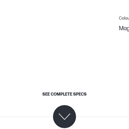
Colou
Mag
SEE COMPLETE SPECS