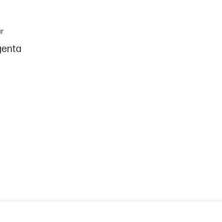
r
enta