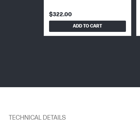
$322.00
ADD TO CART
TECHNICAL DETAILS