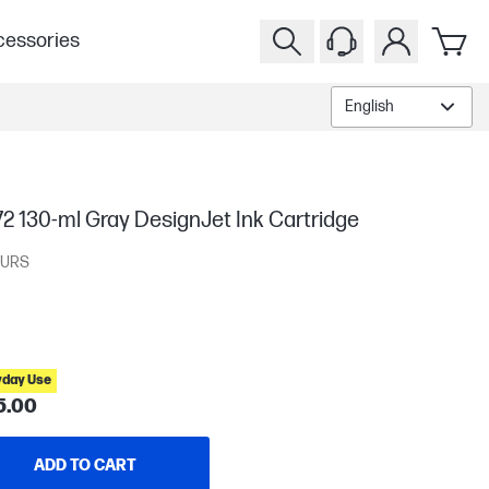
essories
English
2 130-ml Gray DesignJet Ink Cartridge
URS
yday Use
5.00
ADD TO CART