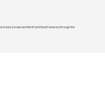
egions in Asia, Europe and North and South America through the
 supply is warranted to be free from
the period of the warranty.