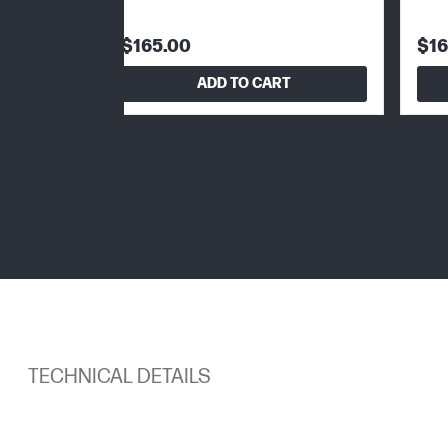
$165.00
$16
ADD TO CART
TECHNICAL DETAILS