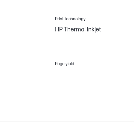
Print technology
HP Thermal Inkjet
Page yield