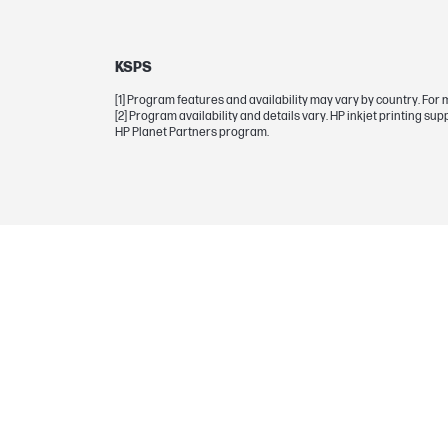
Selectability
KSPS
BCP bubble graphic color
[1] Program features and availability may vary by country. For 
[2] Program availability and details vary. HP inkjet printing s
Empty weight
HP Planet Partners program.
WARRANTY
Manufacturer Warranty
BOX CONTENTS
What's in the box