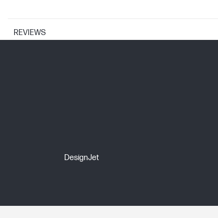
REVIEWS
PRINTER SPECIFICATIONS
Print Resolution Technologies
Print technology
CARTRIDGES AND PRINTHEADS
DesignJet
Ink types
Print Cartridge/Bottle, Color(s)
Print cartridge/bottle volume