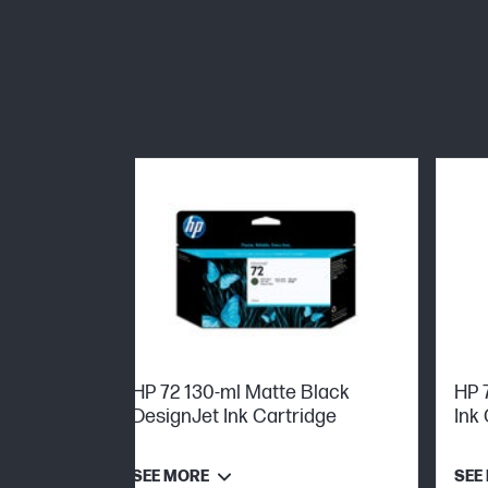
HP 72 130-ml Matte Black
HP 
DesignJet Ink Cartridge
Ink
SEE MORE
SEE