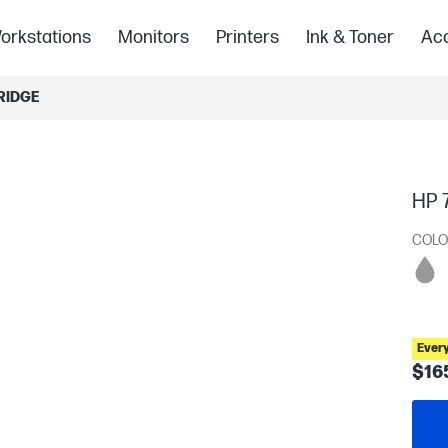
orkstations
Monitors
Printers
Ink & Toner
Acc
RIDGE
HP 7
COLO
Ever
$16