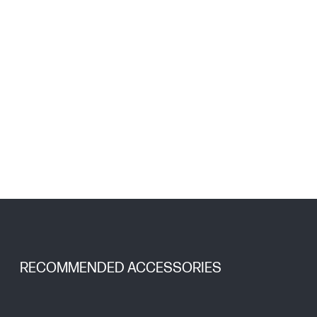
RECOMMENDED ACCESSORIES