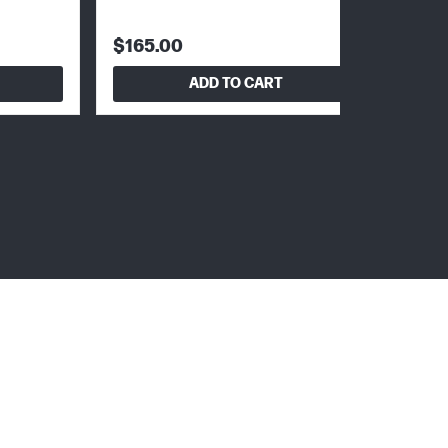
$165.00
ADD TO CART