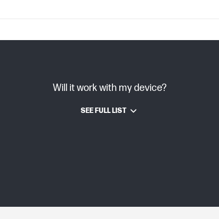
C08996393 (PDF)
Will it work with my device?
TIJ 4.0
SEE FULL LIST
HP Thermal Inkjet
Dye-based
Grey