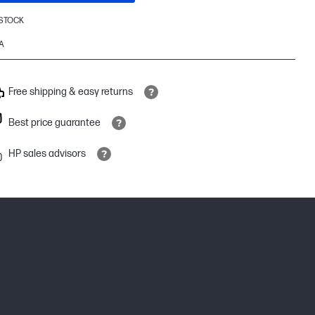
 STOCK
A
Free shipping & easy returns
Best price guarantee
HP sales advisors