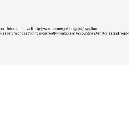
130 ml
72
Gray
more information, visit http://www.hp.com/go/designjet/supplies.
upplies return and recycling is currently available in 42 countries, territories and r
0.056 kg
Each HP ink cartridge, printhead and related
defects in materials and workmanship during 
Ink cartridge