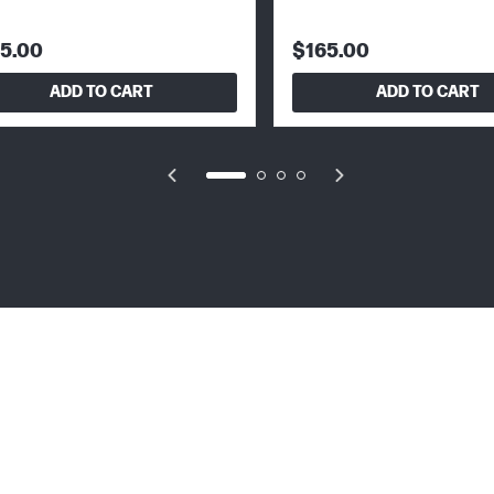
5.00
$165.00
ADD TO CART
ADD TO CART