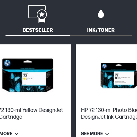
BESTSELLER
INK/TONER
72 130-ml Yellow DesignJet
HP 72 130-ml Photo Bla
 Cartridge
DesignJet Ink Cartridg
 MORE
SEE MORE