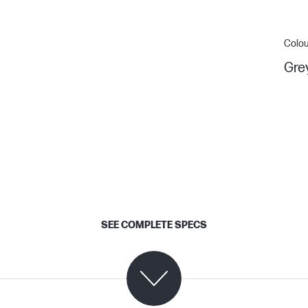
Colou
Gre
SEE COMPLETE SPECS