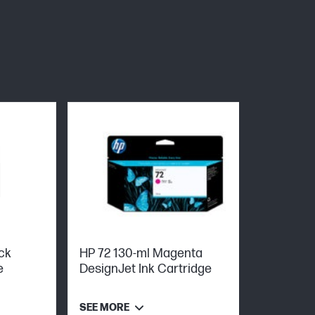
ck
HP 72 130-ml Magenta
e
DesignJet Ink Cartridge
SEE MORE