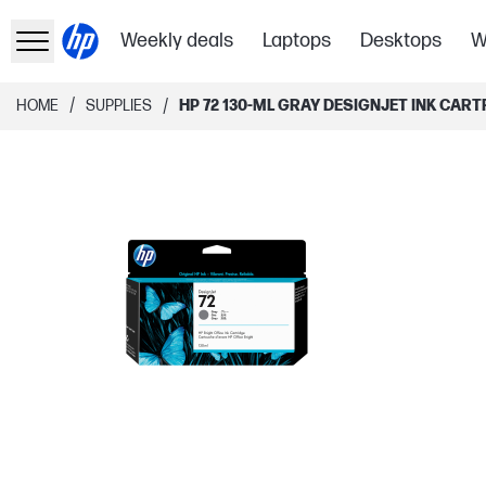
Weekly deals
Laptops
Desktops
W
/
/
HOME
SUPPLIES
HP 72 130-ML GRAY DESIGNJET INK CART