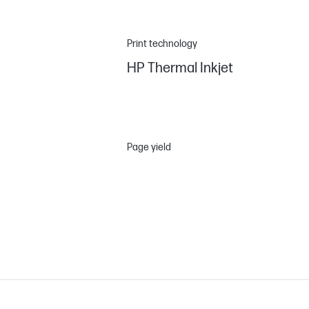
Print technology
HP Thermal Inkjet
Page yield