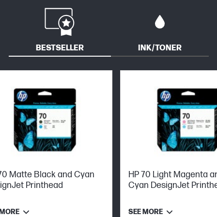
BESTSELLER
INK/TONER
70 Matte Black and Cyan
HP 70 Light Magenta an
ignJet Printhead
Cyan DesignJet Printh
 MORE
SEE MORE