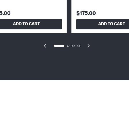
5.00
$175.00
ADD TO CART
ADD TO CART