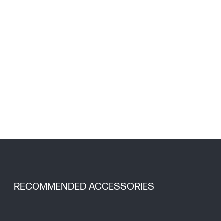
RECOMMENDED ACCESSORIES