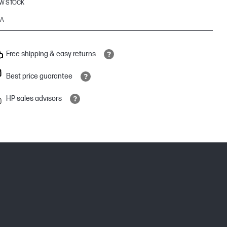
W STOCK
6A
Free shipping & easy returns
Best price guarantee
HP sales advisors