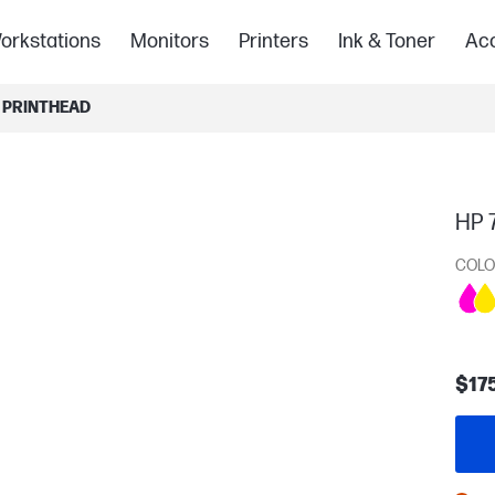
orkstations
Monitors
Printers
Ink & Toner
Acc
 PRINTHEAD
HP 
COLO
$17