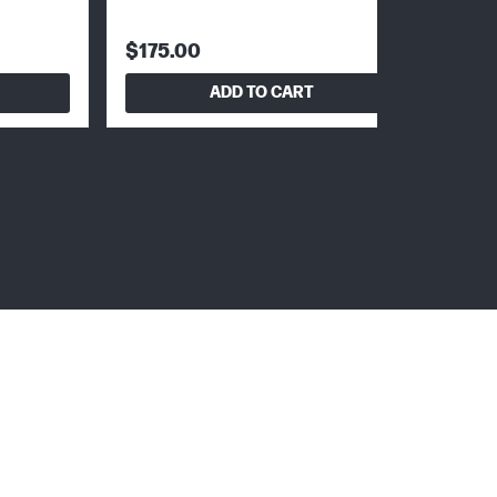
$175.00
ADD TO CART