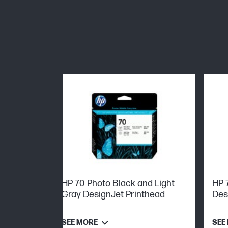
HP 70 Photo Black and Light
HP 
Gray DesignJet Printhead
Des
SEE MORE
SEE