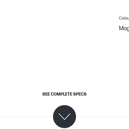
Colou
Mag
SEE COMPLETE SPECS