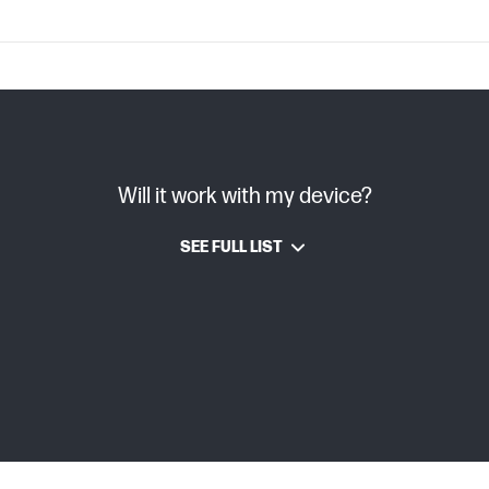
C08996393 (PDF)
Will it work with my device?
TIJ 4.0
SEE FULL LIST
HP Thermal Inkjet
6 pl
Pigment-based