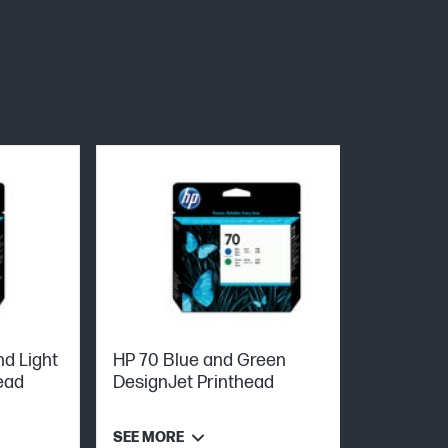
d Light
HP 70 Blue and Green
ead
DesignJet Printhead
SEE MORE