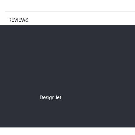
REVIEWS
PRINTER SPECIFICATIONS
Print Resolution Technologies
Print technology
CARTRIDGES AND PRINTHEADS
DesignJet
Ink drop
Ink types
Print Cartridge/Bottle, Color(s)