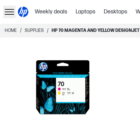
Weekly deals
Laptops
Desktops
W
/
/
HOME
SUPPLIES
HP 70 MAGENTA AND YELLOW DESIGNJET