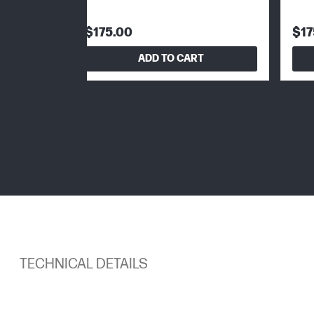
$175.00
$17
ADD TO CART
TECHNICAL DETAILS