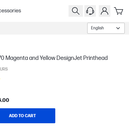
essories
English
70 Magenta and Yellow DesignJet Printhead
URS
5.00
ADD TO CART