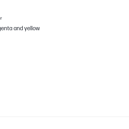
r
enta and yellow