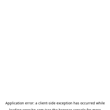
Application error: a
client
-side exception has occurred while
loading
www.hp.com
(see the
browser console
for more