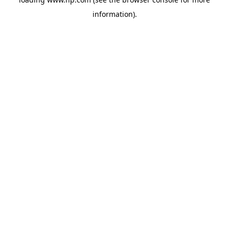
information).