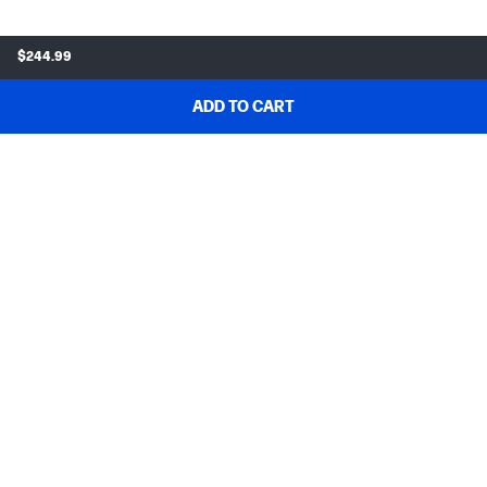
$244.99
ADD TO CART
SHOP & DEALS
ORDER SUPPORT
ABOUT HP
MY ACCOUNT
PROGRAMS & NEWS