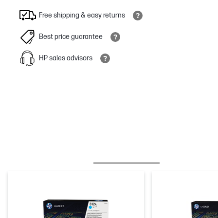
Free shipping & easy returns
Best price guarantee
HP sales advisors
BESTSELLER
INK/TONER