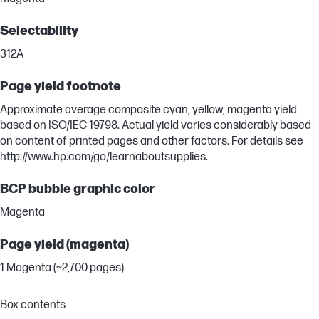
Selectability
312A
Page yield footnote
Approximate average composite cyan, yellow, magenta yield
based on ISO/IEC 19798. Actual yield varies considerably based
on content of printed pages and other factors. For details see
http://www.hp.com/go/learnaboutsupplies.
BCP bubble graphic color
Magenta
Page yield (magenta)
1 Magenta (~2,700 pages)
Box contents