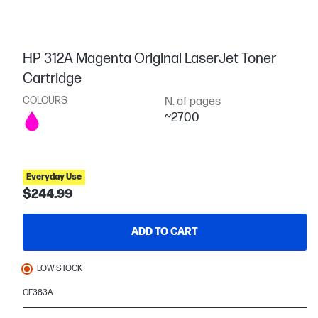
HP 312A Magenta Original LaserJet Toner
Cartridge
COLOURS
N. of pages
~2700
Everyday Use
$244.99
ADD TO CART
LOW STOCK
CF383A