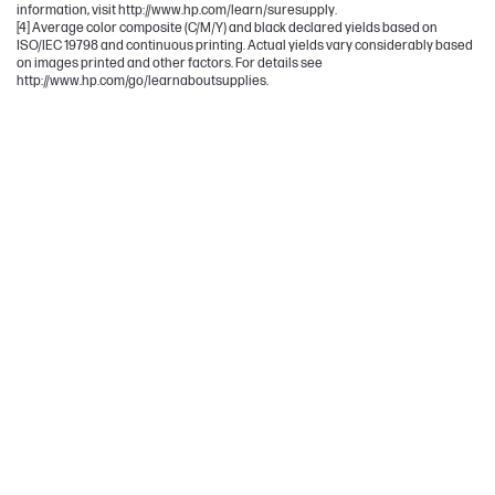
information, visit http://www.hp.com/learn/suresupply.
[4] Average color composite (C/M/Y) and black declared yields based on
ISO/IEC 19798 and continuous printing. Actual yields vary considerably based
on images printed and other factors. For details see
http://www.hp.com/go/learnaboutsupplies.