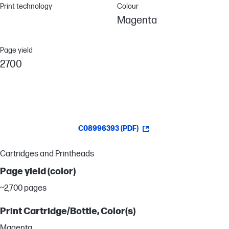
Print technology
Colour
Magenta
Page yield
2700
C08996393 (PDF)
Cartridges and Printheads
Page yield (color)
~2,700 pages
Print Cartridge/Bottle, Color(s)
Magenta