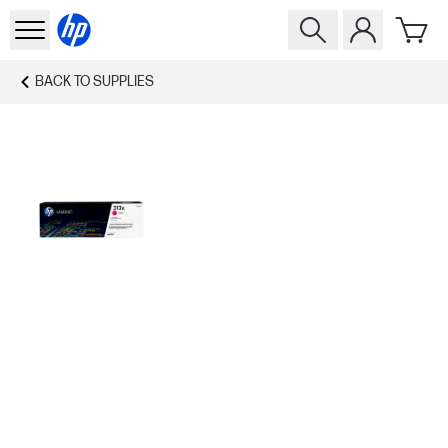
BACK TO
SUPPLIES