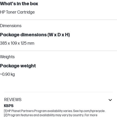
What's in the box
HP Toner Cartridge
Dimensions
Package dimensions (W x D x H)
385 x 109 x 125 mm
Weights
Package weight
~0.90 kg
REVIEWS
KSPS
[1] HP Planet Partners Program availability varies. See hp.com/hprecycle .
[2] Program features and availability may vary by country. For more