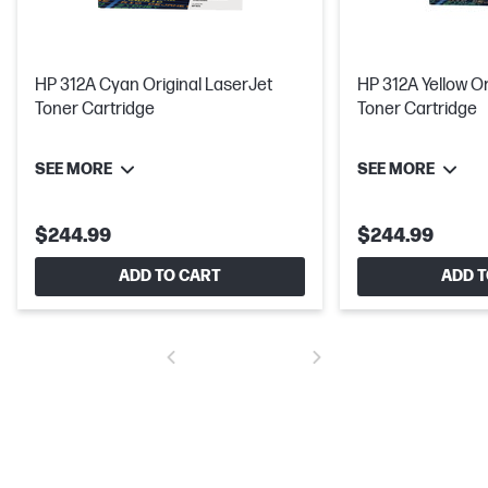
HP 312A Cyan Original LaserJet
HP 312A Yellow Or
Toner Cartridge
Toner Cartridge
SEE MORE
SEE MORE
$244.99
$244.99
ADD TO CART
ADD T