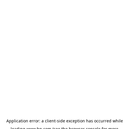
Application error: a
client
-side exception has occurred while
loading
www.hp.com
(see the
browser console
for more