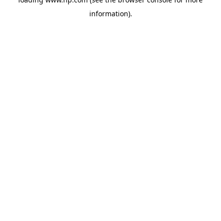
information).