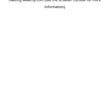
information).