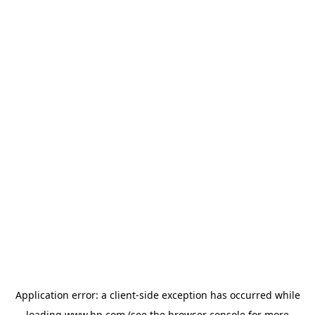
Application error: a
client
-side exception has occurred while
loading
www.hp.com
(see the
browser console
for more