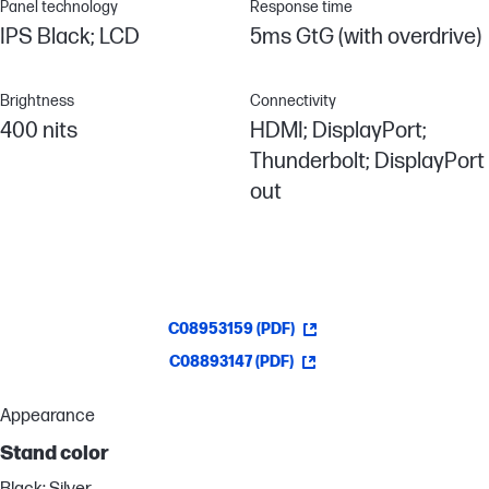
Panel technology
Response time
IPS Black; LCD
5ms GtG (with overdrive)
Brightness
Connectivity
400 nits
HDMI; DisplayPort;
Thunderbolt; DisplayPort
out
C08953159 (PDF)
C08893147 (PDF)
Appearance
Stand color