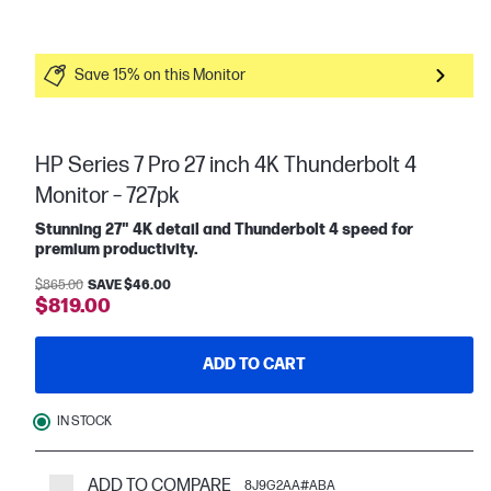
Save 15% on this Monitor
HP Series 7 Pro 27 inch 4K Thunderbolt 4
Monitor – 727pk
Stunning 27" 4K detail and Thunderbolt 4 speed for
premium productivity.
$865.00
SAVE $46.00
$819.00
ADD TO CART
IN STOCK
ADD TO COMPARE
8J9G2AA#ABA