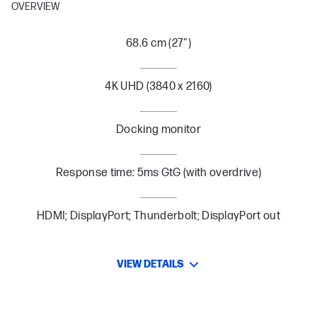
OVERVIEW
68.6 cm (27")
4K UHD (3840 x 2160)
Docking monitor
Response time: 5ms GtG (with overdrive)
HDMI; DisplayPort; Thunderbolt; DisplayPort out
VIEW DETAILS