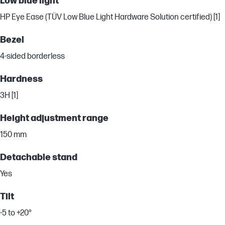
Low blue light
HP Eye Ease (TÜV Low Blue Light Hardware Solution certified) [1]
Bezel
4-sided borderless
Hardness
3H [1]
Height adjustment range
150 mm
Detachable stand
Yes
Tilt
-5 to +20°