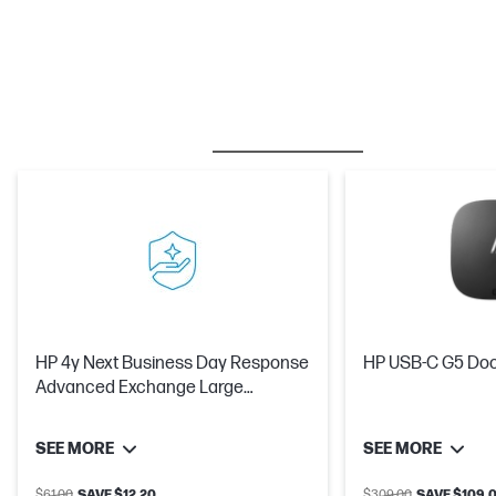
BESTSELLER
CARE PACKS
M
HP 4y Next Business Day Response
HP USB-C G5 Do
Advanced Exchange Large
DisplayHardware Support
SEE MORE
SEE MORE
$61.00
SAVE $12.20
$309.00
SAVE $109.0