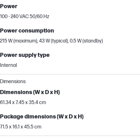
Power
100 - 240 VAC 50/60 Hz
Power consumption
215 W (maximum), 43 W (typical), 0.5 W (standby)
Power supply type
Internal
Dimensions
Dimensions (W x D x H)
61.34 x 7.45 x 35.4 cm
Package dimensions (W x D x H)
71.5 x 16.1 x 45.5 cm