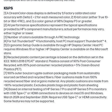
Compliance with all criteria is independently verified.
KSPS
[1] A DreamColor-class display is defined by 1) Factory calibrated color
accuracy with Delta E < 2 for each measured color, 2) 10-bit color (either True 10-
bit or 8bit +FRC) , and 3) a color gamut of 98% Display P3 or greater.
[2] All performance specifications represent the typical specifications
provided by HP's component manufacturers; actual performance may vary,
either higher or lower.
[3] Number of colors available through A-FRC technology.
[4] For full Thunderbolt™ 4 functionality, host PC must support Thunderbolt™ 4.
[5] Ergonomic Setup Guide is available through HP Display Center. Host PC
requires Windows 10 or higher. HP Display Center is available on the Microsoft
store.
[6] Recycled plastic content percentage is based on the definition set in the
IEEE 1680.1-2018 EPEAT® standard. Plastics consist of 90% Post-Consumer
Recycled, with 85% post-consumer recycled plastics + 5% Ocean-Bound
Plastics (PET).
[7] 100% outer box/corrugate cushion packaging made from sustainably
sourced certified and recycled fibers. Fiber cushions made from 100%
recycled wood fiber and organic material. Any plastic cushions are made from
>90% recycled plastic. Excludes plastic bags and plastic foam sheeting
[14] Based on internal testing of HP Series 7 Pro and HP Series 5 Pro monitors
with USB Type-C® or HDMI connections to devices on macOS and Windows,
March 2024 and September 2024. Requires USB Type-C® or HDMI connectivity.
Some features may not be supported.