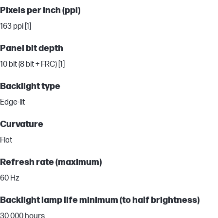
Pixels per inch (ppi)
163 ppi [1]
Panel bit depth
10 bit (8 bit + FRC) [1]
Backlight type
Edge-lit
Curvature
Flat
Refresh rate (maximum)
60 Hz
Backlight lamp life minimum (to half brightness)
30,000 hours