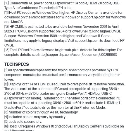
[10] Comes with AC power cord, DisplayPort™ 1.4 cable; HDMI 2.0 cable; USB
Type-A to C cable; and Thunderbolt™ 4 cable.
[11] Host PC requires Windows 10 or higher. HP Display Center is available for
download on the Microsoft store for Windows or support.hp.com for Windows
and MacOS.
[12] HP CMSL is estimated to be available between November 2024 to April
2025. HP CMSL is only supported on 64-bit PowerShell 5.1 and higher. CMSL
Support Windows 10 version 1809 and higher, and Windows 11. Some
limitations may apply to legacy displays. Visit support.hp.com to download HP
CMSL.
[13] The HP Pixel Policy allows no bright sub-pixel defects for this display. For
complete details, see http://support.hp.com/us-en/document/c00288895
TECHSPECS
[1] All specifications represent the typical specifications provided by HP's
component manufacturers, actual performance may vary either higher or
lower.
[2] DisplayPort™ 1.4 or HDMI 2.0 required to drive panel at its native resolution.
The video card of the connected PC must be capable of supporting 3840 ×
2160 at 60 Hz with 10-bit color using one DisplayPort™, HDMI, or USB-C
(DisplayPort™ alt mode), Thunderbolt™. The video card of the connected PC
must be capable of supporting 3840 × 2160 at 60 Hz and include 1 HDMI or 1
DisplayPort™ outputs to drive the monitor at the Preferred Mode.
[3] Number of colors through A-FRC technology.
[4] Included cables may vary by country.
[5] Lock sold separately.
[6] Host PC requires Windows 10 and above. HP Display Center is available on