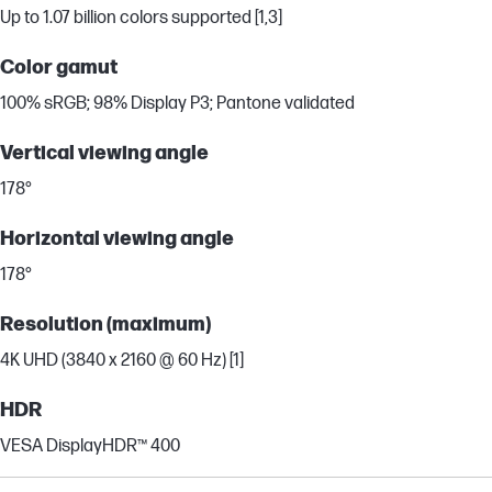
Up to 1.07 billion colors supported [1,3]
Color gamut
100% sRGB; 98% Display P3; Pantone validated
Vertical viewing angle
178°
Horizontal viewing angle
178°
Resolution (maximum)
4K UHD (3840 x 2160 @ 60 Hz) [1]
HDR
VESA DisplayHDR™ 400