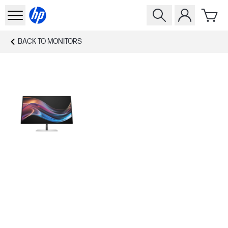
BACK TO
MONITORS