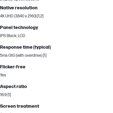
Native resolution
4K UHD (3840 x 2160) [1,2]
Panel technology
IPS Black; LCD
Response time (typical)
5ms GtG (with overdrive) [1]
Flicker-free
Yes
Aspect ratio
16:9 [1]
Screen treatment