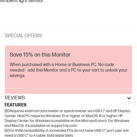
Ambient light sensor
SPECIAL OFFERS
Save 15% on this Monitor
When purchased with a Home or Business PC. No code
needed - add this Monitor and a PC to your cart to unlock your
savings.
REVIEWS
FEATURES
[8] Requires external colorimeter or spectrometer via USB-C® and HP Display
Center. Host PC requires Windows 10 or higher or MacOS 12 or higher. HP
Display Center for Windows is available on the Microsoft store. For Windows
and MacOS, it's available on support.hp.com.
[9] For KVM compatibility, if connected PCs do not have USB-C® port, user will
need a USB-C® to A cable. Sold separately.