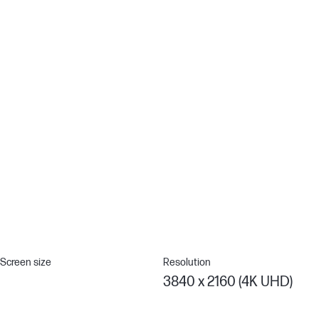
Remote Management Reimagined
HP Client Management Script Library (CMSL) makes remote
manageability easy to use. This powerful solution works
seamlessly with Intune/SCCM to manage your display fleet using
PowerShell.[12]
Thunderbolt™ 4 Technology
Multitask as a pro with a display that supports up to two 4K
monitors through superfast Thunderbolt™ 4 to deliver video and
data at speeds up to 40Gpbs while charging devices up to 100W
with a single cable for a seamless work setup.[4]
Screen size
Resolution
3840 x 2160 (4K UHD)