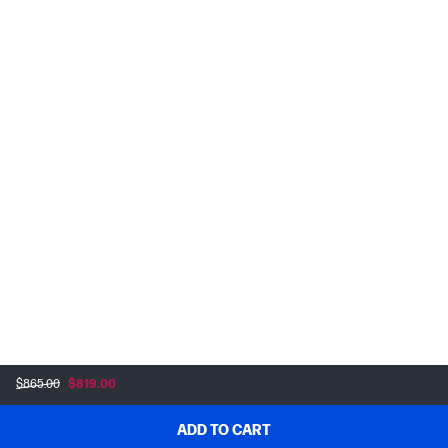
$865.00
$819.00
ADD TO CART