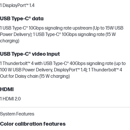
1 DisplayPort™ 1.4
USB Type-C® data
1 USB Type-C® 10Gbps signaling rate upstream (Up to 15W USB
Power Delivery); 1 USB Type-C® 10Gbps signaling rate (15 W
charging)
USB Type-C® video input
1 Thunderbolt™ 4 with USB Type-C® 40Gbps signaling rate (up to
100 W USB Power Delivery, DisplayPort™ 1.4); 1 Thunderbolt™ 4
Out for Daisy chain (15 W charging)
HDMI
1 HDMI 2.0
System Features
Color calibration features