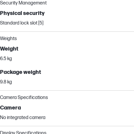
Security Management
Physical security
Standard lock slot [5]
Weights
Weight
6.5 kg
Package weight
9.8 kg
Camera Specifications
Camera
No integrated camera
Display Specifications