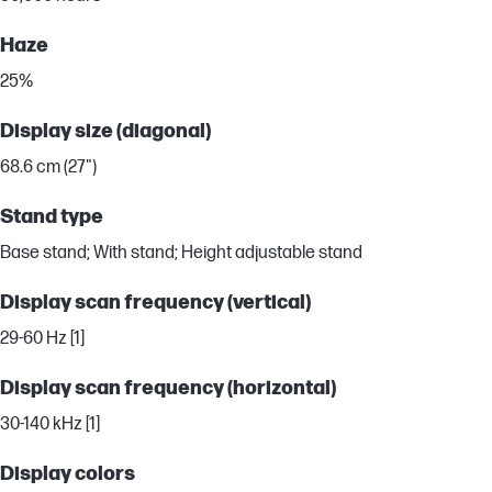
Haze
25%
Display size (diagonal)
68.6 cm (27")
Stand type
Base stand; With stand; Height adjustable stand
Display scan frequency (vertical)
29-60 Hz [1]
Display scan frequency (horizontal)
30-140 kHz [1]
Display colors