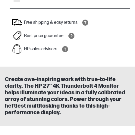
Free shipping & easy returns
Best price guarantee
HP sales advisors
Create awe-inspiring work with true-to-life
clarity. The HP 27” 4K Thunderbolt 4 Monitor
helps illuminate your ideas in a fully calibrated
array of stunning colors. Power through your
heftiest multitasking thanks to this high-
performance display.