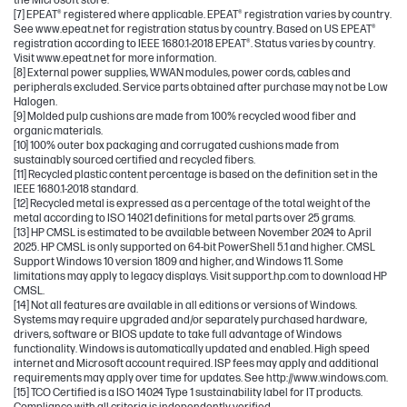
the Microsoft store.
[7] EPEAT® registered where applicable. EPEAT® registration varies by country.
See www.epeat.net for registration status by country. Based on US EPEAT®
registration according to IEEE 1680.1-2018 EPEAT®. Status varies by country.
Visit www.epeat.net for more information.
[8] External power supplies, WWAN modules, power cords, cables and
peripherals excluded. Service parts obtained after purchase may not be Low
Halogen.
[9] Molded pulp cushions are made from 100% recycled wood fiber and
organic materials.
[10] 100% outer box packaging and corrugated cushions made from
sustainably sourced certified and recycled fibers.
[11] Recycled plastic content percentage is based on the definition set in the
IEEE 1680.1-2018 standard.
[12] Recycled metal is expressed as a percentage of the total weight of the
metal according to ISO 14021 definitions for metal parts over 25 grams.
[13] HP CMSL is estimated to be available between November 2024 to April
2025. HP CMSL is only supported on 64-bit PowerShell 5.1 and higher. CMSL
Support Windows 10 version 1809 and higher, and Windows 11. Some
limitations may apply to legacy displays. Visit support.hp.com to download HP
CMSL.
[14] Not all features are available in all editions or versions of Windows.
Systems may require upgraded and/or separately purchased hardware,
drivers, software or BIOS update to take full advantage of Windows
functionality. Windows is automatically updated and enabled. High speed
internet and Microsoft account required. ISP fees may apply and additional
requirements may apply over time for updates. See http://www.windows.com.
[15] TCO Certified is a ISO 14024 Type 1 sustainability label for IT products.