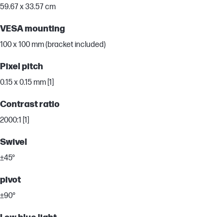
59.67 x 33.57 cm
VESA mounting
100 x 100 mm (bracket included)
Pixel pitch
0.15 x 0.15 mm [1]
Contrast ratio
2000:1 [1]
Swivel
±45°
pivot
±90°