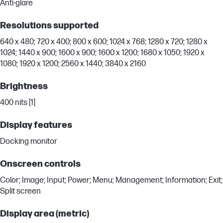
Anti-glare
Resolutions supported
640 x 480; 720 x 400; 800 x 600; 1024 x 768; 1280 x 720; 1280 x
1024; 1440 x 900; 1600 x 900; 1600 x 1200; 1680 x 1050; 1920 x
1080; 1920 x 1200; 2560 x 1440; 3840 x 2160
Brightness
400 nits [1]
Display features
Docking monitor
Onscreen controls
Color; Image; Input; Power; Menu; Management; Information; Exit;
Split screen
Display area (metric)