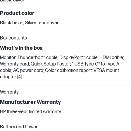
Black; Silver
Product color
Black bezel; Silver rear cover
Box contents
What's in the box
Monitor; Thunderbolt™ cable; DisplayPort™ cable; HDMI cable;
Warranty card; Quick Setup Poster; 1 USB Type-C® to Type-A
cable; AC power cord; Color calibration report; VESA mount
adapter [4]
Warranty
Manufacturer Warranty
HP three-year limited warranty
Battery and Power