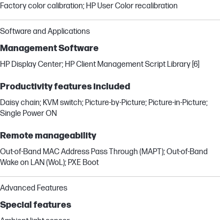
Factory color calibration; HP User Color recalibration
Software and Applications
Management Software
HP Display Center; HP Client Management Script Library [6]
Productivity features included
Daisy chain; KVM switch; Picture-by-Picture; Picture-in-Picture;
Single Power ON
Remote manageability
Out-of-Band MAC Address Pass Through (MAPT); Out-of-Band
Wake on LAN (WoL); PXE Boot
Advanced Features
Special features