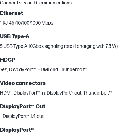
Connectivity and Communications
Ethernet
1 RJ-45 (10/100/1000 Mbps)
USB Type-A
5 USB Type-A 10Gbps signaling rate (1 charging with 7.5 W)
HDCP
Yes, DisplayPort™, HDMI and Thunderbolt™
Video connectors
HDMI; DisplayPort™-in; DisplayPort™-out; Thunderbolt™
DisplayPort™ Out
1 DisplayPort™ 1.4-out
DisplayPort™