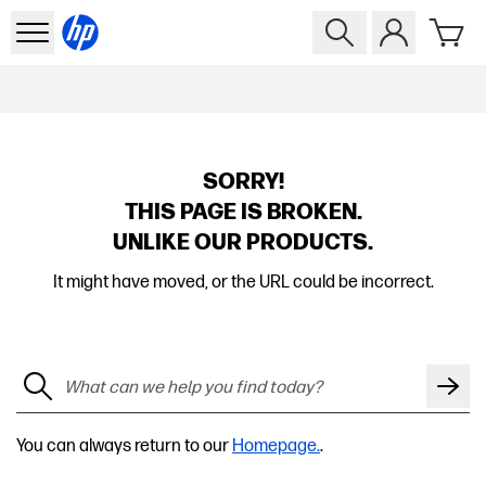
SORRY!
THIS PAGE IS BROKEN.
UNLIKE OUR PRODUCTS.
It might have moved, or the URL could be incorrect.
You can always return to our
Homepage.
.