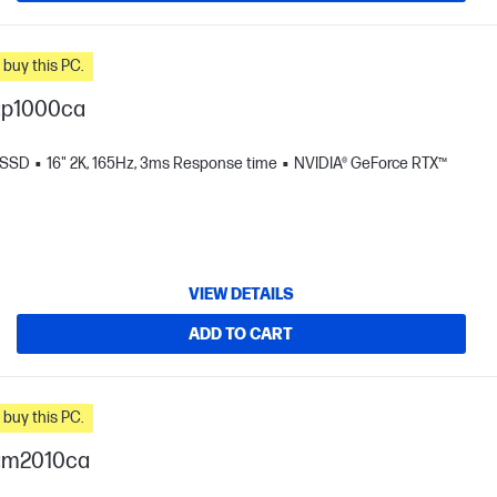
n you buy this PC.
ap1000ca
 SSD
16" 2K, 165Hz, 3ms Response time
NVIDIA® GeForce RTX™
VIEW DETAILS
ADD TO CART
n you buy this PC.
-am2010ca