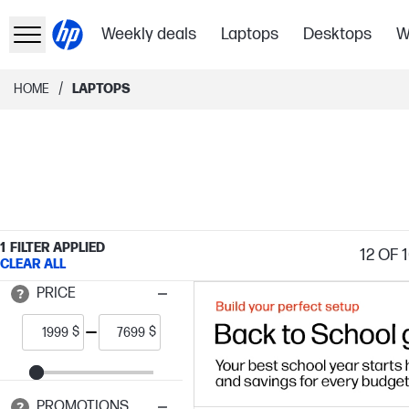
Weekly deals
Laptops
Desktops
W
/
HOME
LAPTOPS
1
FILTER APPLIED
12
OF 1
CLEAR ALL
PRICE
$
$
PROMOTIONS