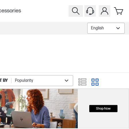
essories
English
T BY
Popularity