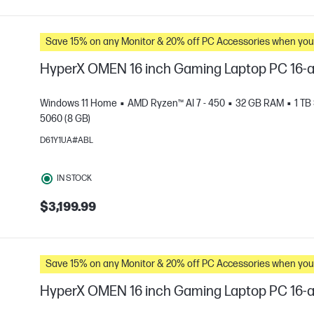
Save 15% on any Monitor & 20% off PC Accessories whe
HyperX OMEN 16 inch Gaming Laptop PC 16-
Windows 11 Home
AMD Ryzen™ AI 7 - 450
32 GB RAM
1 TB
5060 (8 GB)
D61Y1UA#ABL
e
IN STOCK
$3,199.99
Save 15% on any Monitor & 20% off PC Accessories whe
HyperX OMEN 16 inch Gaming Laptop PC 16