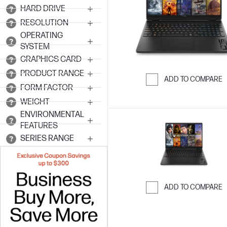
HARD DRIVE
RESOLUTION
OPERATING
SYSTEM
GRAPHICS CARD
PRODUCT RANGE
ADD TO COMPARE
FORM FACTOR
Skip to Compar
WEIGHT
ENVIRONMENTAL
FEATURES
SERIES RANGE
ADD TO COMPARE
Skip to Compar