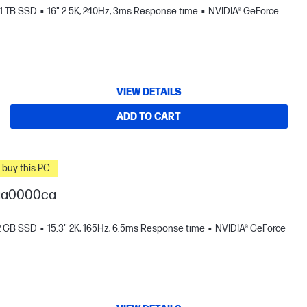
1 TB SSD
16" 2.5K, 240Hz, 3ms Response time
NVIDIA® GeForce
VIEW DETAILS
ADD TO CART
n you buy this PC.
-ga0000ca
2 GB SSD
15.3" 2K, 165Hz, 6.5ms Response time
NVIDIA® GeForce