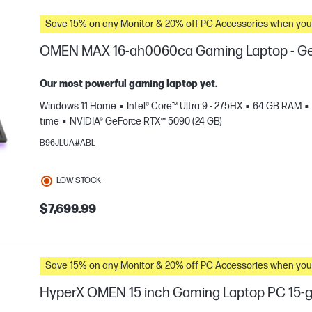
Save 15% on any Monitor & 20% off PC Accessories whe
OMEN MAX 16-ah0060ca Gaming Laptop - Ge
Our most powerful gaming laptop yet.
Windows 11 Home
Intel® Core™ Ultra 9 - 275HX
64 GB RAM
time
NVIDIA® GeForce RTX™ 5090 (24 GB)
B96JLUA#ABL
LOW STOCK
e
$7,699.99
Save 15% on any Monitor & 20% off PC Accessories whe
HyperX OMEN 15 inch Gaming Laptop PC 15-