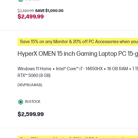
$3,499.99
SAVE $1,000.00
$2,499.99
Save 15% on any Monitor & 20% off PC Accessories whe
HyperX OMEN 15 inch Gaming Laptop PC 15
Windows 11 Home
Intel® Core™ i7 - 14650HX
16 GB RAM
1 
RTX™ 5060 (8 GB)
D6VP8UA#ABL
e
IN STOCK
$2,599.99