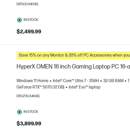
D61VJUA#ABL
e
IN STOCK
$2,499.99
Save 15% on any Monitor & 20% off PC Accessories whe
HyperX OMEN 16 inch Gaming Laptop PC 16
Windows 11 Home
Intel® Core™ Ultra 7 - 356H
32 GB RAM
1
GeForce RTX™ 5070 (12 GB)
Intel® Evo™ laptop
D6VZ4UA#ABL
e
IN STOCK
$3,899.99