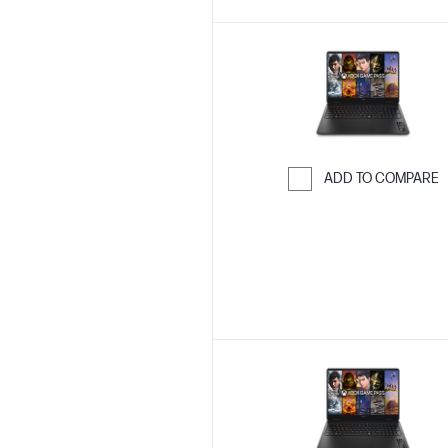
ADD TO COMPARE
Skip to Compar