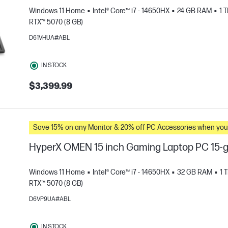
Windows 11 Home
Intel® Core™ i7 - 14650HX
24 GB RAM
1 
RTX™ 5070 (8 GB)
D61VHUA#ABL
IN STOCK
$3,399.99
e
Save 15% on any Monitor & 20% off PC Accessories whe
HyperX OMEN 15 inch Gaming Laptop PC 15-
Windows 11 Home
Intel® Core™ i7 - 14650HX
32 GB RAM
1 
RTX™ 5070 (8 GB)
D6VP9UA#ABL
e
IN STOCK