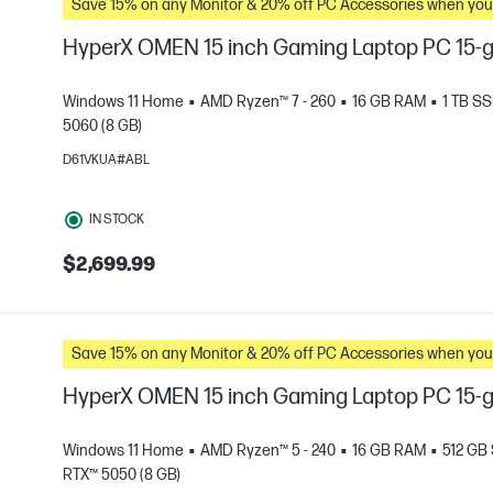
Save 15% on any Monitor & 20% off PC Accessories whe
HyperX OMEN 15 inch Gaming Laptop PC 15-
Windows 11 Home
AMD Ryzen™ 7 - 260
16 GB RAM
1 TB S
5060 (8 GB)
D61VKUA#ABL
e
IN STOCK
$2,699.99
Save 15% on any Monitor & 20% off PC Accessories whe
HyperX OMEN 15 inch Gaming Laptop PC 15
Windows 11 Home
AMD Ryzen™ 5 - 240
16 GB RAM
512 GB
RTX™ 5050 (8 GB)