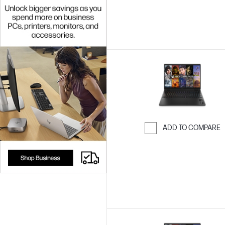
ADD TO COMPARE
Skip to Compar