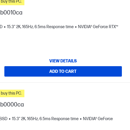
n you buy this PC.
gb0010ca
SD
15.3" 2K, 165Hz, 6.5ms Response time
NVIDIA® GeForce RTX™
VIEW DETAILS
ADD TO CART
n you buy this PC.
-gb0000ca
 SSD
15.3" 2K, 165Hz, 6.5ms Response time
NVIDIA® GeForce