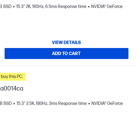
TB SSD
15.3" 2K, 165Hz, 6.5ms Response time
NVIDIA® GeForce
VIEW DETAILS
ADD TO CART
n you buy this PC.
ga0014ca
TB SSD
15.3" 2.5K, 180Hz, 3ms Response time
NVIDIA® GeForce