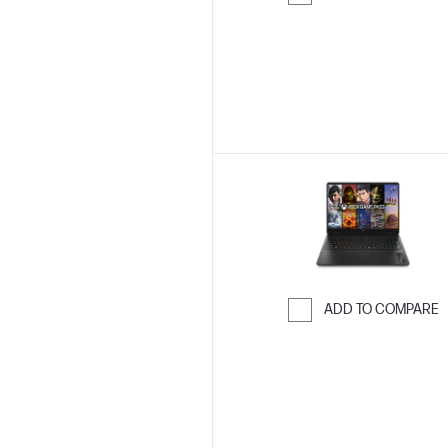
Skip to Compar
ADD TO COMPARE
Skip to Compar