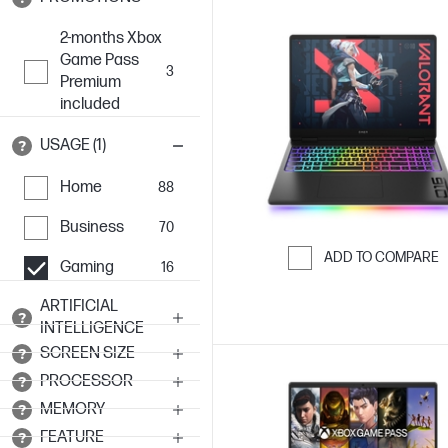
2-months Xbox
Game Pass
3
Premium
included
USAGE (1)
Home
88
Business
70
ADD TO COMPARE
Gaming
16
Skip to Compar
ARTIFICIAL
INTELLIGENCE
SCREEN SIZE
PROCESSOR
MEMORY
FEATURE