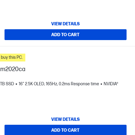
VIEW DETAILS
ADD TO CART
n you buy this PC.
-am2020ca
 TB SSD
16" 2.5K OLED, 165Hz, 0.2ms Response time
NVIDIA®
VIEW DETAILS
ADD TO CART