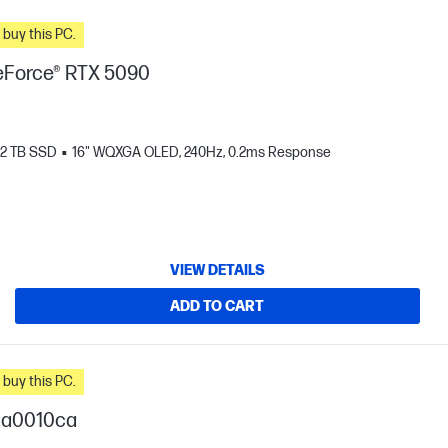
n you buy this PC.
Force® RTX 5090
2 TB SSD
16" WQXGA OLED, 240Hz, 0.2ms Response
VIEW DETAILS
ADD TO CART
n you buy this PC.
ga0010ca