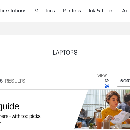
orkstations
Monitors
Printers
Ink & Toner
Acc
LAPTOPS
VIEW
6
RESULTS
12
SOR
24