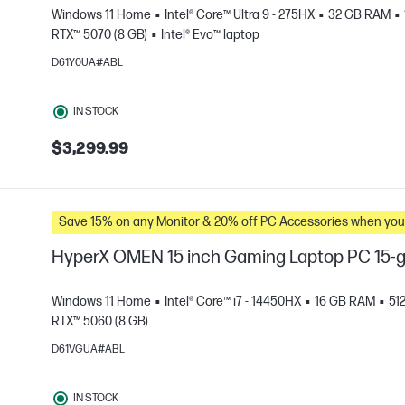
Windows 11 Home
Intel® Core™ Ultra 9 - 275HX
32 GB RAM
RTX™ 5070 (8 GB)
Intel® Evo™ laptop
D61Y0UA#ABL
e
IN STOCK
$3,299.99
Save 15% on any Monitor & 20% off PC Accessories whe
HyperX OMEN 15 inch Gaming Laptop PC 15
Windows 11 Home
Intel® Core™ i7 - 14450HX
16 GB RAM
51
RTX™ 5060 (8 GB)
D61VGUA#ABL
e
IN STOCK