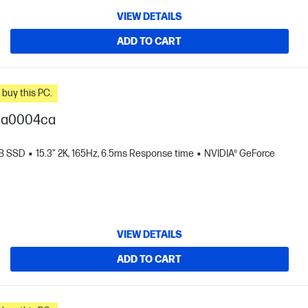
VIEW DETAILS
ADD TO CART
n you buy this PC.
-ga0004ca
TB SSD
15.3" 2K, 165Hz, 6.5ms Response time
NVIDIA® GeForce
VIEW DETAILS
ADD TO CART