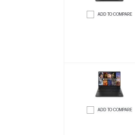
ADD TO COMPARE
Skip to Compar
ADD TO COMPARE
Skip to Compar