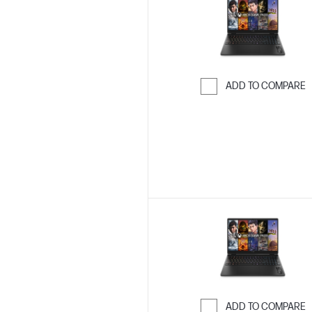
ADD TO COMPARE
Skip to Compar
ADD TO COMPARE