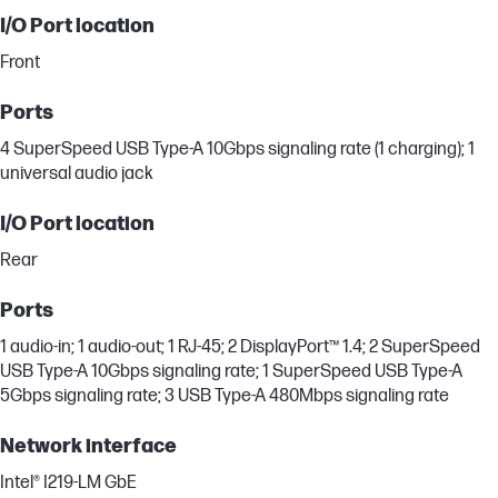
I/O Port location
Front
Ports
4 SuperSpeed USB Type-A 10Gbps signaling rate (1 charging); 1
universal audio jack
I/O Port location
Rear
Ports
1 audio-in; 1 audio-out; 1 RJ-45; 2 DisplayPort™ 1.4; 2 SuperSpeed
USB Type-A 10Gbps signaling rate; 1 SuperSpeed USB Type-A
5Gbps signaling rate; 3 USB Type-A 480Mbps signaling rate
Network interface
Intel® I219-LM GbE