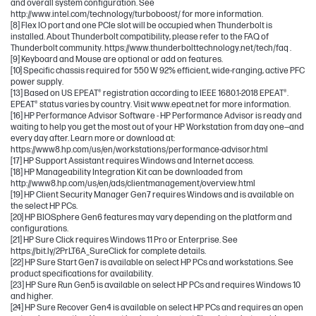
and overall system configuration. See
http://www.intel.com/technology/turboboost/ for more information.
[8] Flex IO port and one PCIe slot will be occupied when Thunderbolt is
installed. About Thunderbolt compatibility, please refer to the FAQ of
Thunderbolt community. https://www.thunderbolttechnology.net/tech/faq .
[9] Keyboard and Mouse are optional or add on features.
[10] Specific chassis required for 550 W 92% efficient, wide-ranging, active PFC
power supply.
[13] Based on US EPEAT® registration according to IEEE 1680.1-2018 EPEAT®.
EPEAT® status varies by country. Visit www.epeat.net for more information.
[16] HP Performance Advisor Software - HP Performance Advisor is ready and
waiting to help you get the most out of your HP Workstation from day one—and
every day after. Learn more or download at:
https://www8.hp.com/us/en/workstations/performance-advisor.html
[17] HP Support Assistant requires Windows and Internet access.
[18] HP Manageability Integration Kit can be downloaded from
http://www8.hp.com/us/en/ads/clientmanagement/overview.html
[19] HP Client Security Manager Gen7 requires Windows and is available on
the select HP PCs.
[20] HP BIOSphere Gen6 features may vary depending on the platform and
configurations.
[21] HP Sure Click requires Windows 11 Pro or Enterprise. See
https://bit.ly/2PrLT6A_SureClick for complete details.
[22] HP Sure Start Gen7 is available on select HP PCs and workstations. See
product specifications for availability.
[23] HP Sure Run Gen5 is available on select HP PCs and requires Windows 10
and higher.
[24] HP Sure Recover Gen4 is available on select HP PCs and requires an open