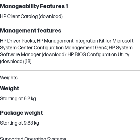
Manageability Features 1
HP Client Catalog (download)
Management features
HP Driver Packs; HP Management Integration Kit for Microsoft
System Center Configuration Management Gen4; HP System
Software Manager (download); HP BIOS Configuration Utility
(download) [18]
Weights
Weight
Starting at 6.2 kg
Package weight
Starting at 9.83 kg
Supported Operating Systems