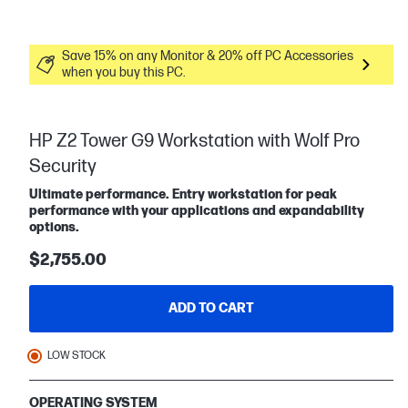
Save 15% on any Monitor & 20% off PC Accessories
when you buy this PC.
HP Z2 Tower G9 Workstation with Wolf Pro
Security
Ultimate performance. Entry workstation for peak
performance with your applications and expandability
options.
$2,755.00
ADD TO CART
LOW STOCK
OPERATING SYSTEM