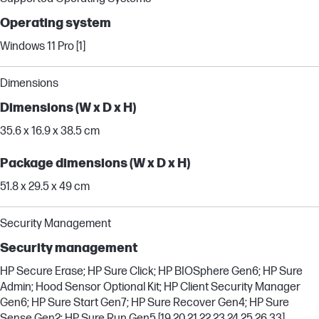
Operating system
Windows 11 Pro [1]
Dimensions
Dimensions (W x D x H)
35.6 x 16.9 x 38.5 cm
Package dimensions (W x D x H)
51.8 x 29.5 x 49 cm
Security Management
Security management
HP Secure Erase; HP Sure Click; HP BIOSphere Gen6; HP Sure
Admin; Hood Sensor Optional Kit; HP Client Security Manager
Gen6; HP Sure Start Gen7; HP Sure Recover Gen4; HP Sure
Sense Gen2; HP Sure Run Gen5 [19,20,21,22,23,24,25,26,33]