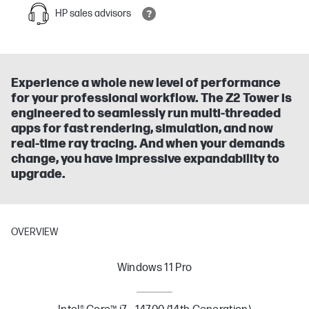
HP sales advisors
Experience a whole new level of performance
for your professional workflow. The Z2 Tower is
engineered to seamlessly run multi-threaded
apps for fast rendering, simulation, and now
real-time ray tracing. And when your demands
change, you have impressive expandability to
upgrade.
OVERVIEW
Windows 11 Pro