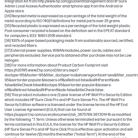
Integration Kit from http://www.hp.com/go/clientmanagement and HP Sure
Admin Local Access Authenticator smartphone app from the Android or
Apple store.
[34] Recycled metal is expressed as a percentage of the total weight of the
metal according to ISO 14021 definitions for metal parts over 25 grams.
[35] Recycled plastic is expressed as a percentage of the total weight plastic.
Post-consumer recycled is based on the definition set in the EPEAT standard
for computers, IEEE 1680.1-2018 standard.
[36] 100% of paper-based packaging made from sustainably sourced, certified,
and recycled fibers.
[37] External power supplies, WWAN modules, power cords, cables and
peripherals excluded. Service parts obtained after purchase may not be Low
Halogen.
[38] For more information about Product Carbon Footprint visit:
https://h20195.www2.hp.com/v2/library.aspx?
doctype=95&footer=95&filter_doctype=no&showregionfacet=yes&filter_count
95&sortorder-popular&teasers-off&isRetired-false&isRHParentNode-
false&titleCheck-false#doctype-95&sortorder-popular&teasers-
off&isRetired-false&isRHParentNode-false&titleCheck-false .
[56] This product includes a one (1) year license of HP Wolf Pro Security Edition
which includes HP Sure Click Pro and HP Sure Sense Pro. The HP Wolf Pro
Security Edition software is licensed under the license terms of the HP End
User License Agreement (EULA) that can be found at:
https://support.hp.com/us-en/document/ish_3875769-3873014-16 as modified
by the following: “7. Term. Unless otherwise terminated earlier pursuant to the
terms contained in this EULA, the license for the HP Wolf Pro Security Edition
(HP Sure Sense Pro and HP Sure Click Pro) is effective upon activation and will
continue for twelve (12) months thereafter (“Initial Term”). At the end of the