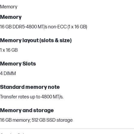
Memory
Memory
16 GB DDR5-4800 MT/s non-ECC (1 x 16 GB)
Memory layout (slots & size)
1 x 16 GB
Memory Slots
4 DIMM
Standard memory note
Transfer rates up to 4800 MT/s.
Memory and storage
16 GB memory; 512 GB SSD storage