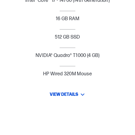
Intel® Core™ i7 - 14700 (14th Generation)
16 GB RAM
512 GB SSD
NVIDIA® Quadro® T1000 (4 GB)
HP Wired 320M Mouse
VIEW DETAILS