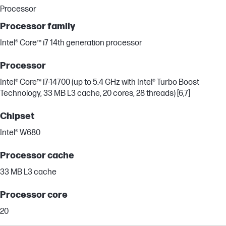
Processor
Processor family
Intel® Core™ i7 14th generation processor
Processor
Intel® Core™ i7-14700 (up to 5.4 GHz with Intel® Turbo Boost
Technology, 33 MB L3 cache, 20 cores, 28 threads) [6,7]
Chipset
Intel® W680
Processor cache
33 MB L3 cache
Processor core
20