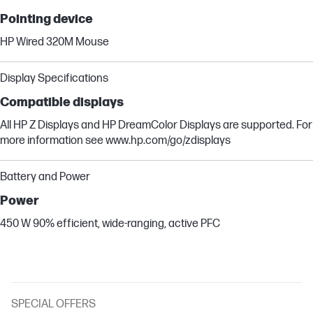
Pointing device
HP Wired 320M Mouse
Display Specifications
Compatible displays
All HP Z Displays and HP DreamColor Displays are supported. For
more information see www.hp.com/go/zdisplays
Battery and Power
Power
450 W 90% efficient, wide-ranging, active PFC
SPECIAL OFFERS