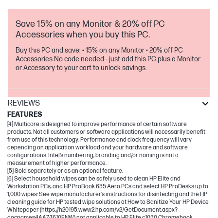
Save 15% on any Monitor & 20% off PC
Accessories when you buy this PC.
Buy this PC and save: • 15% on any Monitor • 20% off PC
Accessories No code needed - just add this PC plus a Monitor
or Accessory to your cart to unlock savings.
REVIEWS
FEATURES
[4] Multicore is designed to improve performance of certain software
products. Not all customers or software applications will necessarily benefit
from use of this technology. Performance and clock frequency will vary
depending on application workload and your hardware and software
configurations. Intel’s numbering, branding and/or naming is not a
measurement of higher performance.
[5] Sold separately or as an optional feature.
[6] Select household wipes can be safely used to clean HP Elite and
Workstation PCs, and HP ProBook 635 Aero PCs and select HP ProDesks up to
1,000 wipes: See wipe manufacturer’s instructions for disinfecting and the HP
cleaning guide for HP tested wipe solutions at How to Sanitize Your HP Device
Whitepaper (https://h20195.www2.hp.com/v2/GetDocument.aspx?
docname=4AA7-7610ENW) not applicable to HP Elite c1030 Chromebook.