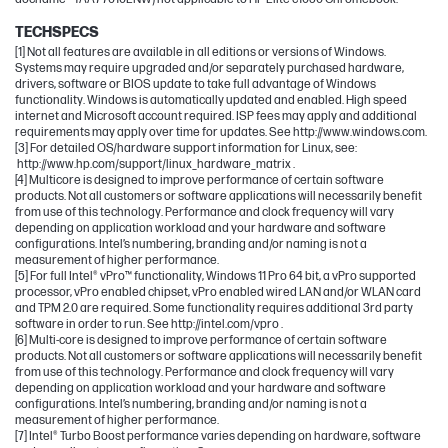
TECHSPECS
[1] Not all features are available in all editions or versions of Windows.
Systems may require upgraded and/or separately purchased hardware,
drivers, software or BIOS update to take full advantage of Windows
functionality. Windows is automatically updated and enabled. High speed
internet and Microsoft account required. ISP fees may apply and additional
requirements may apply over time for updates. See http://www.windows.com.
[3] For detailed OS/hardware support information for Linux, see:
http://www.hp.com/support/linux_hardware_matrix .
[4] Multicore is designed to improve performance of certain software
products. Not all customers or software applications will necessarily benefit
from use of this technology. Performance and clock frequency will vary
depending on application workload and your hardware and software
configurations. Intel’s numbering, branding and/or naming is not a
measurement of higher performance.
[5] For full Intel® vPro™ functionality, Windows 11 Pro 64 bit, a vPro supported
processor, vPro enabled chipset, vPro enabled wired LAN and/or WLAN card
and TPM 2.0 are required. Some functionality requires additional 3rd party
software in order to run. See http://intel.com/vpro .
[6] Multi-core is designed to improve performance of certain software
products. Not all customers or software applications will necessarily benefit
from use of this technology. Performance and clock frequency will vary
depending on application workload and your hardware and software
configurations. Intel’s numbering, branding and/or naming is not a
measurement of higher performance.
[7] Intel® Turbo Boost performance varies depending on hardware, software