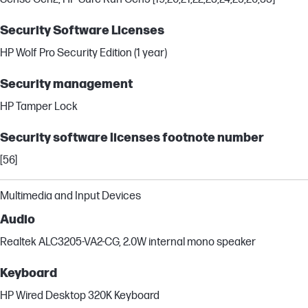
Security Software Licenses
HP Wolf Pro Security Edition (1 year)
Security management
HP Tamper Lock
Security software licenses footnote number
[56]
Multimedia and Input Devices
Audio
Realtek ALC3205-VA2-CG, 2.0W internal mono speaker
Keyboard
HP Wired Desktop 320K Keyboard