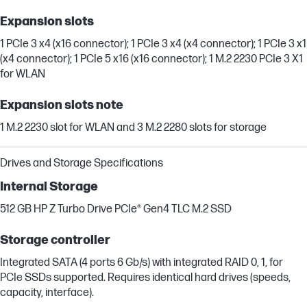
Expansion slots
1 PCIe 3 x4 (x16 connector); 1 PCIe 3 x4 (x4 connector); 1 PCIe 3 x1
(x4 connector); 1 PCIe 5 x16 (x16 connector); 1 M.2 2230 PCIe 3 X1
for WLAN
Expansion slots note
1 M.2 2230 slot for WLAN and 3 M.2 2280 slots for storage
Drives and Storage Specifications
Internal Storage
512 GB HP Z Turbo Drive PCIe® Gen4 TLC M.2 SSD
Storage controller
Integrated SATA (4 ports 6 Gb/s) with integrated RAID 0, 1, for
PCIe SSDs supported. Requires identical hard drives (speeds,
capacity, interface).