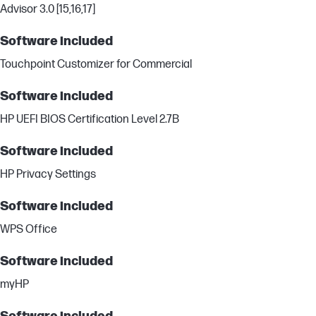
Advisor 3.0 [15,16,17]
Software included
Touchpoint Customizer for Commercial
Software included
HP UEFI BIOS Certification Level 2.7B
Software included
HP Privacy Settings
Software included
WPS Office
Software included
myHP