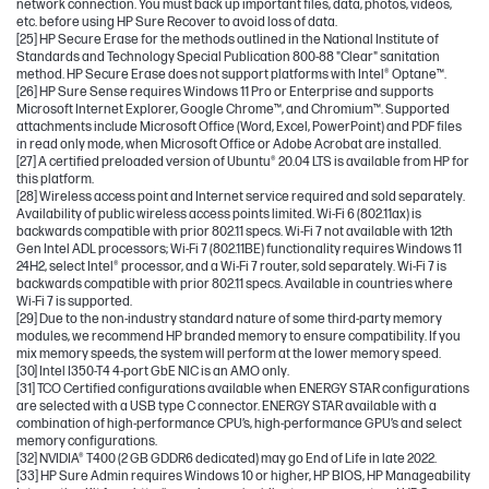
network connection. You must back up important files, data, photos, videos,
etc. before using HP Sure Recover to avoid loss of data.
[25] HP Secure Erase for the methods outlined in the National Institute of
Standards and Technology Special Publication 800-88 "Clear" sanitation
method. HP Secure Erase does not support platforms with Intel® Optane™.
[26] HP Sure Sense requires Windows 11 Pro or Enterprise and supports
Microsoft Internet Explorer, Google Chrome™, and Chromium™. Supported
attachments include Microsoft Office (Word, Excel, PowerPoint) and PDF files
in read only mode, when Microsoft Office or Adobe Acrobat are installed.
[27] A certified preloaded version of Ubuntu® 20.04 LTS is available from HP for
this platform.
[28] Wireless access point and Internet service required and sold separately.
Availability of public wireless access points limited. Wi-Fi 6 (802.11ax) is
backwards compatible with prior 802.11 specs. Wi-Fi 7 not available with 12th
Gen Intel ADL processors; Wi-Fi 7 (802.11BE) functionality requires Windows 11
24H2, select Intel® processor, and a Wi-Fi 7 router, sold separately. Wi-Fi 7 is
backwards compatible with prior 802.11 specs. Available in countries where
Wi-Fi 7 is supported.
[29] Due to the non-industry standard nature of some third-party memory
modules, we recommend HP branded memory to ensure compatibility. If you
mix memory speeds, the system will perform at the lower memory speed.
[30] Intel I350-T4 4-port GbE NIC is an AMO only.
[31] TCO Certified configurations available when ENERGY STAR configurations
are selected with a USB type C connector. ENERGY STAR available with a
combination of high-performance CPU’s, high-performance GPU’s and select
memory configurations.
[32] NVIDIA® T400 (2 GB GDDR6 dedicated) may go End of Life in late 2022.
[33] HP Sure Admin requires Windows 10 or higher, HP BIOS, HP Manageability