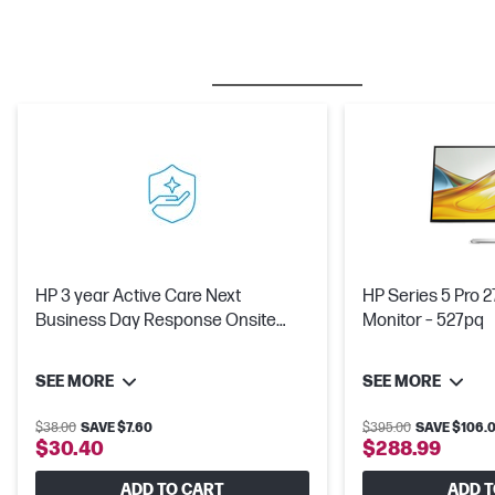
BESTSELLER
CARE PACKS
M
HP 3 year Active Care Next
HP Series 5 Pro 
Business Day Response Onsite
Monitor – 527pq
Workstation Hardware Support
SEE MORE
SEE MORE
$38.00
SAVE $7.60
$395.00
SAVE $106.0
$30.40
$288.99
ADD TO CART
ADD T