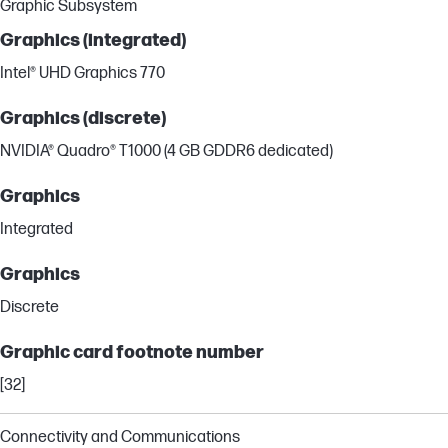
Graphic Subsystem
Graphics (integrated)
Intel® UHD Graphics 770
Graphics (discrete)
NVIDIA® Quadro® T1000 (4 GB GDDR6 dedicated)
Graphics
Integrated
Graphics
Discrete
Graphic card footnote number
[32]
Connectivity and Communications