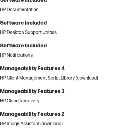
Software included
HP Documentation
Software included
HP Desktop Support Utilities
Software included
HP Notifications
Manageability Features 4
HP Client Management Script Library (download)
Manageability Features 3
HP Cloud Recovery
Manageability Features 2
HP Image Assistant (download)