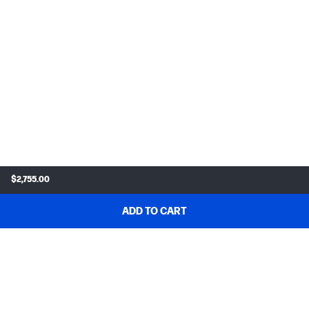
$2,755.00
ADD TO CART
SHOP & DEALS