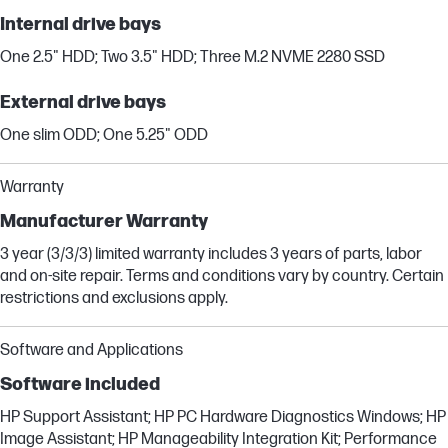
Internal drive bays
One 2.5" HDD; Two 3.5" HDD; Three M.2 NVME 2280 SSD
External drive bays
One slim ODD; One 5.25" ODD
Warranty
Manufacturer Warranty
3 year (3/3/3) limited warranty includes 3 years of parts, labor
and on-site repair. Terms and conditions vary by country. Certain
restrictions and exclusions apply.
Software and Applications
Software included
HP Support Assistant; HP PC Hardware Diagnostics Windows; HP
Image Assistant; HP Manageability Integration Kit; Performance