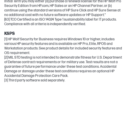
Initial Term you may either (a) purchase a renewal license for the HP Wolf Pro
Security Edition from HP.com, HP Sales or an HP Channel Partner, or (b)
continue using the standard versions of HP Sure Click and HP Sure Sense at
no additional cost with no future software updates or HP Support.”
[63] TCO Certified is an ISO 14024 Type 1 sustainability label for IT products.
Compliance with all criteria is independently verified.
KSPS
[1] HP Wolf Security for Business requires Windows 10 or higher, includes
various HP security features and is available on HP Pro, Elite, RPOS and
Workstation products. See product details for included security features and
OS requirement.
[2] MIL STD testing is not intended to demonstrate fitness for U.S. Department
of Defense contract requirements or for military use. Test results are not a
guarantee of future performance under these test conditions. Accidental
Damage or damage under these test conditions requires an optional HP
Accidental Damage Protection Care Pack.
[3] Third party software sold separately.