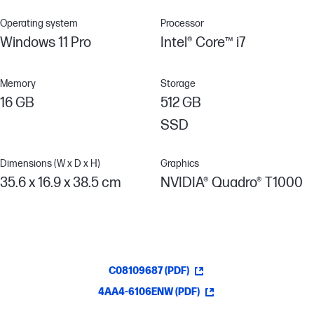
Operating system
Processor
Windows 11 Pro
Intel® Core™ i7
Memory
Storage
16 GB
512 GB
SSD
Dimensions (W x D x H)
Graphics
35.6 x 16.9 x 38.5 cm
NVIDIA® Quadro® T1000
C08109687 (PDF)
4AA4-6106ENW (PDF)