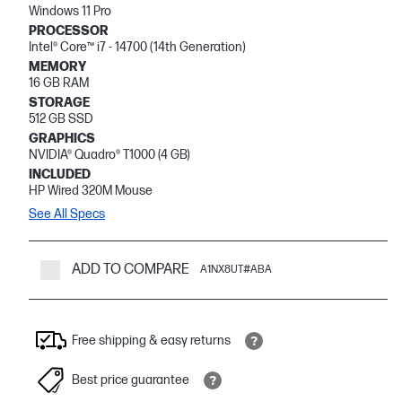
Windows 11 Pro
PROCESSOR
Intel® Core™ i7 - 14700 (14th Generation)
MEMORY
16 GB RAM
STORAGE
512 GB SSD
GRAPHICS
NVIDIA® Quadro® T1000 (4 GB)
INCLUDED
HP Wired 320M Mouse
See All Specs
ADD TO COMPARE
A1NX8UT#ABA
Free shipping & easy returns
Best price guarantee