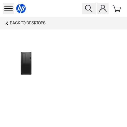
BACK TO
DESKTOPS