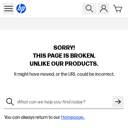
SORRY!
THIS PAGE IS BROKEN.
UNLIKE OUR PRODUCTS.
It might have moved, or the URL could be incorrect.
You can always return to our
Homepage.
.