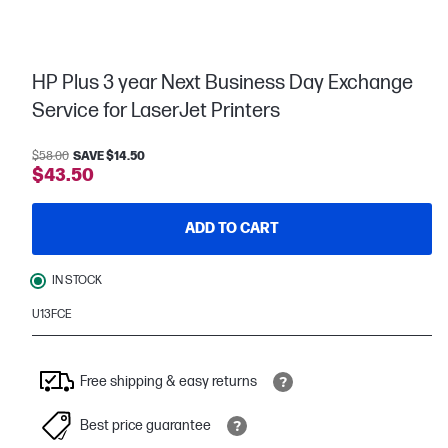
HP Plus 3 year Next Business Day Exchange
Service for LaserJet Printers
$58.00
SAVE $14.50
$43.50
ADD TO CART
IN STOCK
U13FCE
Free shipping & easy returns
Best price guarantee