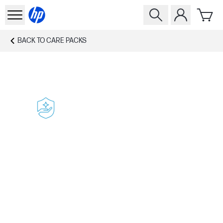
BACK TO
CARE PACKS