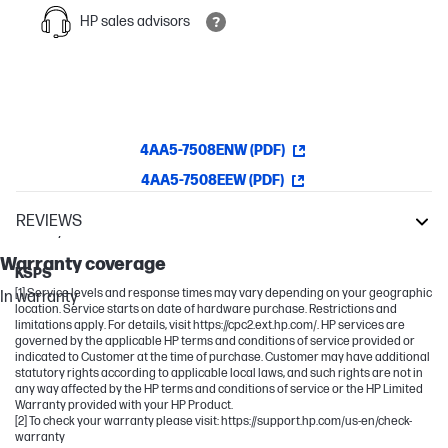
HP sales advisors
4AA5-7508ENW (PDF)
4AA5-7508EEW (PDF)
REVIEWS
Warranty
LaserJet
Warranty coverage
KSPS
[1] Service levels and response times may vary depending on your geographic
In warranty
location. Service starts on date of hardware purchase. Restrictions and
limitations apply. For details, visit https://cpc2.ext.hp.com/. HP services are
governed by the applicable HP terms and conditions of service provided or
indicated to Customer at the time of purchase. Customer may have additional
statutory rights according to applicable local laws, and such rights are not in
any way affected by the HP terms and conditions of service or the HP Limited
Warranty provided with your HP Product.
[2] To check your warranty please visit: https://support.hp.com/us-en/check-
warranty