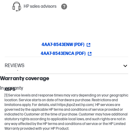
HP sales advisors
4AA7-8543ENW (PDF)
4AA7-8543ENCA (PDF)
REVIEWS
Warranty
Z
Warranty coverage
Other compatible products
In warranty
KSPS
[1] Service levels and response times may vary depending on your geographic
location. Service starts on date of hardware purchase. Restrictions and
limitations apply. For details, visit https://cpc2.ext.hp.com/. HP services are
governed by the applicable HP terms and conditions of service provided or
indicated to Customer at the time of purchase. Customer may have additional
statutory rights according to applicable local laws, and such rights are not in
any way affected by the HP terms and conditions of service or the HP Limited
Warranty provided with your HP Product.