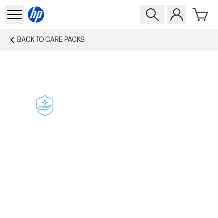
BACK TO
CARE PACKS