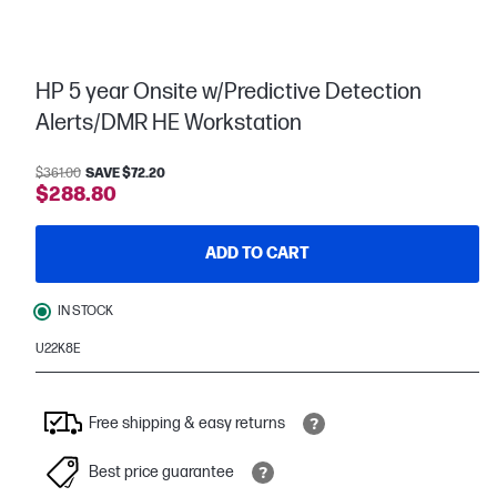
HP 5 year Onsite w/Predictive Detection
Alerts/DMR HE Workstation
$361.00
SAVE $72.20
$288.80
ADD TO CART
IN STOCK
U22K8E
Free shipping & easy returns
Best price guarantee