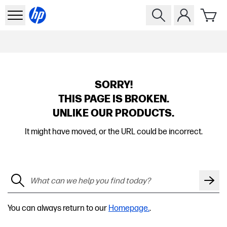
SORRY!
THIS PAGE IS BROKEN.
UNLIKE OUR PRODUCTS.
It might have moved, or the URL could be incorrect.
You can always return to our
Homepage.
.