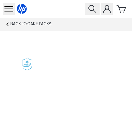
BACK TO
CARE PACKS