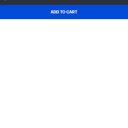
ADD TO CART
SHOP & DEALS
ORDER SUPPORT
ABOUT HP
MY ACCOUNT
PROGRAMS & NEWS
USEFUL LINKS