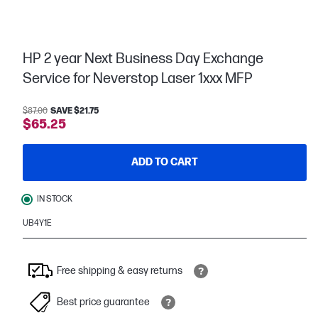
HP 2 year Next Business Day Exchange
Service for Neverstop Laser 1xxx MFP
$87.00
SAVE $21.75
$65.25
ADD TO CART
IN STOCK
UB4Y1E
Free shipping & easy returns
Best price guarantee