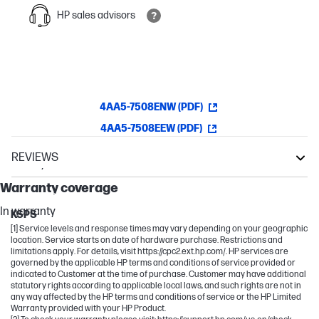
HP sales advisors
4AA5-7508ENW (PDF)
4AA5-7508EEW (PDF)
REVIEWS
Warranty
Neverstop Laser
Warranty coverage
Laser NS
In warranty
KSPS
[1] Service levels and response times may vary depending on your geographic
location. Service starts on date of hardware purchase. Restrictions and
limitations apply. For details, visit https://cpc2.ext.hp.com/. HP services are
governed by the applicable HP terms and conditions of service provided or
indicated to Customer at the time of purchase. Customer may have additional
statutory rights according to applicable local laws, and such rights are not in
any way affected by the HP terms and conditions of service or the HP Limited
Warranty provided with your HP Product.