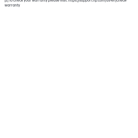
[2] To check your warranty please visit: https://support.hp.com/us-en/check-
warranty