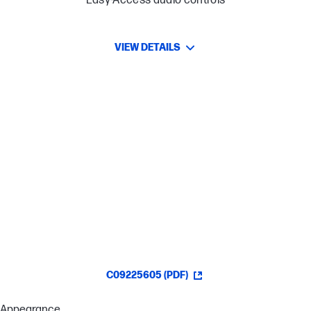
Easy-Access audio controls
VIEW DETAILS
Lightweight comfort
Crisp, clear in-game sound
Improved In-Game Chat Experience
Easy-Access Audio Controls
C09225605 (PDF)
Appearance