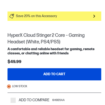
Save 20% on this Accessory
HyperX Cloud Stinger 2 Core – Gaming
Headset (White, PS4/PS5)
A comfortable and reliable headset for gaming, remote
classes, or chatting online with friends
$49.99
ADD TO CART
LOW STOCK
ADD TO COMPARE
6H9B5AA