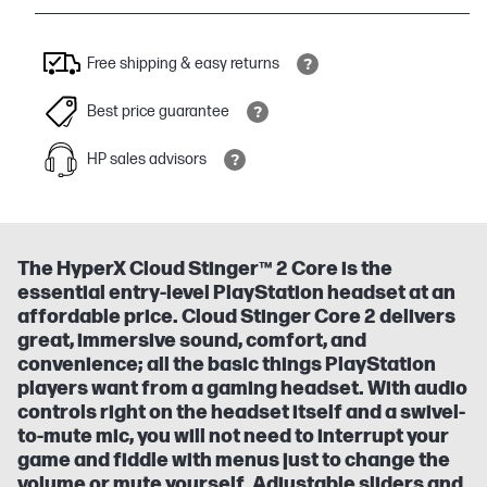
Free shipping & easy returns
Best price guarantee
HP sales advisors
The HyperX Cloud Stinger™ 2 Core is the
essential entry-level PlayStation headset at an
affordable price. Cloud Stinger Core 2 delivers
great, immersive sound, comfort, and
convenience; all the basic things PlayStation
players want from a gaming headset. With audio
controls right on the headset itself and a swivel-
to-mute mic, you will not need to interrupt your
game and fiddle with menus just to change the
volume or mute yourself. Adjustable sliders and