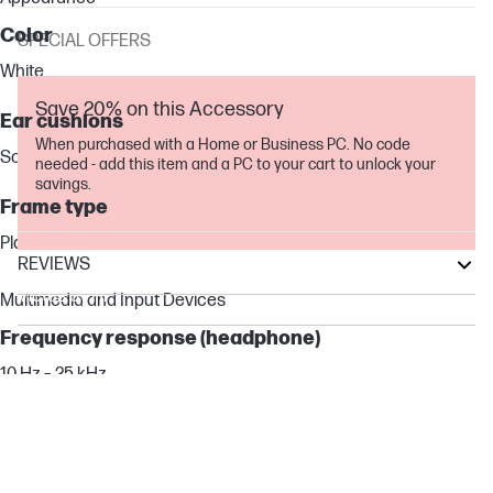
Color
SPECIAL OFFERS
White
Save 20% on this Accessory
Ear cushions
When purchased with a Home or Business PC. No code
Soft foam & fabric
needed - add this item and a PC to your cart to unlock your
savings.
Frame type
Plastic
REVIEWS
Victus by HP
Multimedia and Input Devices
OMEN Transcend
Frequency response (headphone)
OMEN
10 Hz – 25 kHz
Total harmonic distortion
≤ 2%