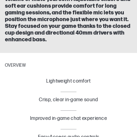
soft ear cushions provide comfort for long
gaming sessions, and the flexible mic lets you
position the microphone just where you want it.
Stay focused on your game thanks to the closed
cup design and directional 40mm drivers with
enhanced bass.
OVERVIEW
Lightweight comfort
Crisp, clear in-game sound
Improved in-game chat experience