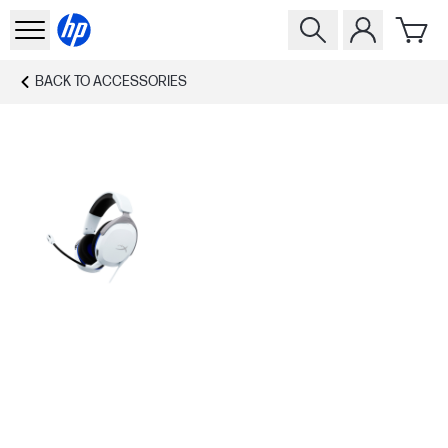
BACK TO
ACCESSORIES