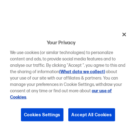
Your Privacy
We use cookies (or similar technologies) to personalize
content and ads, to provide social media features and to
analyse our traffic. By clicking "Accept ", you agree to this and
the sharing of information
(What data we collect)
about
your use of our site with our affiliates & partners. You can
manage your preferences in Cookie Settings, withdraw your
consent at any time or find out more about
our use of
Cookies
.
Cookies Settings
Accept All Cookies