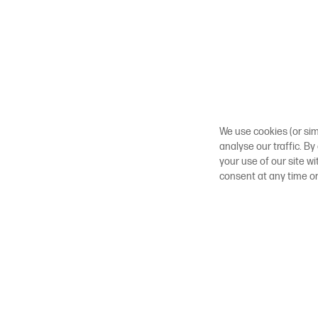
We use cookies (or sim
analyse our traffic. By
your use of our site w
consent at any time o