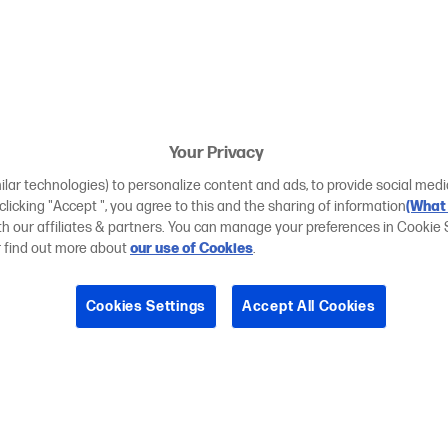
Your Privacy
ilar technologies) to personalize content and ads, to provide social medi
 clicking "Accept ", you agree to this and the sharing of information
(What 
ith our affiliates & partners. You can manage your preferences in Cookie 
r find out more about
our use of Cookies
.
Cookies Settings
Accept All Cookies