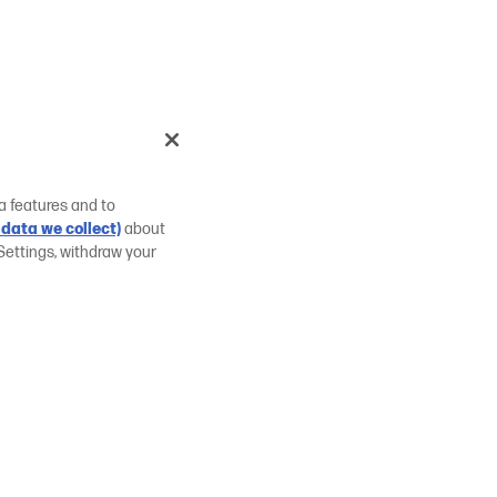
a features and to
data we collect)
about
Settings, withdraw your