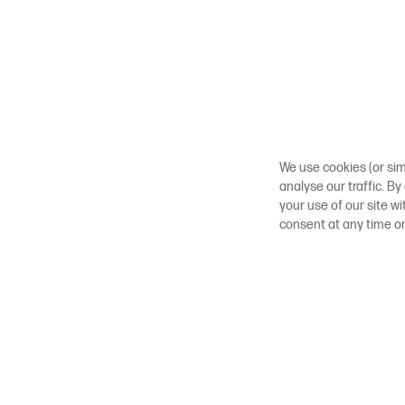
We use cookies (or sim
analyse our traffic. By
your use of our site w
consent at any time o