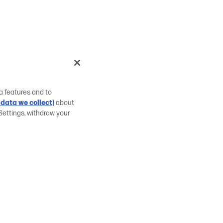
a features and to
data we collect)
about
Settings, withdraw your