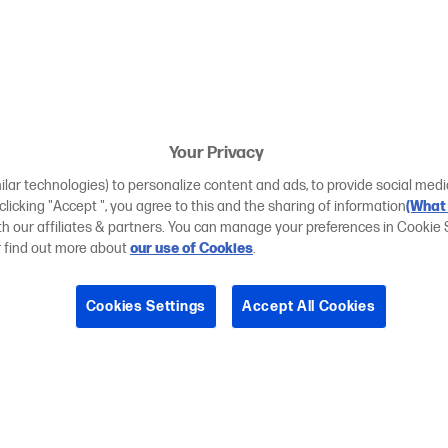
Your Privacy
ilar technologies) to personalize content and ads, to provide social medi
 clicking "Accept ", you agree to this and the sharing of information
(What 
ith our affiliates & partners. You can manage your preferences in Cookie 
r find out more about
our use of Cookies
.
Cookies Settings
Accept All Cookies