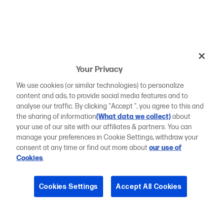
Your Privacy
We use cookies (or similar technologies) to personalize
content and ads, to provide social media features and to
analyse our traffic. By clicking "Accept ", you agree to this and
the sharing of information
(What data we collect)
about
your use of our site with our affiliates & partners. You can
manage your preferences in Cookie Settings, withdraw your
consent at any time or find out more about
our use of
Cookies
.
Cookies Settings
Accept All Cookies