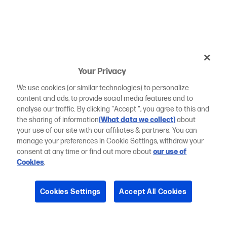
Your Privacy
We use cookies (or similar technologies) to personalize
content and ads, to provide social media features and to
analyse our traffic. By clicking "Accept ", you agree to this and
the sharing of information
(What data we collect)
about
your use of our site with our affiliates & partners. You can
manage your preferences in Cookie Settings, withdraw your
consent at any time or find out more about
our use of
Cookies
.
Cookies Settings
Accept All Cookies