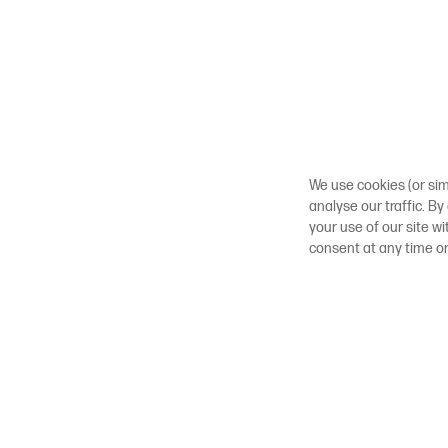
We use cookies (or sim
analyse our traffic. By
your use of our site w
consent at any time o