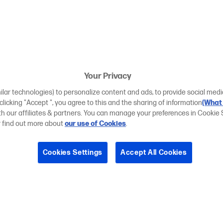
Your Privacy
ilar technologies) to personalize content and ads, to provide social medi
 clicking "Accept ", you agree to this and the sharing of information
(What 
ith our affiliates & partners. You can manage your preferences in Cookie 
r find out more about
our use of Cookies
.
Cookies Settings
Accept All Cookies