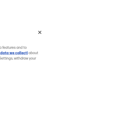
a features and to
data we collect)
about
Settings, withdraw your