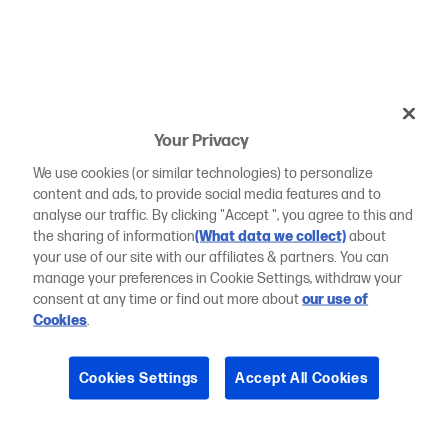
Your Privacy
We use cookies (or similar technologies) to personalize
content and ads, to provide social media features and to
analyse our traffic. By clicking "Accept ", you agree to this and
the sharing of information
(What data we collect)
about
your use of our site with our affiliates & partners. You can
manage your preferences in Cookie Settings, withdraw your
consent at any time or find out more about
our use of
Cookies
.
Cookies Settings
Accept All Cookies