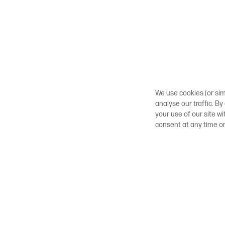
We use cookies (or sim
analyse our traffic. By
your use of our site w
consent at any time o