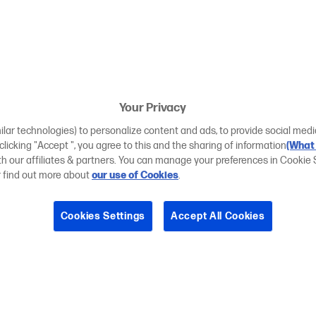
Your Privacy
ilar technologies) to personalize content and ads, to provide social medi
 clicking "Accept ", you agree to this and the sharing of information
(What 
ith our affiliates & partners. You can manage your preferences in Cookie 
r find out more about
our use of Cookies
.
Cookies Settings
Accept All Cookies