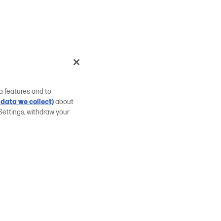
a features and to
data we collect)
about
Settings, withdraw your