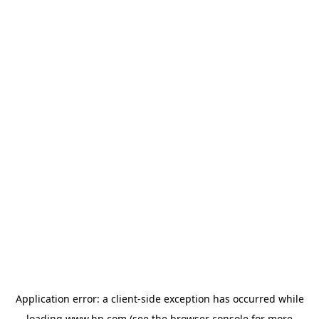
Application error: a
client
-side exception has occurred while
loading
www.hp.com
(see the
browser console
for more