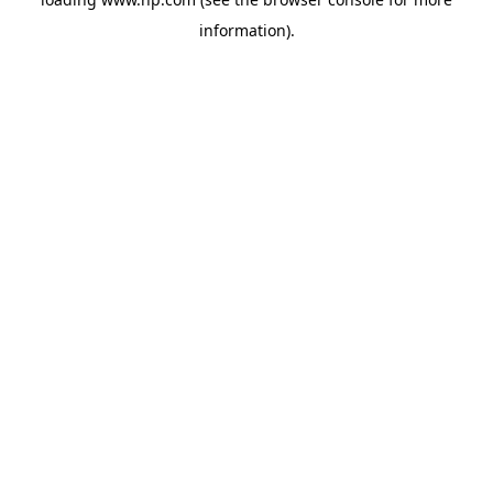
information).