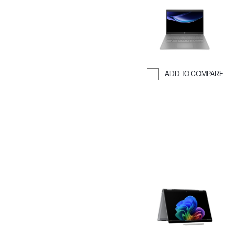
ADD TO COMPARE
Skip to Compar