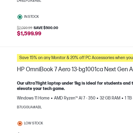
D49ZPUA#ABL
e
IN STOCK
$2,099.99
SAVE $500.00
$1,599.99
Save 15% on any Monitor & 20% off PC Accessories whe
HP OmniBook 7 Aero 13-bg1001ca Next Gen A
Our ultra?light laptop under 1kg is ideal for students and 
elevate your tech game.
Windows 11 Home
AMD Ryzen™ AI 7 - 350
32 GB RAM
1 TB
e
B7UG0UA#ABL
LOW STOCK