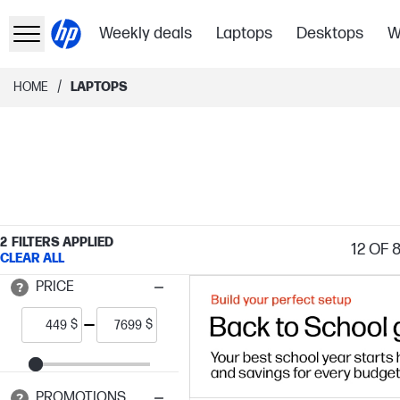
Weekly deals
Laptops
Desktops
W
/
HOME
LAPTOPS
2
FILTERS APPLIED
12
OF 
CLEAR ALL
PRICE
$
$
PROMOTIONS