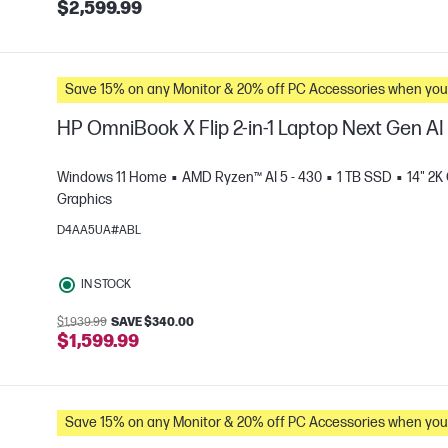
$2,599.99
Save 15% on any Monitor & 20% off PC Accessories whe
HP OmniBook X Flip 2-in-1 Laptop Next Gen A
Windows 11 Home
AMD Ryzen™ AI 5 - 430
1 TB SSD
14" 2K
Graphics
D4AA5UA#ABL
e
IN STOCK
$1,939.99
SAVE $340.00
$1,599.99
Save 15% on any Monitor & 20% off PC Accessories whe