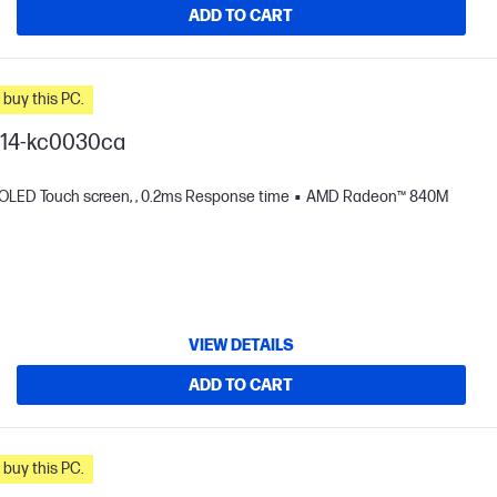
ADD TO CART
n you buy this PC.
I 14-kc0030ca
 OLED Touch screen, , 0.2ms Response time
AMD Radeon™ 840M
VIEW DETAILS
ADD TO CART
n you buy this PC.