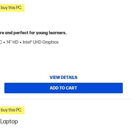
n you buy this PC.
re and perfect for young learners.
C
14" HD
Intel® UHD Graphics
VIEW DETAILS
ADD TO CART
n you buy this PC.
 Laptop