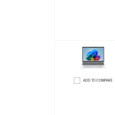
Skip to Compar
ADD TO COMPARE
Skip to Compar