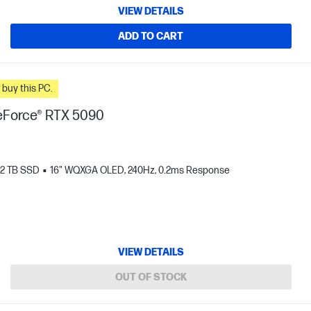
VIEW DETAILS
ADD TO CART
n you buy this PC.
Force® RTX 5090
2 TB SSD
16" WQXGA OLED, 240Hz, 0.2ms Response
VIEW DETAILS
OUT OF STOCK