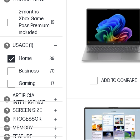
2-months
Xbox Game
19
Pass Premium
included
USAGE (1)
Home
89
Business
70
ADD TO COMPARE
Gaming
17
Skip to Compar
ARTIFICIAL
INTELLIGENCE
SCREEN SIZE
PROCESSOR
MEMORY
FEATURE