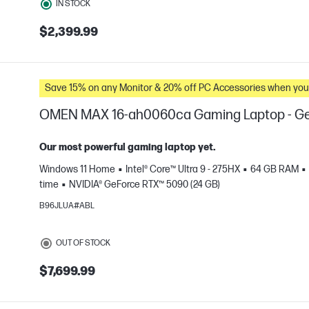
IN STOCK
$2,399.99
Save 15% on any Monitor & 20% off PC Accessories whe
OMEN MAX 16-ah0060ca Gaming Laptop - Ge
Our most powerful gaming laptop yet.
Windows 11 Home
Intel® Core™ Ultra 9 - 275HX
64 GB RAM
time
NVIDIA® GeForce RTX™ 5090 (24 GB)
e
B96JLUA#ABL
OUT OF STOCK
$7,699.99