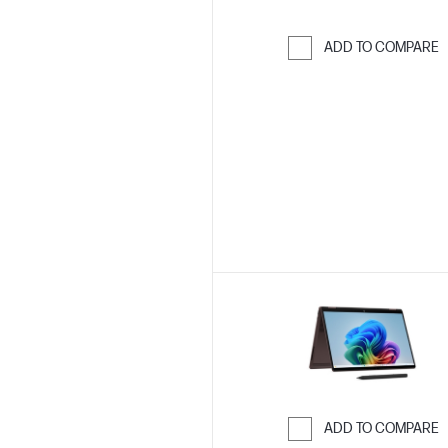
ADD TO COMPARE
Skip to Compar
ADD TO COMPARE