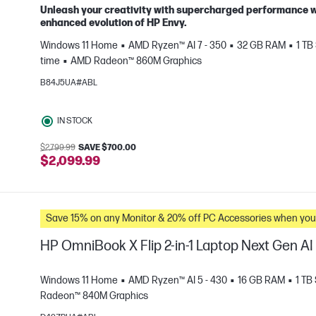
Unleash your creativity with supercharged performance wr
enhanced evolution of HP Envy.
Windows 11 Home
AMD Ryzen™ AI 7 - 350
32 GB RAM
1 TB
e
time
AMD Radeon™ 860M Graphics
B84J5UA#ABL
IN STOCK
$2,799.99
SAVE $700.00
$2,099.99
Save 15% on any Monitor & 20% off PC Accessories whe
HP OmniBook X Flip 2-in-1 Laptop Next Gen A
Windows 11 Home
AMD Ryzen™ AI 5 - 430
16 GB RAM
1 TB
Radeon™ 840M Graphics