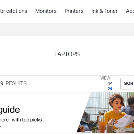
orkstations
Monitors
Printers
Ink & Toner
Acc
LAPTOPS
VIEW
89
RESULTS
12
SOR
24