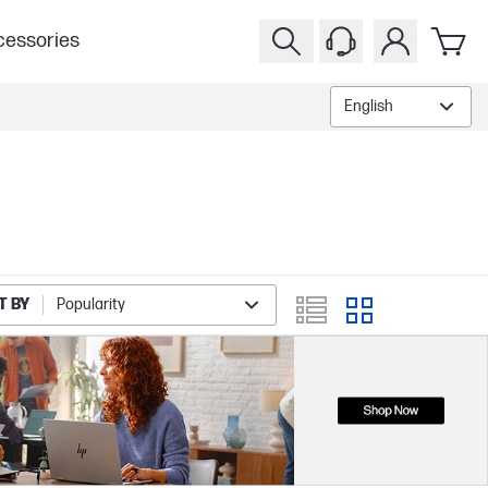
essories
English
T BY
Popularity