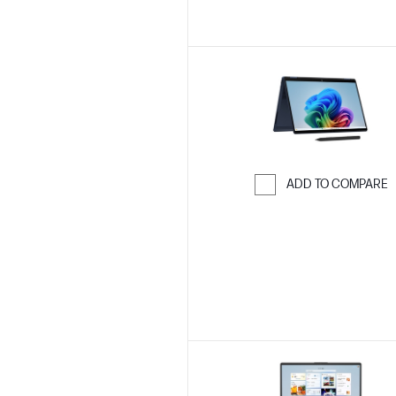
ADD TO COMPARE
Skip to Compar