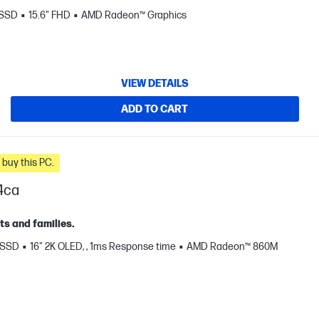
 SSD
15.6" FHD
AMD Radeon™ Graphics
VIEW DETAILS
ADD TO CART
n you buy this PC.
4ca
ts and families.
 SSD
16" 2K OLED, , 1ms Response time
AMD Radeon™ 860M