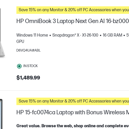
Save 15% on any Monitor & 20% off PC Accessories whe
HP OmniBook 3 Laptop Next Gen AI 16-bz00
Windows 11 Home
Snapdragon® X - X1-26-100
16 GB RAM
5
GPU
D6VQ4UA#ABL
IN STOCK
$1,489.99
e
Save 15% on any Monitor & 20% off PC Accessories whe
HP 15-fc0074ca Laptop with Bonus Wireless
Great value. Browse the web, shop online and complete ev