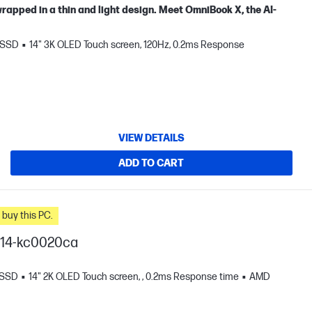
apped in a thin and light design. Meet OmniBook X, the AI-
 SSD
14" 3K OLED Touch screen, 120Hz, 0.2ms Response
VIEW DETAILS
ADD TO CART
n you buy this PC.
I 14-kc0020ca
 SSD
14" 2K OLED Touch screen, , 0.2ms Response time
AMD