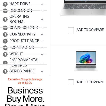
HARD DRIVE
RESOLUTION
OPERATING
SYSTEM
GRAPHICS CARD
ADD TO COMPARE
CONNECTIVITY
Skip to Compar
PRODUCT RANGE
FORM FACTOR
WEIGHT
ENVIRONMENTAL
FEATURES
SERIES RANGE
ADD TO COMPARE
Skip to Compar