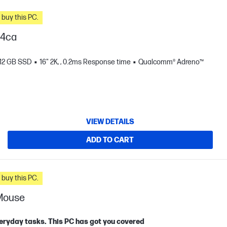
n you buy this PC.
04ca
12 GB SSD
16" 2K, , 0.2ms Response time
Qualcomm® Adreno™
VIEW DETAILS
ADD TO CART
n you buy this PC.
 Mouse
eryday tasks. This PC has got you covered