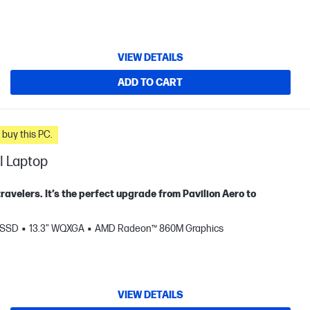
VIEW DETAILS
ADD TO CART
n you buy this PC.
I Laptop
travelers. It’s the perfect upgrade from Pavilion Aero to
 SSD
13.3" WQXGA
AMD Radeon™ 860M Graphics
VIEW DETAILS