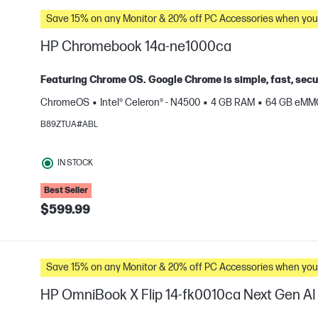
Save 15% on any Monitor & 20% off PC Accessories whe
HP Chromebook 14a-ne1000ca
Featuring Chrome OS. Google Chrome is simple, fast, secu
ChromeOS
Intel® Celeron® - N4500
4 GB RAM
64 GB eMM
e
B89ZTUA#ABL
IN STOCK
Best Seller
$599.99
Save 15% on any Monitor & 20% off PC Accessories whe
HP OmniBook X Flip 14-fk0010ca Next Gen AI