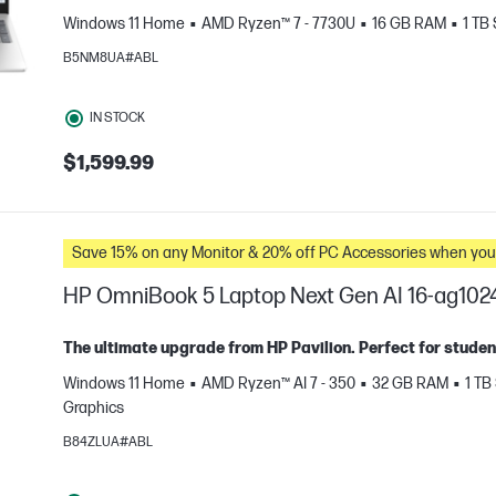
Windows 11 Home
AMD Ryzen™ 7 - 7730U
16 GB RAM
1 TB
B5NM8UA#ABL
IN STOCK
$1,599.99
e
Save 15% on any Monitor & 20% off PC Accessories whe
HP OmniBook 5 Laptop Next Gen AI 16-ag102
The ultimate upgrade from HP Pavilion. Perfect for studen
Windows 11 Home
AMD Ryzen™ AI 7 - 350
32 GB RAM
1 TB
Graphics
e
B84ZLUA#ABL