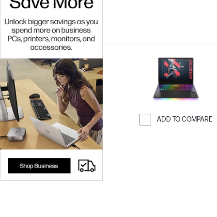
ADD TO COMPARE
Skip to Compar