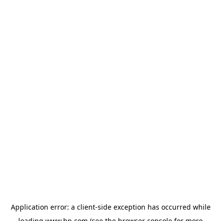
Application error: a
client
-side exception has occurred while
loading
www.hp.com
(see the
browser console
for more