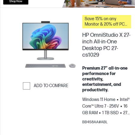
Save 15% on any
Monitor & 20% off PC
Accessories when you
HP OmniStudio X 27-
buy this PC.
inch All-in-One
Desktop PC 27-
cs1029
Premium 27″ all‑in‑one
performance for
creativity,
entertainment, and
ADD TO COMPARE
productivity.
Skip to Compare
Windows 11 Home
Intel®
Core™ Ultra 7 - 256V
16
GB RAM
1 TB SSD
27"
FHD Touch screen
Intel®
BB4S8AA#ABL
Arc™ Graphics