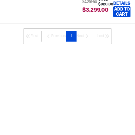
$4,219.00
DETAILS
$920.00
ADD TO
$3,299.00
CART
First
Previous
1
Next
Last