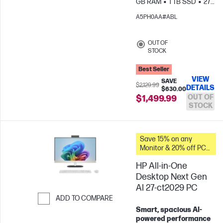
GB RAM
1 TB SSD
27"
FHD
Intel® Iris® Xᶱ
A5PH0AA#ABL
Graphics
OUT OF
STOCK
Best Seller
VIEW
SAVE
$2,129.99
DETAILS
$630.00
OUT OF
$1,499.99
STOCK
Save 15% on any
Monitor & 20% off PC
Accessories when you
HP All-in-One
buy this PC.
Desktop Next Gen
AI 27-ct2029 PC
ADD TO COMPARE
Smart, spacious AI-
Skip to Compare
powered performance