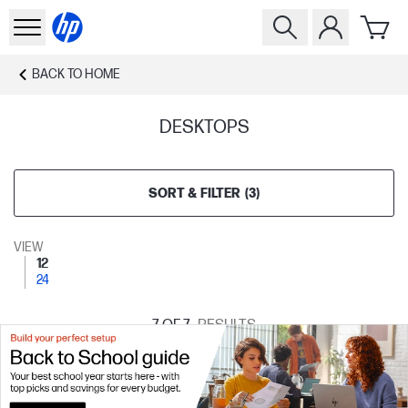
BACK TO
HOME
DESKTOPS
SORT & FILTER
(
3
)
VIEW
12
24
7
OF 7
RESULTS