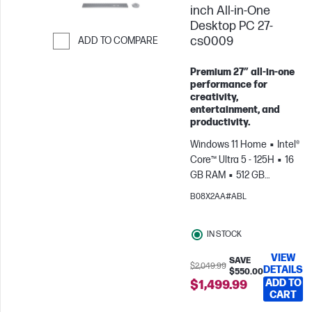
inch All-in-One
Desktop PC 27-
cs0009
ADD TO COMPARE
Skip to Compare
Premium 27″ all‑in‑one
performance for
creativity,
entertainment, and
productivity.
Windows 11 Home
Intel®
Core™ Ultra 5 - 125H
16
GB RAM
512 GB
SSD
27" FHD
Intel®
B08X2AA#ABL
Arc™ Graphics
IN STOCK
VIEW
SAVE
$2,049.99
DETAILS
$550.00
ADD TO
$1,499.99
CART