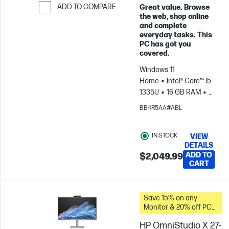
ADD TO COMPARE
Great value. Browse
the web, shop online
Skip to Compare
and complete
everyday tasks. This
PC has got you
covered.
Windows 11
Home
Intel® Core™ i5 -
1335U
16 GB RAM
1
TB SSD
27" FHD
BB4R5AA#ABL
Touch screen
Intel®
Iris® Xe Graphics
IN STOCK
VIEW
DETAILS
ADD TO
$2,049.99
CART
Save 15% on any
Monitor & 20% off PC
Accessories when you
HP OmniStudio X 27-
buy this PC.