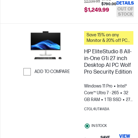
$2,039.99
DETAILS
$790.00
OUT OF
$1,249.99
STOCK
Save 15% on any
Monitor & 20% off PC
Accessories when you
HP EliteStudio 8 All-
buy this PC.
in-One G1i 27 inch
Desktop AI PC Wolf
Pro Security Edition
ADD TO COMPARE
Skip to Compare
Windows 11 Pro
Intel®
Core™ Ultra 7 - 265
32
GB RAM
1 TB SSD
27"
QHD Touch
C7GL4UT#ABA
screen
Intel® Graphics
IN STOCK
VIEW
SAVE