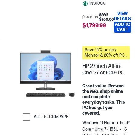
IN STOCK
VIEW
SAVE
$2,499.99
DETAILS
$700.00
ADD TO
$1,799.99
CART
Save 15% on any
Monitor & 20% off PC
Accessories when you
HP 27 inch All-in-
buy this PC.
One 27-cr1049 PC
Great value. Browse
the web, shop online
and complete
everyday tasks. This
PC has got you
covered.
ADD TO COMPARE
Windows 11 Home
Intel®
Skip to Compare
Core™ Ultra 7 - 155U
16