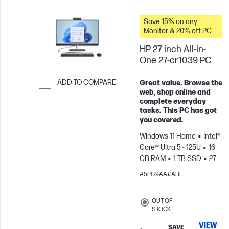
Save 15% on any
Monitor & 20% off PC
Accessories when you
HP 27 inch All-in-
buy this PC.
One 27-cr1039 PC
ADD TO COMPARE
Great value. Browse the
web, shop online and
Skip to Compare
complete everyday
tasks. This PC has got
you covered.
Windows 11 Home
Intel®
Core™ Ultra 5 - 125U
16
GB RAM
1 TB SSD
27"
FHD
Intel® Graphics
A5PG9AA#ABL
OUT OF
STOCK
VIEW
SAVE