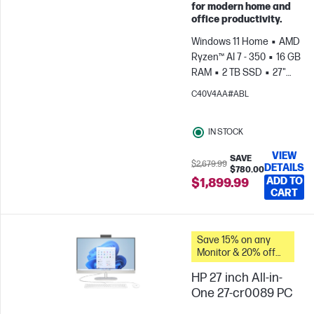
for modern home and
office productivity.
Windows 11 Home
AMD
Ryzen™ AI 7 - 350
16 GB
RAM
2 TB SSD
27"
FHD
AMD Radeon™
C40V4AA#ABL
Graphics
IN STOCK
VIEW
SAVE
$2,679.99
DETAILS
$780.00
ADD TO
$1,899.99
CART
Save 15% on any
Monitor & 20% off
PC Accessories
HP 27 inch All-in-
when you buy this
PC.
One 27-cr0089 PC