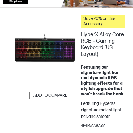
Save 20% on this
Accessory
HyperX Alloy Core
RGB – Gaming
Keyboard (US
Layout)
Featuring our
signature light bar
and dynamic RGB
lighting effects for a
stylish upgrade that
won’t break the bank
ADD TO COMPARE
Featuring HyperX’s
Skip to Compare
signature radiant light
bar, and smooth,
dynamic RGB lighting
4P4F5AA#ABA
effects, the HyperX