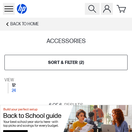
BACK TO
HOME
ACCESSORIES
SORT & FILTER
(
2
)
VIEW
12
24
6
OF 6
RESULTS