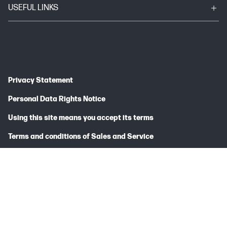
USEFUL LINKS
Privacy Statement
Personal Data Rights Notice
Using this site means you accept its terms
Terms and conditions of Sales and Service
HP Canada Co., 5150 Spectrum Way, Mississauga, ON L4W 5G2
© Copyright 2025 HP Development Company, L.P.