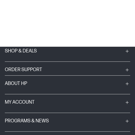
SHOP & DEALS
ORDER SUPPORT
ABOUT HP
MY ACCOUNT
PROGRAMS & NEWS