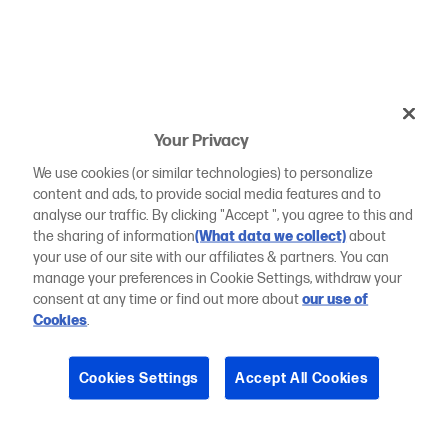
Your Privacy
We use cookies (or similar technologies) to personalize
content and ads, to provide social media features and to
analyse our traffic. By clicking "Accept ", you agree to this and
the sharing of information
(What data we collect)
about
your use of our site with our affiliates & partners. You can
manage your preferences in Cookie Settings, withdraw your
consent at any time or find out more about
our use of
Cookies
.
Cookies Settings
Accept All Cookies