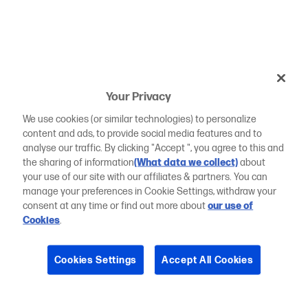
Your Privacy
We use cookies (or similar technologies) to personalize
content and ads, to provide social media features and to
analyse our traffic. By clicking "Accept ", you agree to this and
the sharing of information
(What data we collect)
about
your use of our site with our affiliates & partners. You can
manage your preferences in Cookie Settings, withdraw your
consent at any time or find out more about
our use of
Cookies
.
Cookies Settings
Accept All Cookies