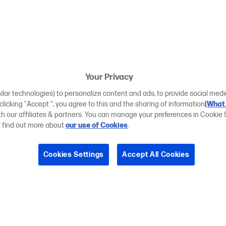
Your Privacy
ilar technologies) to personalize content and ads, to provide social medi
 clicking "Accept ", you agree to this and the sharing of information
(What 
ith our affiliates & partners. You can manage your preferences in Cookie 
r find out more about
our use of Cookies
.
Cookies Settings
Accept All Cookies