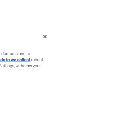
a features and to
data we collect)
about
Settings, withdraw your