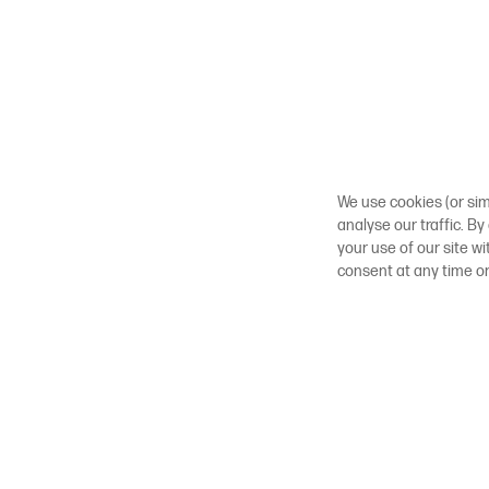
We use cookies (or sim
analyse our traffic. By
your use of our site w
consent at any time o