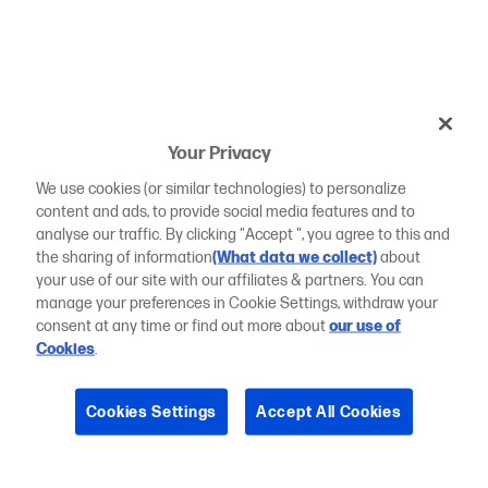
Your Privacy
We use cookies (or similar technologies) to personalize
content and ads, to provide social media features and to
analyse our traffic. By clicking "Accept ", you agree to this and
the sharing of information
(What data we collect)
about
your use of our site with our affiliates & partners. You can
manage your preferences in Cookie Settings, withdraw your
consent at any time or find out more about
our use of
Cookies
.
Cookies Settings
Accept All Cookies