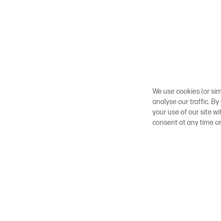
We use cookies (or sim
analyse our traffic. By
your use of our site w
consent at any time o