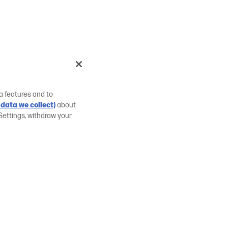
a features and to
data we collect)
about
Settings, withdraw your