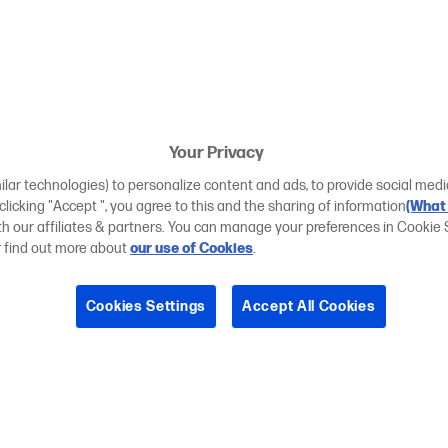
Your Privacy
ilar technologies) to personalize content and ads, to provide social medi
 clicking "Accept ", you agree to this and the sharing of information
(What 
ith our affiliates & partners. You can manage your preferences in Cookie 
r find out more about
our use of Cookies
.
Cookies Settings
Accept All Cookies