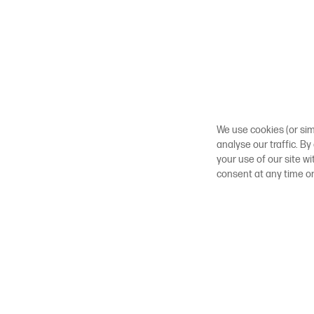
We use cookies (or sim
analyse our traffic. By
your use of our site w
consent at any time o