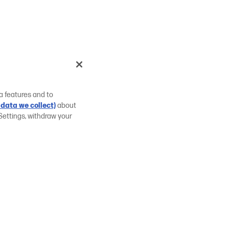
a features and to
data we collect)
about
Settings, withdraw your