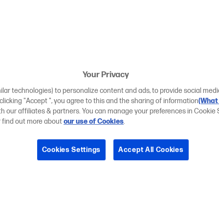
Your Privacy
ilar technologies) to personalize content and ads, to provide social medi
 clicking "Accept ", you agree to this and the sharing of information
(What 
ith our affiliates & partners. You can manage your preferences in Cookie 
r find out more about
our use of Cookies
.
Cookies Settings
Accept All Cookies