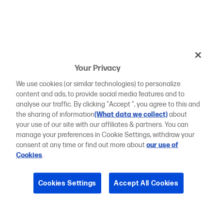
Your Privacy
We use cookies (or similar technologies) to personalize
content and ads, to provide social media features and to
analyse our traffic. By clicking "Accept ", you agree to this and
the sharing of information
(What data we collect)
about
your use of our site with our affiliates & partners. You can
manage your preferences in Cookie Settings, withdraw your
consent at any time or find out more about
our use of
Cookies
.
Cookies Settings
Accept All Cookies