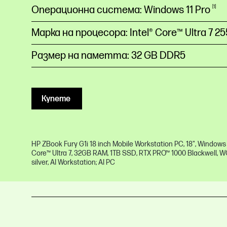
Операционна система: Windows 11 Pro
1
Марка на процесора: Intel® Core™ Ultra 7
2
Размер на паметта: 32 GB DDR5
Купете
HP ZBook Fury G1i 18 inch Mobile Workstation PC, 18", Windows 11
Core™ Ultra 7, 32GB RAM, 1TB SSD, RTX PRO™ 1000 Blackwell, 
silver, AI Workstation; AI PC