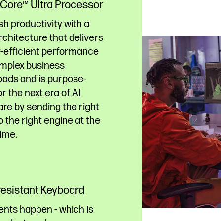
® Core™ Ultra Processor
h productivity with a
chitecture that delivers
-efficient performance
omplex business
oads and is purpose-
for the next era of AI
re by sending the right
o the right engine at the
time.
-resistant Keyboard
ents happen - which is