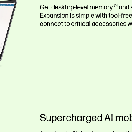
Get desktop-level
memory
6
and
Expansion is simple with tool-f
connect to critical accessories w
Supercharged AI mob