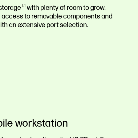
storage
7
with plenty of room to grow.
ree access to removable components and
ith an extensive port selection.
ile workstation