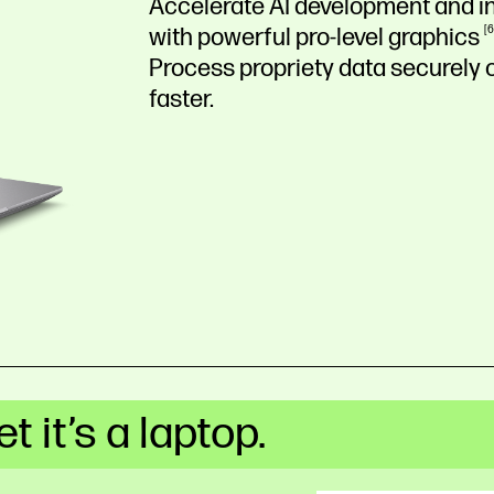
Accelerate AI development and in
with powerful pro-level
graphics
6
Process propriety data securely o
faster.
t it’s a laptop.