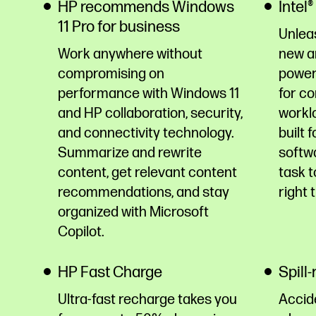
HP recommends Windows
Intel
11 Pro for business
Unleas
Work anywhere without
new ar
compromising on
power
performance with Windows 11
for c
and HP collaboration, security,
workl
and connectivity technology.
built 
Summarize and rewrite
softwa
content, get relevant content
task t
recommendations, and stay
right 
organized with Microsoft
Copilot.
HP Fast Charge
Spill
Ultra-fast recharge takes you
Accid