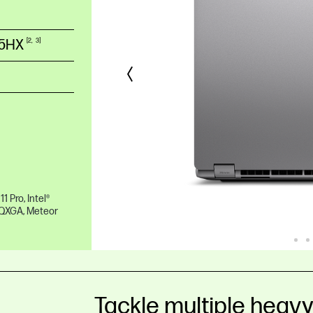
55HX
2
3
 Pro, Intel®
WQXGA, Meteor
Tackle multiple heav