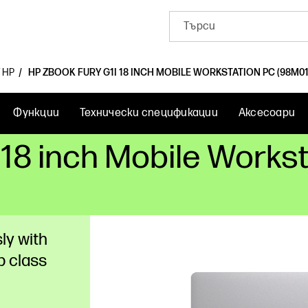
 HP
HP ZBOOK FURY G1I 18 INCH MOBILE WORKSTATION PC (98M01
Функции
Технически спецификации
Аксесоари
 18 inch Mobile Works
ly with
p class