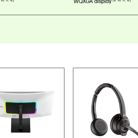
10
11
12
WQXGA
display
9
10
11
12