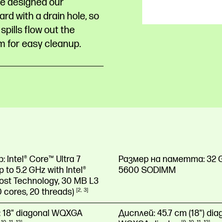
e designed our
rd with a drain hole, so
spills flow out the
m for easy cleanup.
р:
Intel® Core™ Ultra 7
Размер на паметта:
32 
 to 5.2 GHz with Intel®
5600 SODIMM
ost Technology, 30 MB L3
0 cores, 20
threads)
2
3
:
18" diagonal WQXGA
Дисплей:
45.7 cm (18") dia