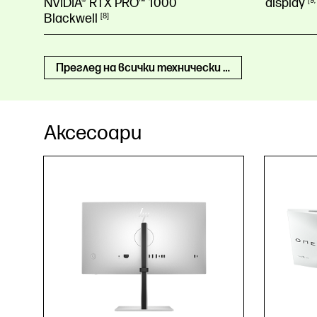
NVIDIA® RTX PRO™ 1000
display
9
Blackwell
8
Преглед на всички технически спецификации
Аксесоари