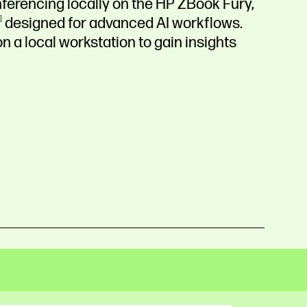
ferencing locally on the HP ZBook Fury,
designed for advanced AI workflows.
n a local workstation to gain insights