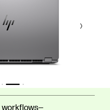
y workflows—