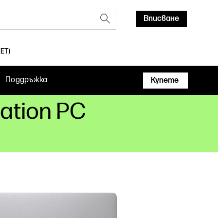
Вписване
ET)
Поддръжка
Купете
tation PC