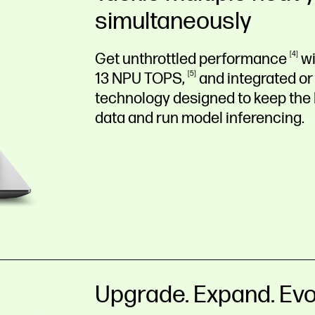
simultaneously
Get unthrottled
performance
4
wi
13 NPU
TOPS,
5
and integrated or
technology designed to keep the
data and run model inferencing.
Upgrade. Expand. Evo