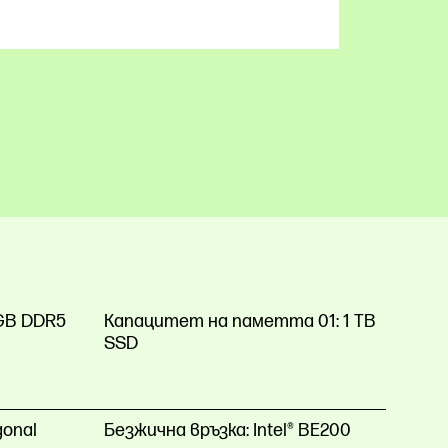
GB DDR5
Капацитет на паметта 01:
1 TB
SSD
gonal
Безжична връзка:
Intel® BE200