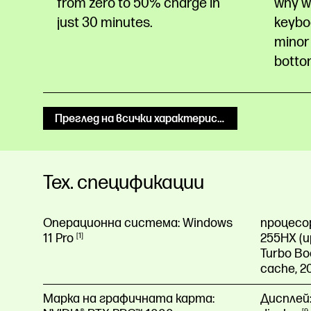
from zero to 50% charge in
why w
just 30
minutes.
keyboa
minor 
botto
Преглед на всички характеристики
Тех. спецификации
Операционна система:
Windows
процесо
11
Pro
1
255HX (up
Turbo Bo
cache, 2
Марка на графичната карта:
Дисплей