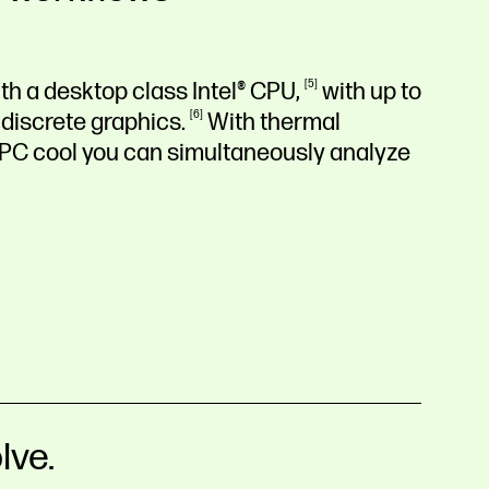
th a desktop class Intel®
CPU,
5
with up to
 discrete
graphics.
6
With thermal
 PC cool you can simultaneously analyze
lve.