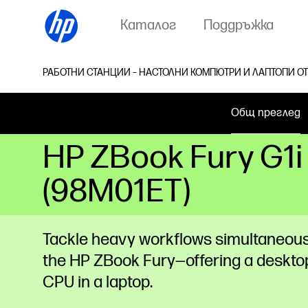
Каталог
Поддръжка
РАБОТНИ СТАНЦИИ – НАСТОЛНИ КОМПЮТРИ И ЛАПТОПИ ОТ
Общ преглед
HP ZBook Fury G1i
(98M01ET)
Tackle heavy workflows simultaneous
the HP ZBook Fury—offering a deskto
CPU in a laptop.