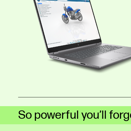
So powerful you’ll forge