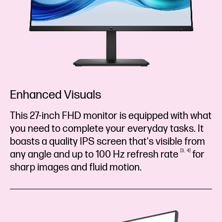
Enhanced Visuals
This 27-inch FHD monitor is equipped with what
you need to complete your everyday tasks. It
boasts a quality IPS screen that's visible from
3
4
any angle and up to 100 Hz refresh
rate
for
sharp images and fluid motion.