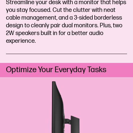
Streamline your desk with a monitor that helps
you stay focused. Cut the clutter with neat
cable management, and a 3-sided borderless
design to cleanly pair dual monitors. Plus, two
2W speakers built in for a better audio
experience.
Optimize Your Everyday Tasks