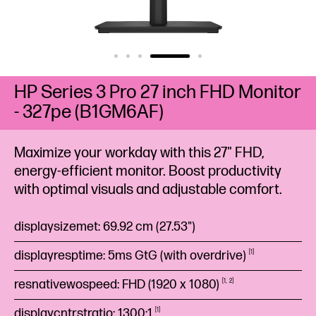
HP Series 3 Pro 27 inch FHD Monitor
- 327pe (B1GM6AF)
Maximize your workday with this 27" FHD,
energy-efficient monitor. Boost productivity
with optimal visuals and adjustable comfort.
displaysizemet: 69.92 cm (27.53")
displayresptime: 5ms GtG (with
overdrive)
1
resnativewospeed: FHD (1920 x
1080)
1
2
displaycntrstratio:
1300:1
1