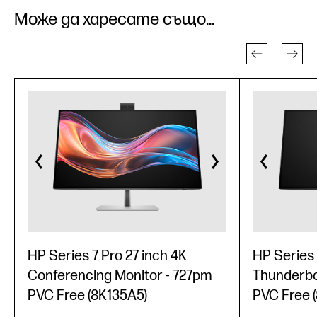
Може да харесате също...
HP Series 7 Pro 27 inch 4K
HP Series 
Conferencing Monitor - 727pm
Thunderbol
PVC Free (8K135A5)
PVC Free 