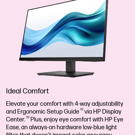
Ideal Comfort
Elevate your comfort with 4-way adjustability
5
and Ergonomic Setup
Guide
via HP Display
6
Center.
Plus, enjoy eye comfort with HP Eye
Ease, an always-on hardware low-blue light