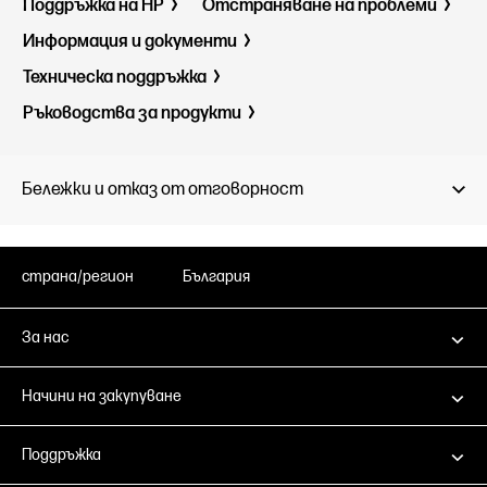
Поддръжка на HP
Отстраняване на проблеми
Информация и документи
Техническа поддръжка
Ръководства за продукти
Бележки и отказ от отговорност
страна/регион
България
За нас
Начини на закупуване
Поддръжка