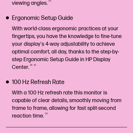
7
viewing
angles.
Ergonomic Setup Guide
With world-class ergonomic practices at your
fingertips, you have the knowledge to fine-tune
your display's 4-way adjustability to achieve
optimal comfort, all day, thanks to the step-by-
step Ergonomic Setup Guide in HP Display
8
9
Center.
100 Hz Refresh Rate
With a 100 Hz refresh rate this monitor is
capable of clear details, smoothly moving from
frame to frame, allowing for fast split-second
7
reaction
time.