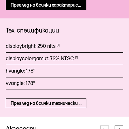
Преглед на всички характеристики
Тех. спецификации
displaybright:
250
nits
1
displaycolorgamut:
72%
NTSC
1
hvangle:
178°
vvangle:
178°
Преглед на всички технически спецификации
Аксесоари