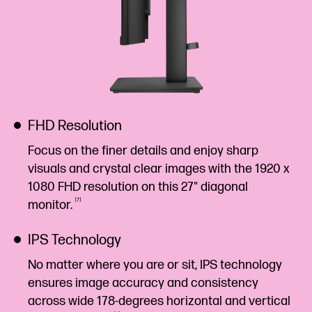
FHD Resolution
Focus on the finer details and enjoy sharp
visuals and crystal clear images with the 1920 x
1080 FHD resolution on this 27" diagonal
7
monitor.
IPS Technology
No matter where you are or sit, IPS technology
ensures image accuracy and consistency
across wide 178-degrees horizontal and vertical