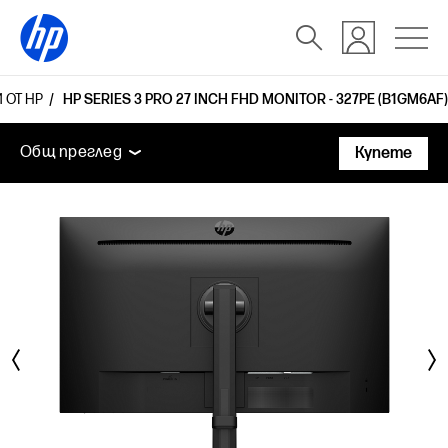
 ОТ HP
HP SERIES 3 PRO 27 INCH FHD MONITOR - 327PE (B1GM6AF)
Общ преглед
Функции
Технически спецификаци
Общ преглед
Купете
Общ преглед
Функции
Технически спецификации
Аксесоари
Поддръжка