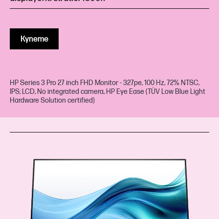
Купете
HP Series 3 Pro 27 inch FHD Monitor - 327pe, 100 Hz, 72% NTSC,
IPS; LCD, No integrated camera, HP Eye Ease (TÜV Low Blue Light
Hardware Solution certified)