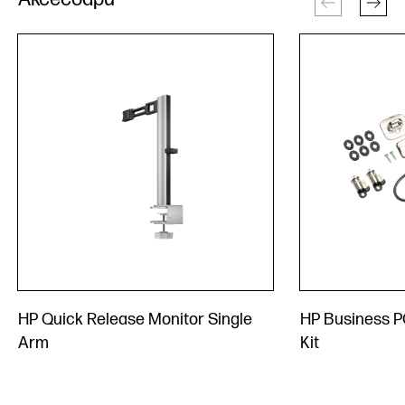
HP Quick Release Monitor Single
HP Business P
Arm
Kit