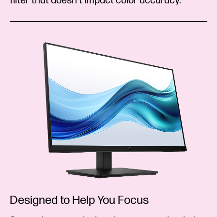
filter that doesn’t impact color accuracy.
Designed to Help You Focus