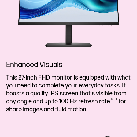
Enhanced Visuals
This 27-inch FHD monitor is equipped with what
you need to complete your everyday tasks. It
boasts a quality IPS screen that's visible from
3
4
any angle and up to 100 Hz refresh
rate
for
sharp images and fluid motion.