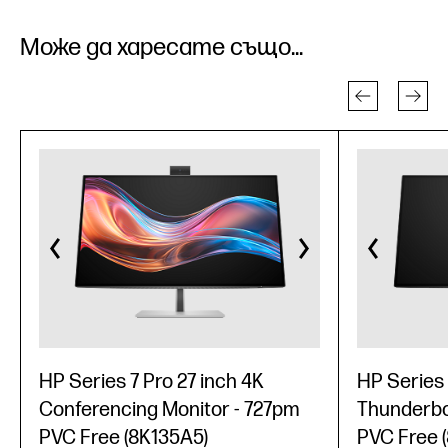
Може да харесате също...
HP Series 7 Pro 27 inch 4K
HP Series 
Conferencing Monitor - 727pm
Thunderbol
PVC Free (8K135A5)
PVC Free 