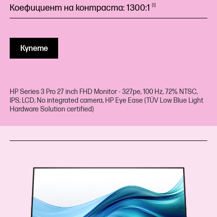
Коефициент на контраста:
1300:1
1
Купете
HP Series 3 Pro 27 inch FHD Monitor - 327pe, 100 Hz, 72% NTSC,
IPS; LCD, No integrated camera, HP Eye Ease (TÜV Low Blue Light
Hardware Solution certified)