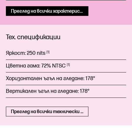
Преглед на всички характеристики
Тех. спецификации
Яркост:
250
nits
1
Цветна гама:
72%
NTSC
1
Хоризонтален ъгъл на гледане:
178°
Вертикален ъгъл на гледане:
178°
Преглед на всички технически спецификации