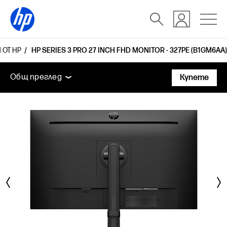
 ОТ HP
HP SERIES 3 PRO 27 INCH FHD MONITOR - 327PE (B1GM6AA)
Общ преглед
Функции
Технически спецификаци
Общ преглед
Купете
Общ преглед
Функции
Технически спецификации
Аксесоари
Поддръжка