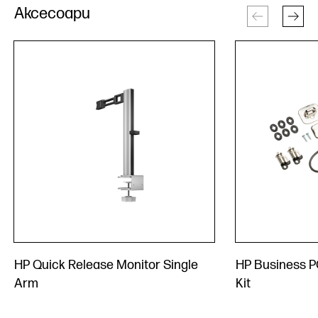
Аксесоари
HP Quick Release Monitor Single
HP Business P
Arm
Kit