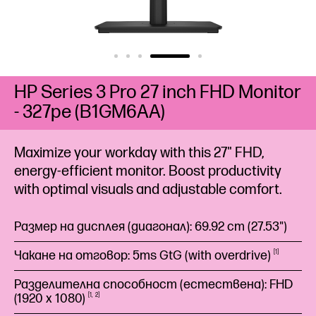
HP Series 3 Pro 27 inch FHD Monitor
- 327pe (B1GM6AA)
Maximize your workday with this 27" FHD,
energy-efficient monitor. Boost productivity
with optimal visuals and adjustable comfort.
Размер на дисплея (диагонал): 69.92 cm (27.53")
Чакане на отговор: 5ms GtG (with
overdrive)
1
Разделителна способност (естествена): FHD
(1920 x
1080)
1
2