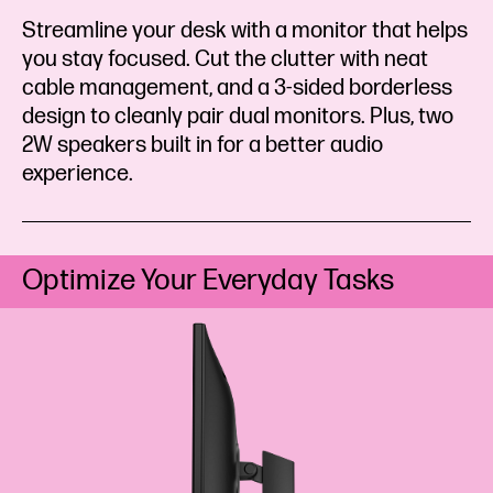
Streamline your desk with a monitor that helps
you stay focused. Cut the clutter with neat
cable management, and a 3-sided borderless
design to cleanly pair dual monitors. Plus, two
2W speakers built in for a better audio
experience.
Optimize Your Everyday Tasks