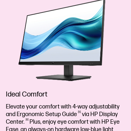
Ideal Comfort
Elevate your comfort with 4-way adjustability
5
and Ergonomic Setup
Guide
via HP Display
6
Center.
Plus, enjoy eye comfort with HP Eye
Ease, an always-on hardware low-blue light