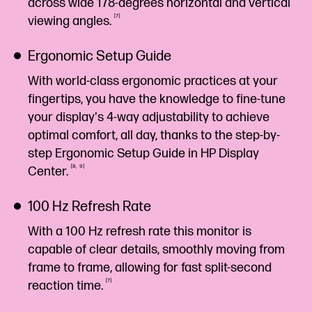
across wide 178-degrees horizontal and vertical
7
viewing
angles.
Ergonomic Setup Guide
With world-class ergonomic practices at your
fingertips, you have the knowledge to fine-tune
your display's 4-way adjustability to achieve
optimal comfort, all day, thanks to the step-by-
step Ergonomic Setup Guide in HP Display
8
9
Center.
100 Hz Refresh Rate
With a 100 Hz refresh rate this monitor is
capable of clear details, smoothly moving from
frame to frame, allowing for fast split-second
7
reaction
time.