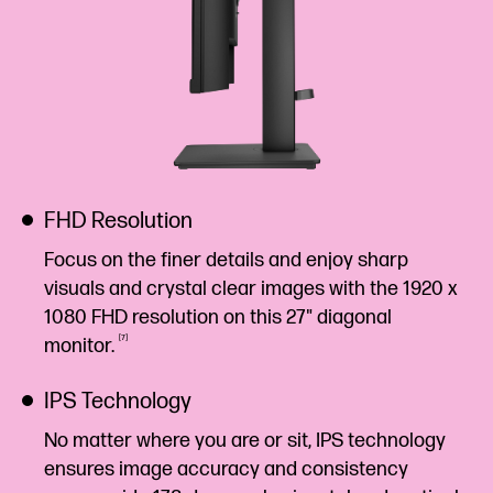
FHD Resolution
Focus on the finer details and enjoy sharp
visuals and crystal clear images with the 1920 x
1080 FHD resolution on this 27" diagonal
7
monitor.
IPS Technology
No matter where you are or sit, IPS technology
ensures image accuracy and consistency