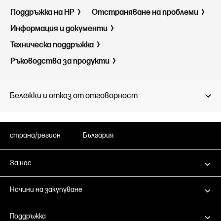
Поддръжка на HP
Отстраняване на проблеми
Информация и документи
Техническа поддръжка
Ръководства за продукти
Бележки и отказ от отговорност
страна/регион
България
За нас
Начини на закупуване
Поддръжка