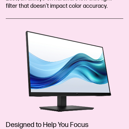
filter that doesn’t impact color accuracy.
Designed to Help You Focus