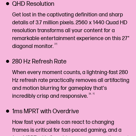
QHD Resolution
Get lost in the captivating definition and sharp
details of 3.7 million pixels. 2560 x 1440 Quad HD
resolution transforms all your content for a
remarkable entertainment experience on this 27"
7
diagonal
monitor.
280 Hz Refresh Rate
When every moment counts, a lightning-fast 280
Hz refresh rate practically removes all artifacting
and motion blurring for gameplay that's
8
7
incredibly crisp and
responsive.
1ms MPRT with Overdrive
How fast your pixels can react to changing
frames is critical for fast-paced gaming, and a