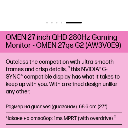
OMEN 27 inch QHD 280Hz Gaming
Monitor - OMEN 27qs G2 (AW3V0E9)
Outclass the competition with ultra-smooth
1
frames and crisp
details,
this NVIDIA® G-
SYNC® compatible display has what it takes to
keep up with you. With a refined design unlike
any other.
Размер на дисплея (диагонал): 68.6 cm (27")
Чакане на отговор: 1ms MPRT (with
overdrive)
1