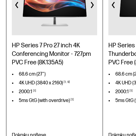
HP Series 7 Pro 27 inch 4K
HP Series 
Conferencing Monitor - 727pm
Thunderbol
PVC Free (8K135A5)
PVC Free 
68.6 cm (27")
68.6 cm (2
4K UHD (3840 x
2160)
1
9
4K UHD (
2000:1
1
2000:1
1
5ms GtG (with
overdrive)
1
5ms GtG (
Покажи повече
Покажи пов