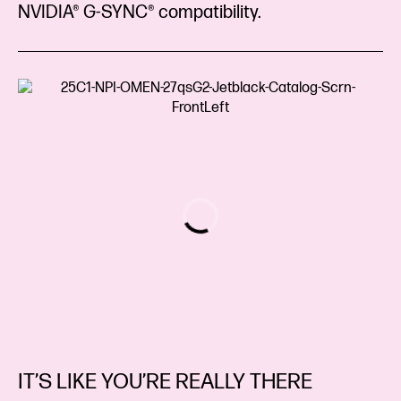
NVIDIA® G-SYNC® compatibility.
IT’S LIKE YOU’RE REALLY THERE