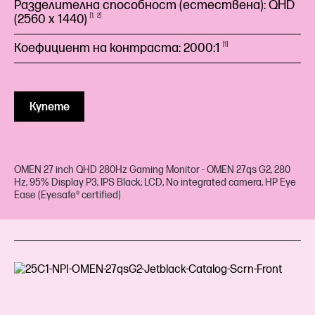
Разделителна способност (естествена): QHD
(2560 x
1440)
1
2
Коефициент на контраста:
2000:1
1
Купете
OMEN 27 inch QHD 280Hz Gaming Monitor - OMEN 27qs G2, 280
Hz, 95% Display P3, IPS Black; LCD, No integrated camera, HP Eye
Ease (Eyesafe® certified)