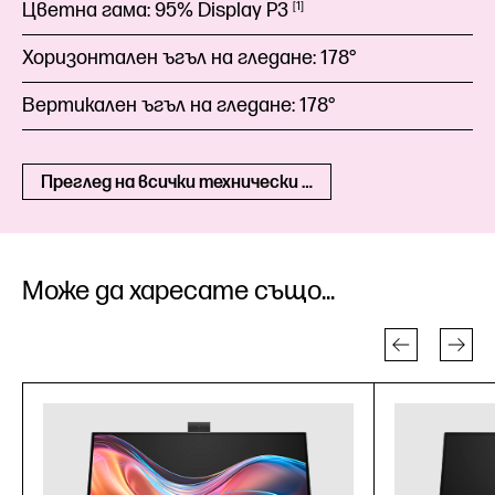
Цветна гама:
95% Display
P3
1
Хоризонтален ъгъл на гледане:
178°
Вертикален ъгъл на гледане:
178°
Преглед на всички технически спецификации
Може да харесате също...