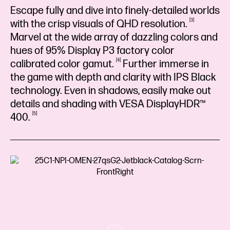
Escape fully and dive into finely-detailed worlds
3
with the crisp visuals of QHD
resolution.
Marvel at the wide array of dazzling colors and
hues of 95% Display P3 factory color
4
calibrated color
gamut.
Further immerse in
the game with depth and clarity with IPS Black
technology. Even in shadows, easily make out
details and shading with VESA DisplayHDR™
5
400.