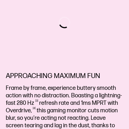
APPROACHING MAXIMUM FUN
Frame by frame, experience buttery smooth
action with no distraction. Boasting a lightning-
3
fast 280
Hz
refresh rate and 1ms MPRT with
4
Overdrive,
this gaming monitor cuts motion
blur, so you’re acting not reacting. Leave
screen tearing and lag in the dust, thanks to