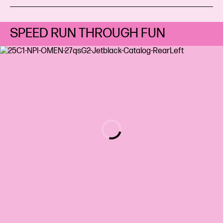
SPEED RUN THROUGH FUN