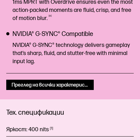
1ms MPRT with Overdrive ensures even the most
action-packed moments are fluid, crisp, and free
8
of motion
blur.
NVIDIA® G-SYNC® Compatible
NVIDIA® G-SYNC® technology delivers gameplay
that’s sharp, fluid, and stutter-free with minimal
input lag.
Преглед на всички характеристики
Тех. спецификации
Яркост:
400
nits
1