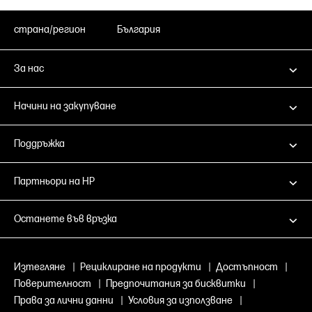
страна/регион
България
За нас
Начини на закупуване
Поддръжка
Партньори на HP
Останете във връзка
Изтегляне
|
Рециклиране на продукти
|
Достъпност
|
Поверителност
|
Предпочитания за бисквитки
|
Права за лични данни
|
Условия за използване
|