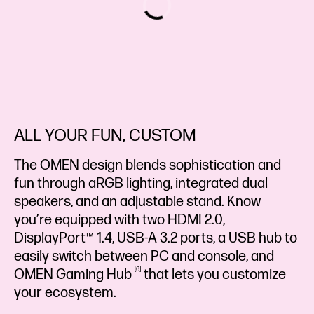
ALL YOUR FUN, CUSTOM
The OMEN design blends sophistication and
fun through aRGB lighting, integrated dual
speakers, and an adjustable stand. Know
you’re equipped with two HDMI 2.0,
DisplayPort™ 1.4, USB-A 3.2 ports, a USB hub to
easily switch between PC and console, and
6
OMEN Gaming
Hub
that lets you customize
your ecosystem.