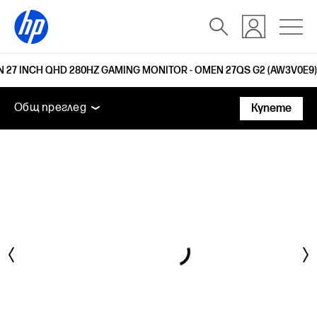
 27 INCH QHD 280HZ GAMING MONITOR - OMEN 27QS G2 (AW3V0E9)
Общ преглед
Функции
Технически спецификаци
Общ преглед
Купете
Общ преглед
Функции
Технически спецификации
Поддръжка