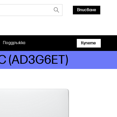
Вписване
Поддръжка
Купете
 PC (AD3G6ET)