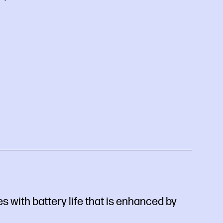
 with battery life that is enhanced by