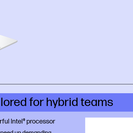
ilored for hybrid teams
ful Intel® processor
speed up demanding