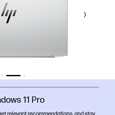
dows 11 Pro
get relevant recommendations, and stay