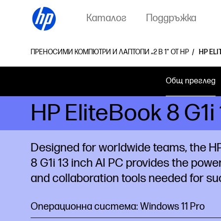
Каталог
Поддръжка
ПРЕНОСИМИ КОМПЮТРИ И ЛАПТОПИ „2 В 1“ ОТ HP
HP ELI
Общ преглед
HP EliteBook 8 G1
Designed for worldwide teams, the HP
8 G1i 13 inch AI PC provides the power
and collaboration tools needed for su
Операционна система: Windows 11 Pro