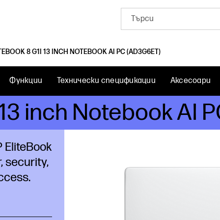
TEBOOK 8 G1I 13 INCH NOTEBOOK AI PC (AD3G6ET)
Функции
Технически спецификации
Аксесоари
i 13 inch Notebook AI
 EliteBook
, security,
ccess.