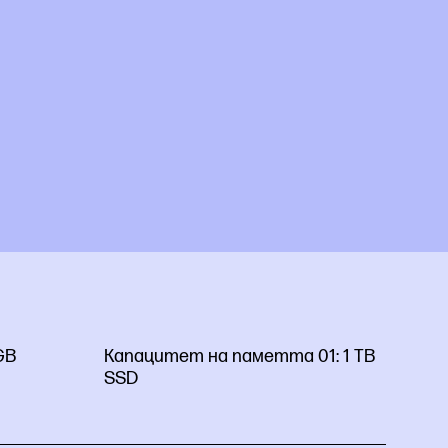
GB
Капацитет на паметта 01:
1 TB
SSD