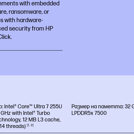
hments with embedded
re, ransomware, or
es with hardware-
ced security from HP
lick.
р:
Intel® Core™ Ultra 7 255U
Размер на паметта:
32 
2 GHz with Intel® Turbo
LPDDR5x 7500
chnology, 12 MB L3 cache,
 14
threads)
1
2