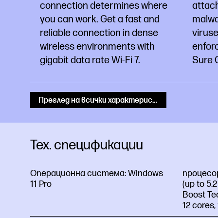
connection determines where
attac
you can work. Get a fast and
malwa
reliable connection in dense
virus
wireless environments with
enfor
gigabit data rate Wi-Fi 7.
Sure C
Преглед на всички характеристики
Тех. спецификации
Операционна система:
Windows
процесо
11 Pro
(up to 5.
Boost Te
12 cores,