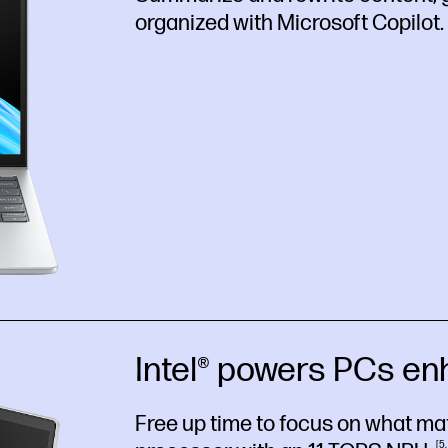
organized with Microsoft
Copilot.
Intel® powers PCs en
Free up time to focus on what matt
5