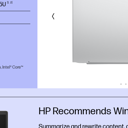
55U
1
2
, Intel® Core™
HP Recommends Win
Summarize and rewrite content, 