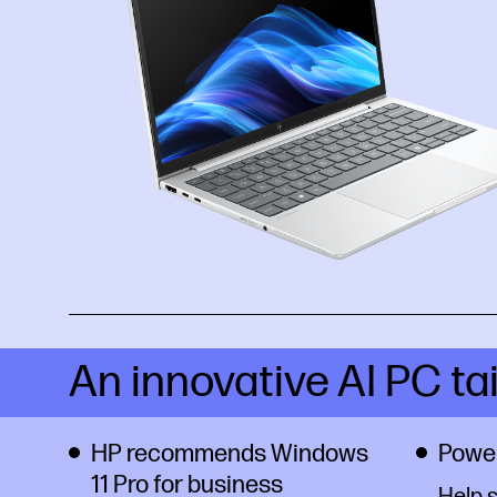
An innovative AI PC ta
HP recommends Windows
Power
11 Pro for business
Help 