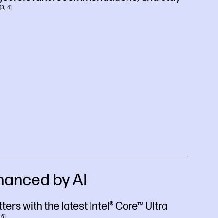
3
4
hanced by AI
ers with the latest Intel® Core™ Ultra
6