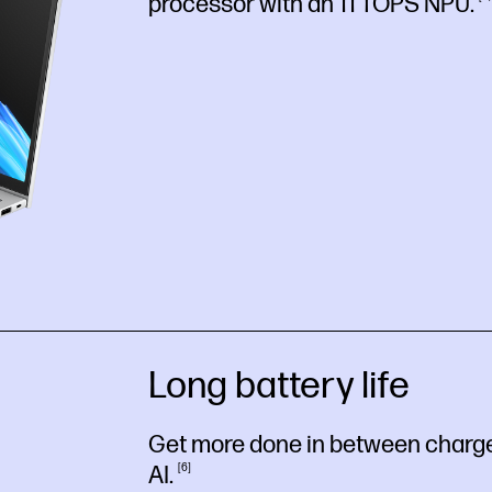
processor with an 11 TOPS
NPU.
Long battery life
Get more done in between charges
AI.
6