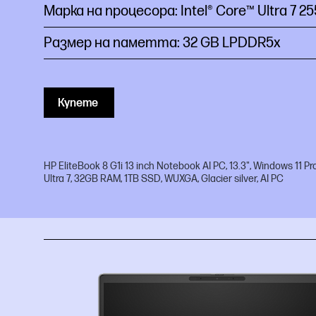
Марка на процесора: Intel® Core™ Ultra 7
2
Размер на паметта: 32 GB LPDDR5x
Купете
HP EliteBook 8 G1i 13 inch Notebook AI PC, 13.3", Windows 11 Pro
Ultra 7, 32GB RAM, 1TB SSD, WUXGA, Glacier silver, AI PC