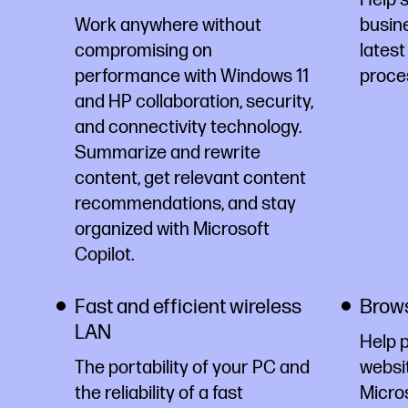
Work anywhere without
busine
compromising on
latest
performance with Windows 11
proce
and HP collaboration, security,
and connectivity technology.
Summarize and rewrite
content, get relevant content
recommendations, and stay
organized with Microsoft
Copilot.
Fast and efficient wireless
Brows
LAN
Help 
The portability of your PC and
websi
the reliability of a fast
Micro