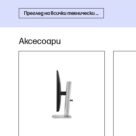
Преглед на всички технически спецификации
Аксесоари