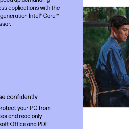
ss applications with the
 generation Intel® Core™
ssor.
e confidently
protect your PC from
tes and read only
soft Office and PDF