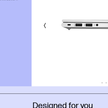
Designed for you