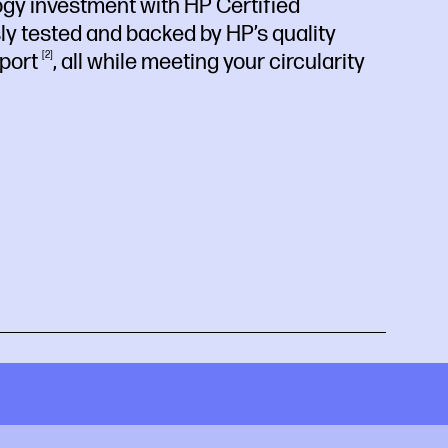
ogy investment with HP Certified
sly tested and backed by HP’s quality
port
2
, all while meeting your circularity