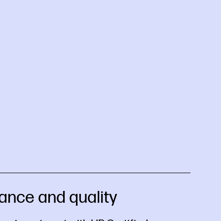
ance and quality