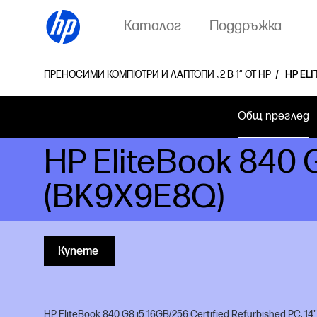
Каталог
Поддръжка
ПРЕНОСИМИ КОМПЮТРИ И ЛАПТОПИ „2 В 1“ ОТ HP
HP ELI
Общ преглед
HP EliteBook 840 
(BK9X9E8Q)
Купете
HP EliteBook 840 G8 i5 16GB/256 Certified Refurbished PC, 14"