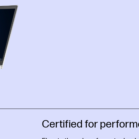
Certified for perform