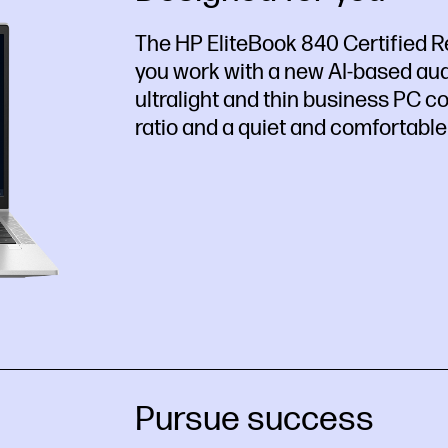
The HP EliteBook 840 Certified R
you work with a new AI-based aud
ultralight and thin business PC 
ratio and a quiet and comfortable
Pursue success