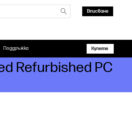
Вписване
Поддръжка
Купете
ied Refurbished PC