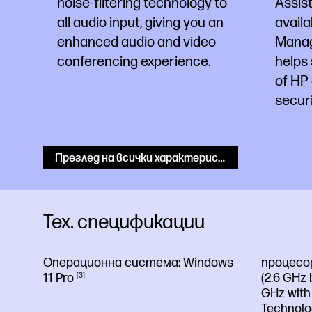
noise-filtering technology to
Assist
all audio input, giving you an
availa
enhanced audio and video
Manage
conferencing experience.
helps 
of HP
securi
Преглед на всички характеристики
Тех. спецификации
Операционна система:
Windows
процесо
11
Pro
3
(2.6 GHz 
GHz with 
Technolo