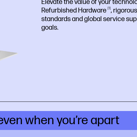
Elevate the value of your technol
Refurbished
Hardware
1
, rigorou
standards and global service
sup
goals.
even when you’re apart