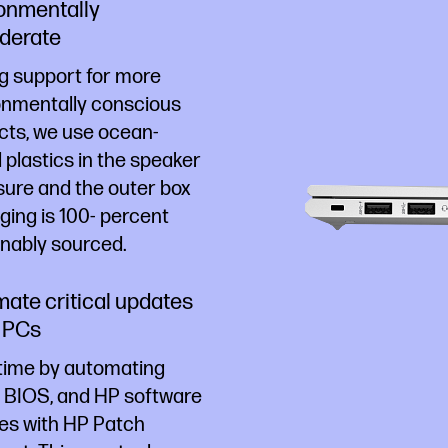
onmentally
derate
g support for more
onmentally conscious
cts, we use ocean-
plastics in the speaker
sure and the outer box
ing is 100- percent
inably sourced.
ate critical updates
 PCs
time by automating
, BIOS, and HP software
es with HP Patch