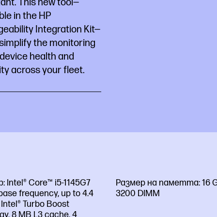
ant. This new tool—
ble in the HP
ability Integration Kit—
simplify the monitoring
 device health and
ty across your fleet.
р:
Intel® Core™ i5-1145G7
Размер на паметта:
16 
base frequency, up to 4.4
3200 DIMM
Intel® Turbo Boost
gy, 8 MB L3 cache, 4