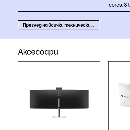
cores, 8
Преглед на всички технически спецификации
Аксесоари