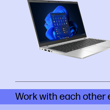
Work with each other 