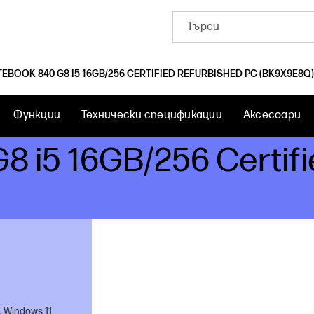
TEBOOK 840 G8 I5 16GB/256 CERTIFIED REFURBISHED PC (BK9X9E8Q)
Функции
Технически спецификации
Аксесоари
G8 i5 16GB/256 Certif
, Windows 11