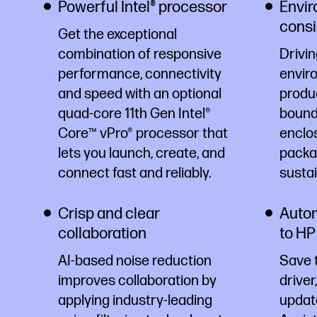
Powerful Intel® processor
Envir
consi
Get the exceptional
combination of responsive
Drivin
performance, connectivity
envir
and speed with an optional
produ
quad-core 11th Gen Intel®
bound 
Core™ vPro® processor that
enclo
lets you launch, create, and
packag
connect fast and reliably.
susta
Crisp and clear
Autom
collaboration
to HP
AI-based noise reduction
Save 
improves collaboration by
driver
applying industry-leading
updat