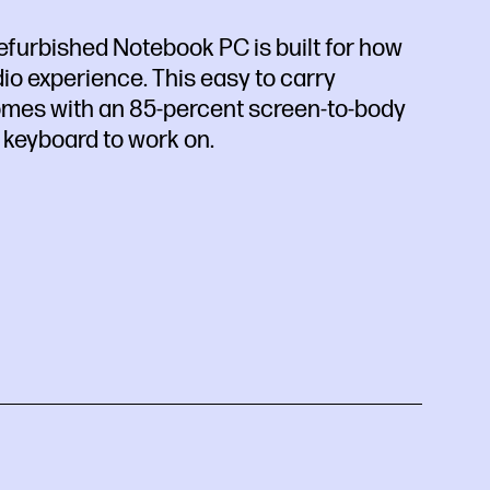
efurbished Notebook PC is built for how
io experience. This easy to carry
comes with an 85-percent screen-to-body
 keyboard to work on.