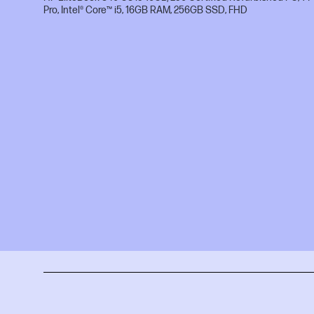
Pro, Intel® Core™ i5, 16GB RAM, 256GB SSD, FHD