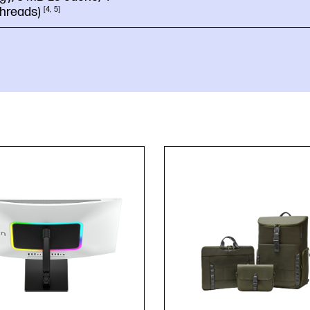
threads)
4
5