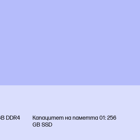
GB DDR4
Капацитет на паметта 01:
256
GB SSD