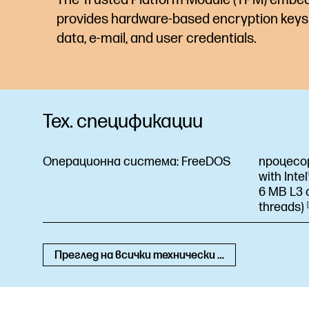
provides hardware-based encryption keys 
data, e-mail, and user credentials.
Тех. спецификации
Операционна система:
FreeDOS
процесо
with Inte
6 MB L3 c
threads)
Преглед на всички технически спецификации