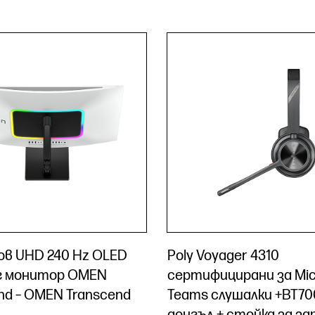
чов UHD 240 Hz OLED
Poly Voyager 4310
г монитор OMEN
сертифицирани за Mic
nd – OMEN Transcend
Teams слушалки +BT70
донгъл + стойка за з