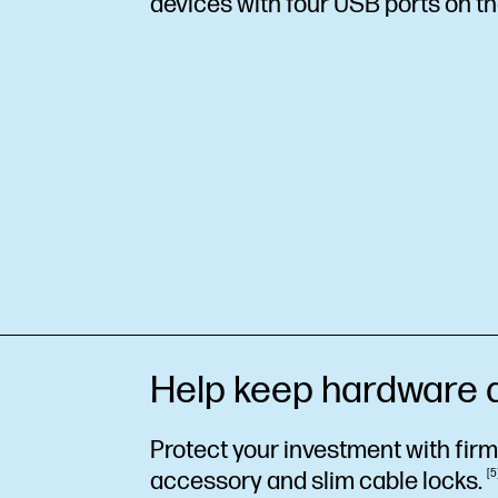
devices with four USB ports on th
Help keep hardware 
Protect your investment with fir
accessory and slim cable
locks.
5