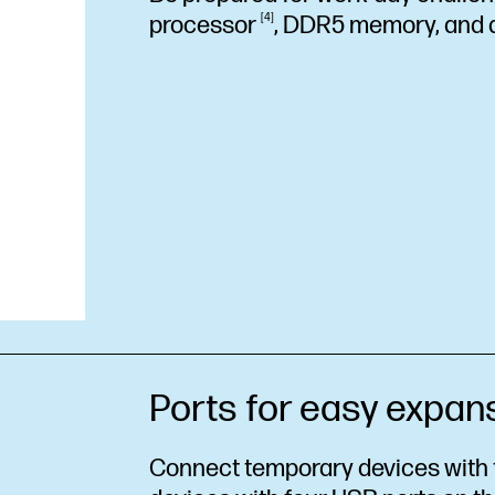
processor
4
, DDR5 memory, and
Ports for easy expan
Connect temporary devices with f