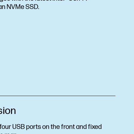
 an NVMe SSD.
sion
our USB ports on the front and fixed