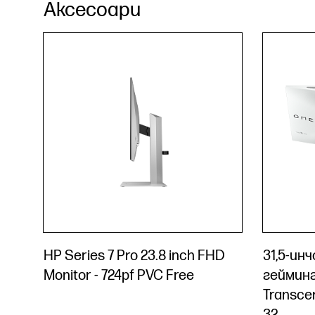
Аксесоари
HP Series 7 Pro 23.8 inch FHD
31,5-ин
Monitor - 724pf PVC Free
геймин
Transce
32