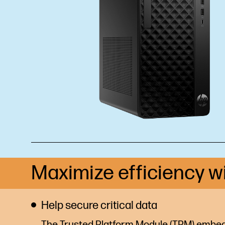
Maximize efficiency w
Help secure critical data
The Trusted Platform Module (TPM) embed