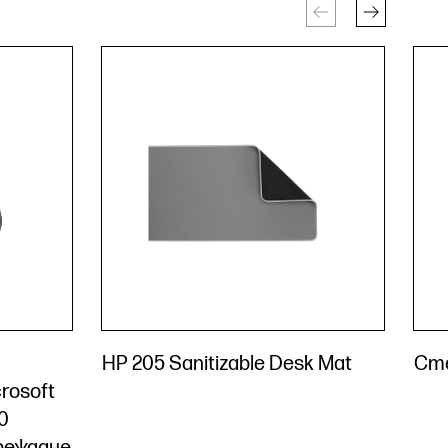
HP 205 Sanitizable Desk Mat
Сте
rosoft
0
ареждане