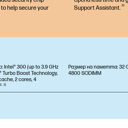
6
to help secure your
Support
Assistant.
р:
Intel® 300 (up to 3.9 GHz
Размер на паметта:
32 
l® Turbo Boost Technology,
4800 SODIMM
ache, 2 cores, 4
2
3