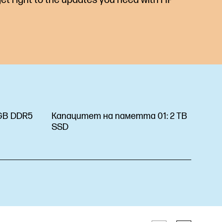
GB DDR5
Капацитет на паметта 01:
2 TB
SSD