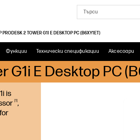
P PRODESK 2 TOWER G1I E DESKTOP PC (B6XY1ET)
Функции
Технически спецификации
Аксесоари
r G1i E Desktop PC (
i is
1
ssor
,
for