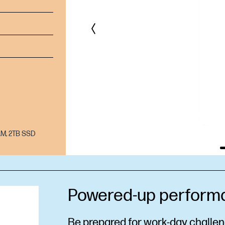
AM, 2TB SSD
Powered-up perform
Be prepared for work-day challeng