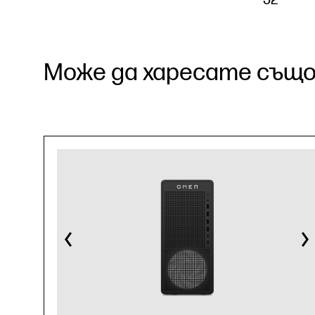
Може да харесате също.