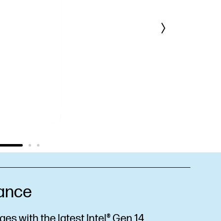
ance
es with the latest Intel® Gen 14