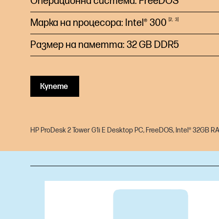
Операционна система: FreeDOS
Марка на процесора: Intel®
300
2
3
Размер на паметта: 32 GB DDR5
Купете
HP ProDesk 2 Tower G1i E Desktop PC, FreeDOS, Intel® 32GB R