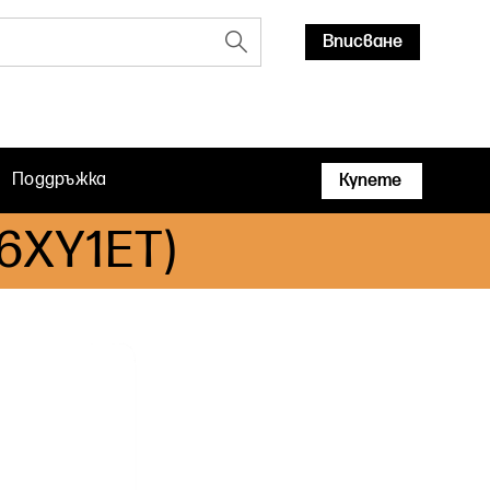
Вписване
Поддръжка
Купете
B6XY1ET)