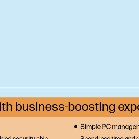
ith business-boosting exp
Simple PC manage
ded security chip
Spend less time and g