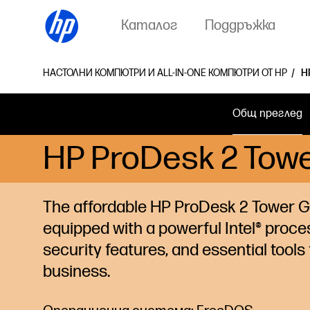
Каталог
Поддръжка
НАСТОЛНИ КОМПЮТРИ И ALL-IN-ONE КОМПЮТРИ ОТ HP
H
Общ преглед
HP ProDesk 2 Towe
The affordable HP ProDesk 2 Tower G1
equipped with a powerful Intel®
proce
security features, and essential tools 
business.