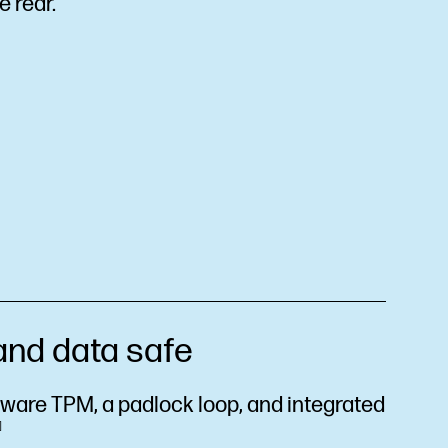
e rear.
and data safe
mware TPM, a padlock loop, and integrated