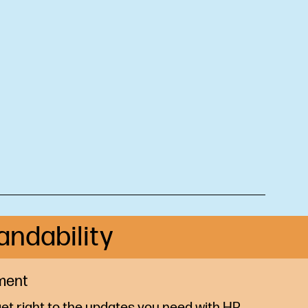
andability
ment
et right to the updates you need with HP