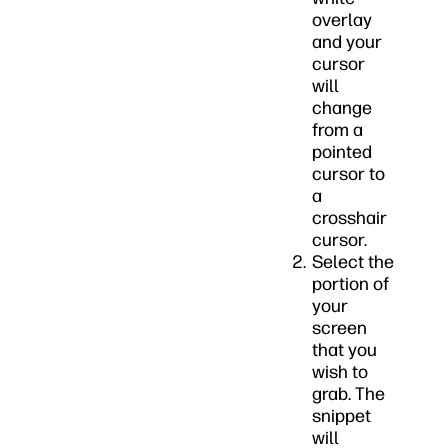
overlay
and your
cursor
will
change
from a
pointed
cursor to
a
crosshair
cursor.
Select the
portion of
your
screen
that you
wish to
grab. The
snippet
will