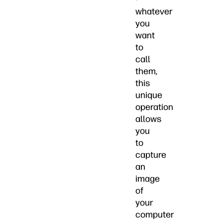
whatever
you
want
to
call
them,
this
unique
operation
allows
you
to
capture
an
image
of
your
computer