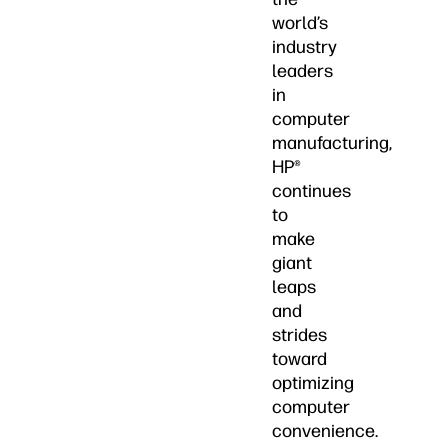
world’s
industry
leaders
in
computer
manufacturing,
HP®
continues
to
make
giant
leaps
and
strides
toward
optimizing
computer
convenience.