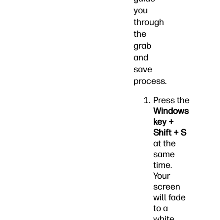
you
through
the
grab
and
save
process.
Press the
Windows
key +
Shift + S
at the
same
time.
Your
screen
will fade
to a
white