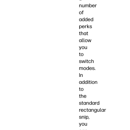
number
of
added
perks
that
allow
you
to
switch
modes.
In
addition
to
the
standard
rectangular
snip,
you