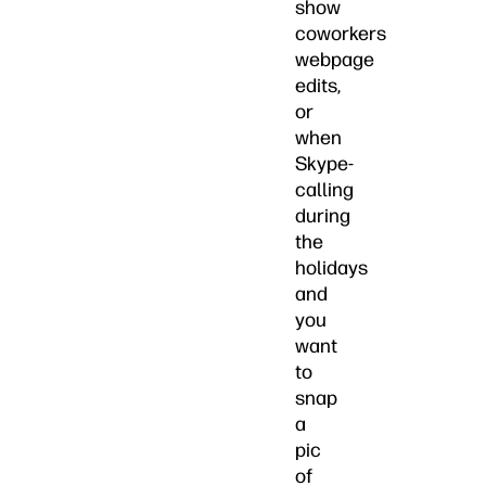
show
coworkers
webpage
edits,
or
when
Skype-
calling
during
the
holidays
and
you
want
to
snap
a
pic
of