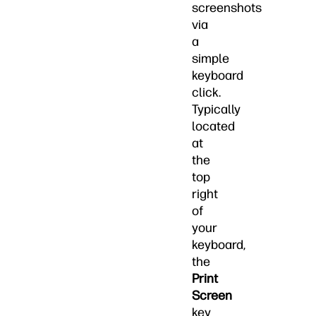
screenshots
via
a
simple
keyboard
click.
Typically
located
at
the
top
right
of
your
keyboard,
the
Print
Screen
key