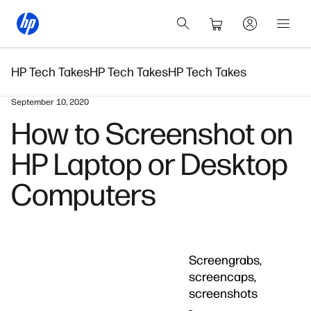
HP Tech Takes
HP Tech Takes
HP Tech Takes
September 10, 2020
How to Screenshot on
HP Laptop or Desktop
Computers
Screengrabs,
screencaps,
screenshots
-