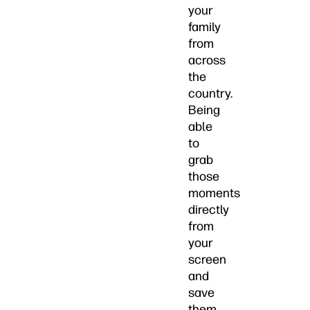
your
family
from
across
the
country.
Being
able
to
grab
those
moments
directly
from
your
screen
and
save
them