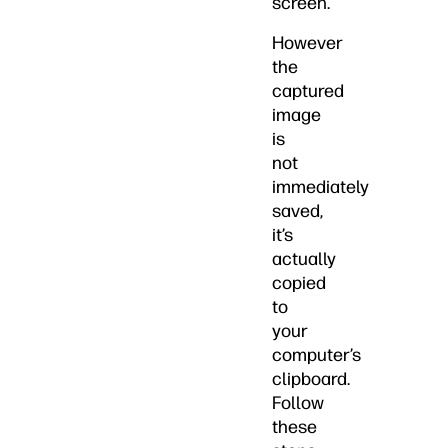
screen.
However
the
captured
image
is
not
immediately
saved,
it’s
actually
copied
to
your
computer’s
clipboard.
Follow
these