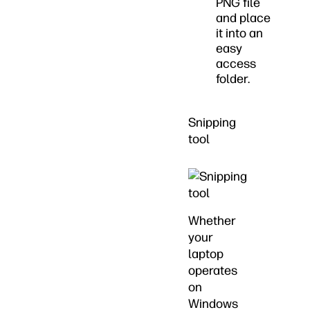
PNG file
and place
it into an
easy
access
folder.
Snipping
tool
Whether
your
laptop
operates
on
Windows