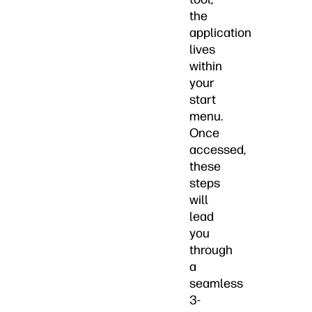
the
application
lives
within
your
start
menu.
Once
accessed,
these
steps
will
lead
you
through
a
seamless
3-