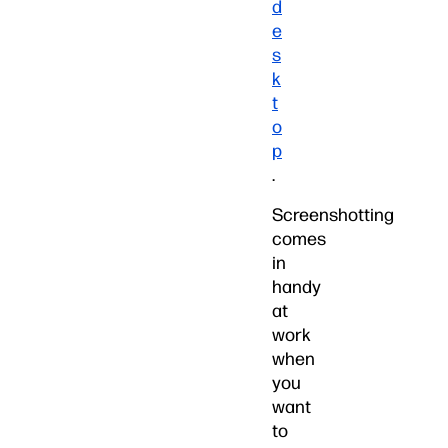
d
e
s
k
t
o
p
.
Screenshotting
comes
in
handy
at
work
when
you
want
to