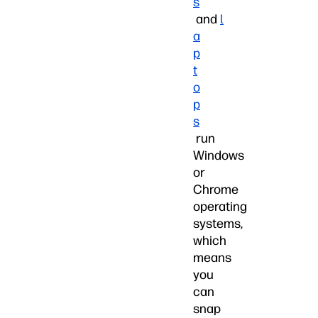
s
and
l
a
p
t
o
p
s
run
Windows
or
Chrome
operating
systems,
which
means
you
can
snap