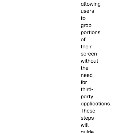
allowing
users
to
grab
portions
of
their
screen
without
the
need
for
third-
party
applications.
These
steps
will
guide