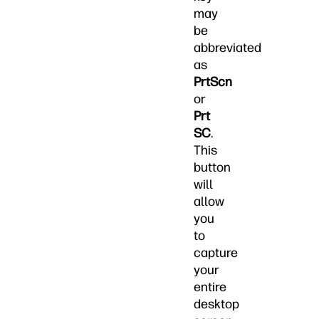
may
be
abbreviated
as
PrtScn
or
Prt
SC
.
This
button
will
allow
you
to
capture
your
entire
desktop