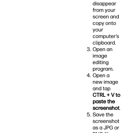
disappear
from your
screen and
copy onto
your
computer’s
clipboard.
Open an
image
editing
program.
Open a
new image
and tap
CTRL + V to
paste the
screenshot
.
Save the
screenshot
as a JPG or