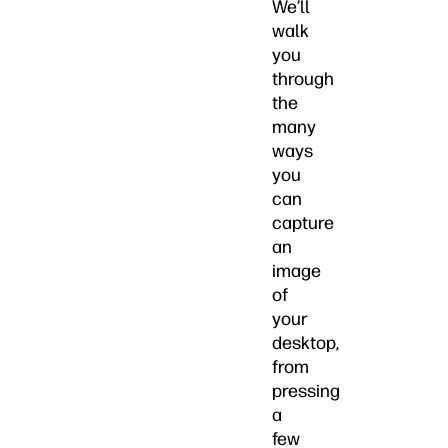
We’ll
walk
you
through
the
many
ways
you
can
capture
an
image
of
your
desktop,
from
pressing
a
few