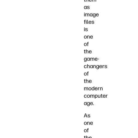
as
image
files
is
one
of
the
game-
changers
of
the
modern
computer
age.
As
one
of
the