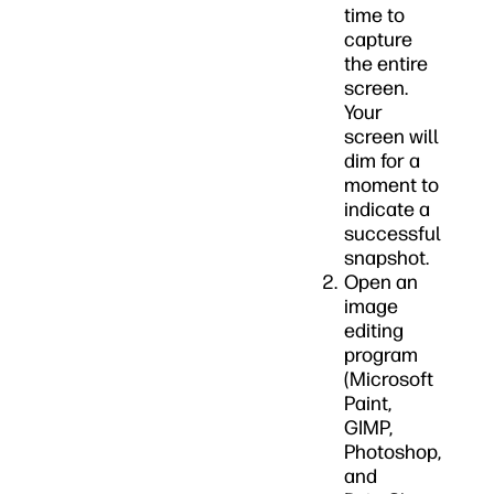
time to
capture
the entire
screen.
Your
screen will
dim for a
moment to
indicate a
successful
snapshot.
Open an
image
editing
program
(Microsoft
Paint,
GIMP,
Photoshop,
and