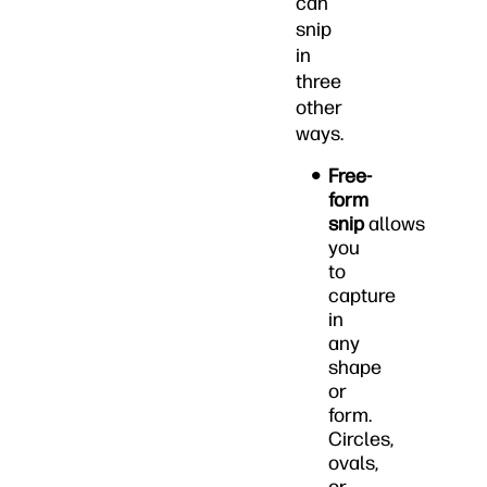
can
snip
in
three
other
ways.
Free-
form
snip
allows
you
to
capture
in
any
shape
or
form.
Circles,
ovals,