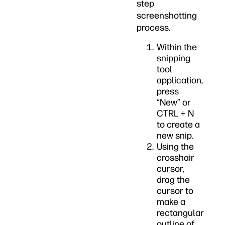
step
screenshotting
process.
Within the
snipping
tool
application,
press
“New” or
CTRL + N
to create a
new snip.
Using the
crosshair
cursor,
drag the
cursor to
make a
rectangular
outline of