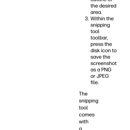
the desired
area.
Within the
snipping
tool
toolbar,
press the
disk icon to
save the
screenshot
as a PNG
or JPEG
file.
The
snipping
tool
comes
with
a