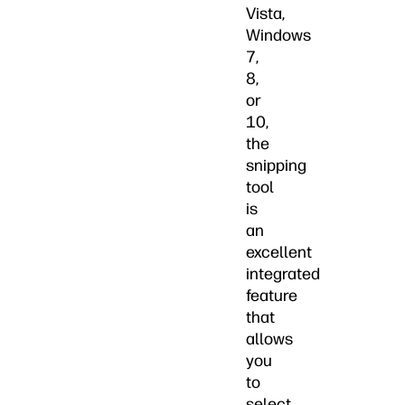
Vista,
Windows
7,
8,
or
10,
the
snipping
tool
is
an
excellent
integrated
feature
that
allows
you
to
select