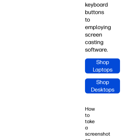
keyboard
buttons
to
employing
screen
casting
software.
Shop
Laptops
Shop
Desktops
How
to
take
a
screenshot