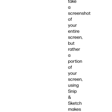
take
a
screenshot
of
your
entire
screen,
but
rather
a
portion
of
your
screen,
using
Snip
&
Sketch
makes