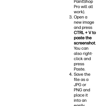
PaintShop
Pro will all
work).
Open a
new image
and press
CTRL + V to
paste the
screenshot
.
You can
also right-
click and
press
Paste.
Save the
file as a
JPG or
PNG and
place it
into an
easily