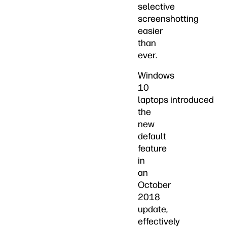
selective
screenshotting
easier
than
ever.
Windows
10
laptops introduced
the
new
default
feature
in
an
October
2018
update,
effectively