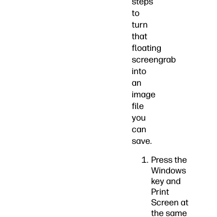
steps
to
turn
that
floating
screengrab
into
an
image
file
you
can
save.
Press the
Windows
key and
Print
Screen at
the same