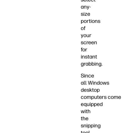
any-
size
portions
of
your
screen
for
instant
grabbing.
Since
all Windows
desktop
computers come
equipped
with
the
snipping
tool,