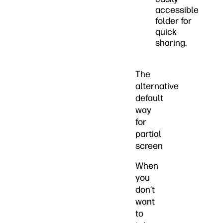
accessible
folder for
quick
sharing.
The
alternative
default
way
for
partial
screen
When
you
don’t
want
to