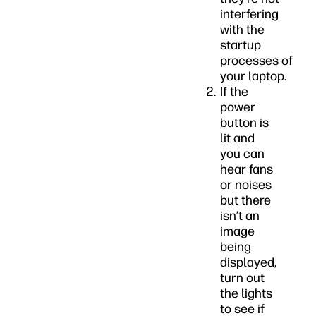
interfering
with the
startup
processes of
your laptop.
If the
power
button is
lit and
you can
hear fans
or noises
but there
isn’t an
image
being
displayed,
turn out
the lights
to see if