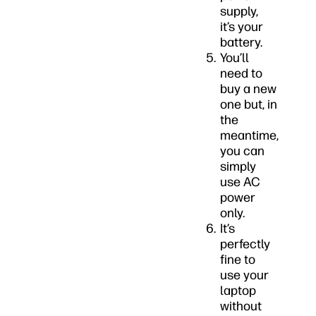
supply,
it’s your
battery.
You’ll
need to
buy a new
one but, in
the
meantime,
you can
simply
use AC
power
only.
It’s
perfectly
fine to
use your
laptop
without