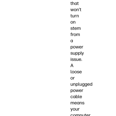
that
won’t
turn
on
stem
from
a
power
supply
issue.
A
loose
or
unplugged
power
cable
means
your
computer