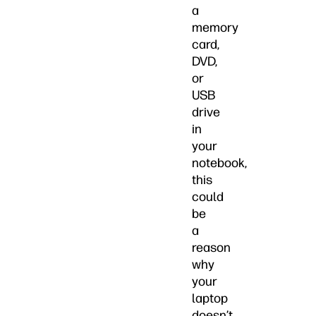
a
memory
card,
DVD,
or
USB
drive
in
your
notebook,
this
could
be
a
reason
why
your
laptop
doesn’t