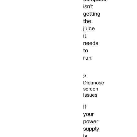
isn’t
getting
the
juice
it
needs
to
run.
2.
Diagnose
screen
issues
If
your
power
supply
is