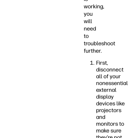
working,
you
will
need
to
troubleshoot
further.
First,
disconnect
all of your
nonessential
external
display
devices like
projectors
and
monitors to
make sure
they’re not