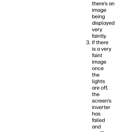
there’s an
image
being
displayed
very
faintly.
If there
is a very
faint
image
once
the
lights
are off,
the
screen’s
inverter
has
failed
and