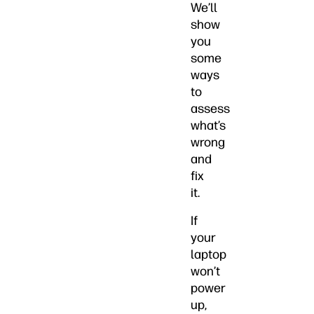
We’ll
show
you
some
ways
to
assess
what’s
wrong
and
fix
it.
If
your
laptop
won’t
power
up,