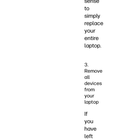
sense
to
simply
replace
your
entire
laptop.
3.
Remove
all
devices
from
your
laptop
If
you
have
left