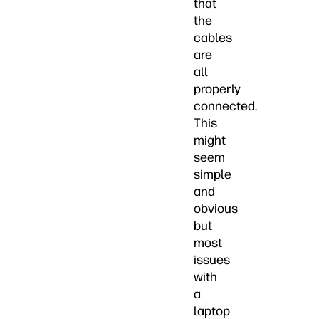
that
the
cables
are
all
properly
connected.
This
might
seem
simple
and
obvious
but
most
issues
with
a
laptop