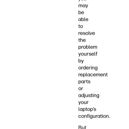
may
be
able
to
resolve
the
problem
yourself
by
ordering
replacement
parts
or
adjusting
your
laptop’s
configuration.
But