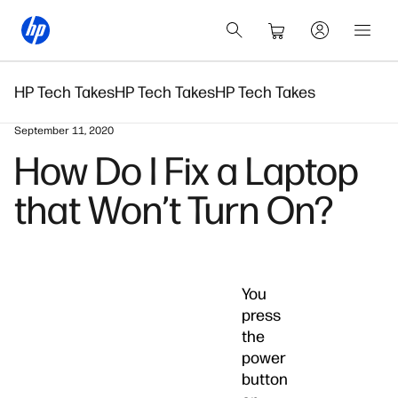
HP Tech Takes
HP Tech Takes
HP Tech Takes
September 11, 2020
How Do I Fix a Laptop
that Won’t Turn On?
You
press
the
power
button