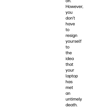
on.
However,
you
don’t
have
to
resign
yourself
to
the
idea
that
your
laptop
has
met
an
untimely
death.