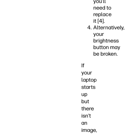
you’ll
need to
replace
it [4].
Alternatively,
your
brightness
button may
be broken.
If
your
laptop
starts
up
but
there
isn’t
an
image,