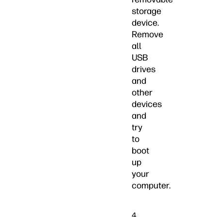
storage
device.
Remove
all
USB
drives
and
other
devices
and
try
to
boot
up
your
computer.
4.