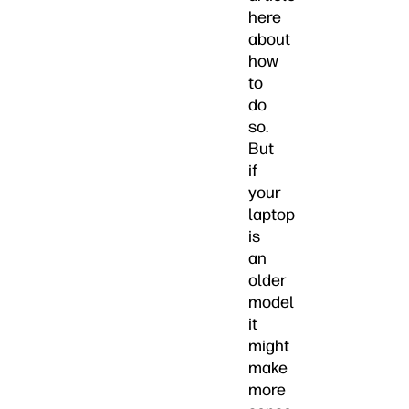
here
about
how
to
do
so.
But
if
your
laptop
is
an
older
model
it
might
make
more