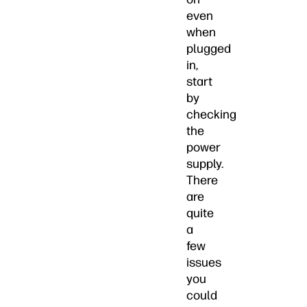
even
when
plugged
in,
start
by
checking
the
power
supply.
There
are
quite
a
few
issues
you
could