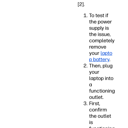
[2].
To test if
the power
supply is
the issue,
completely
remove
your
lapto
p battery
.
Then, plug
your
laptop into
a
functioning
outlet.
First,
confirm
the outlet
is