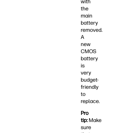
with
the
main
battery
removed.
A
new
CMOS
battery
is
very
budget-
friendly
to
replace.
Pro
tip:
Make
sure