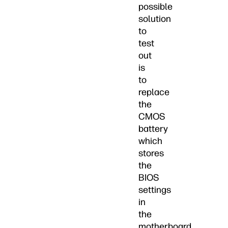
possible
solution
to
test
out
is
to
replace
the
CMOS
battery
which
stores
the
BIOS
settings
in
the
motherboard