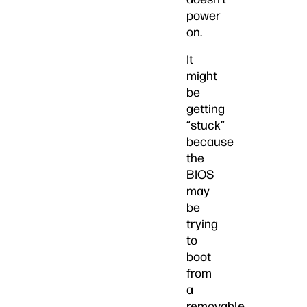
power
on.
It
might
be
getting
“stuck”
because
the
BIOS
may
be
trying
to
boot
from
a
removable