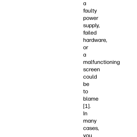
a
faulty
power
supply,
failed
hardware,
or
a
malfunctioning
screen
could
be
to
blame
[1].
In
many
cases,
you