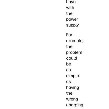
have
with
the
power
supply.
For
example,
the
problem
could
be
as
simple
as
having
the
wrong
charging