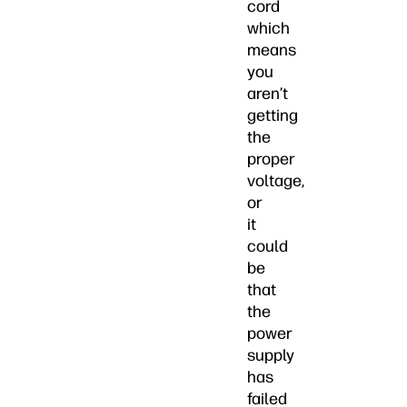
cord
which
means
you
aren’t
getting
the
proper
voltage,
or
it
could
be
that
the
power
supply
has
failed