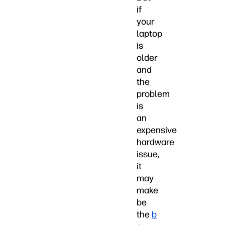
if
your
laptop
is
older
and
the
problem
is
an
expensive
hardware
issue,
it
may
make
be
the
b