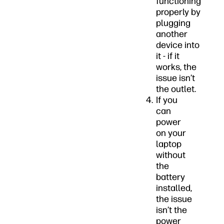
functioning
properly by
plugging
another
device into
it - if it
works, the
issue isn’t
the outlet.
If you
can
power
on your
laptop
without
the
battery
installed,
the issue
isn’t the
power