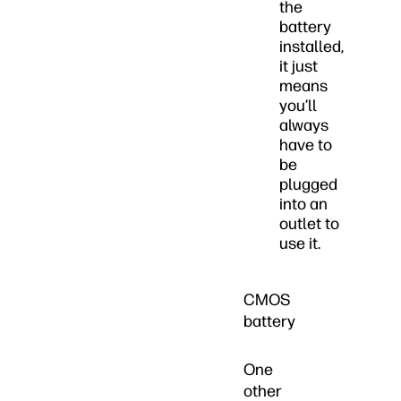
the
battery
installed,
it just
means
you’ll
always
have to
be
plugged
into an
outlet to
use it.
CMOS
battery
One
other