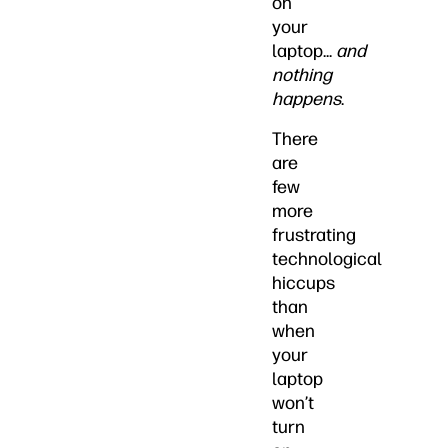
on
your
laptop...
and
nothing
happens
.
There
are
few
more
frustrating
technological
hiccups
than
when
your
laptop
won’t
turn