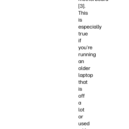
[3].
This
is
especially
true
if
you're
running
an
older
laptop
that
is
off
a
lot
or
used