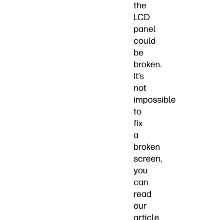
the
LCD
panel
could
be
broken.
It’s
not
impossible
to
fix
a
broken
screen,
you
can
read
our
article