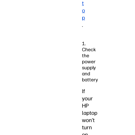
t
o
p
.
1.
Check
the
power
supply
and
battery
If
your
HP
laptop
won’t
turn
on